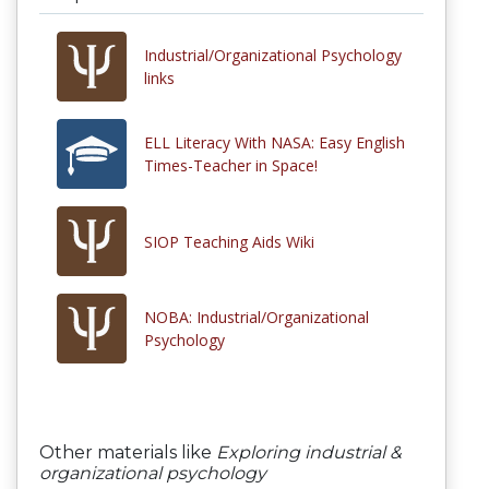
Industrial/Organizational Psychology
links
ELL Literacy With NASA: Easy English
Times-Teacher in Space!
SIOP Teaching Aids Wiki
NOBA: Industrial/Organizational
Psychology
Other materials like
Exploring industrial &
organizational psychology