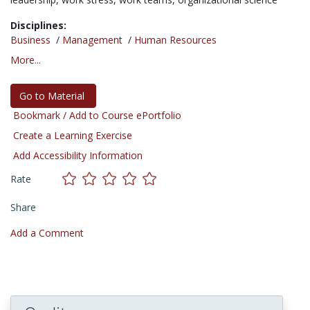
Disciplines:
Business
/
Management
/
Human Resources
More...
Go to Material
Bookmark / Add to Course ePortfolio
Create a Learning Exercise
Add Accessibility Information
Rate
Share
Add a Comment