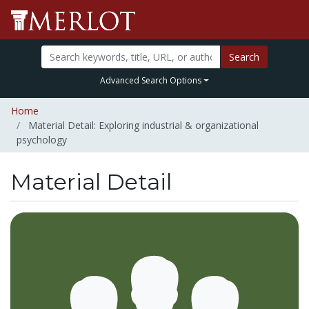
Search
Advanced Search Options
Home
Material Detail: Exploring industrial & organizational
psychology
Material Detail