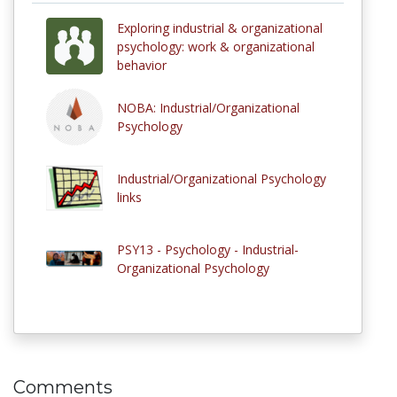
Exploring industrial & organizational
psychology: work & organizational
behavior
NOBA: Industrial/Organizational
Psychology
Industrial/Organizational Psychology
links
PSY13 - Psychology - Industrial-
Organizational Psychology
Comments