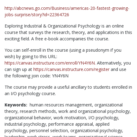
http://abcnews.go.com/Business/americas-20-fastest-growing-
jobs-surprise/story?id=22364726
Exploring Industrial & Organizational Psychology is an online
course that surveys the research, theory, and applications in this
exciting field. A free e-book accompanies the course.
You can self-enroll in the course (using a pseudonym if you
wish) by going to this URL:
https://canvas.instructure.com/enroll/YN4Y6N.
Alternatively, you
can sign up at
https://canvas.instructure.com/register
and use
the following join code: YN4Y6N
The course may provide a useful ancillary to students enrolled in
an I/O psychology course.
Keywords:
human resources management,
organizational
theory,
research methods,
work and organizational psychology,
organizational behavior,
work motivation,
I/O psychology,
industrial psychology,
performance appraisal,
applied
psychology,
personnel selection,
organizational psychology,
leadership,
work stress,
work teams,
organizational science