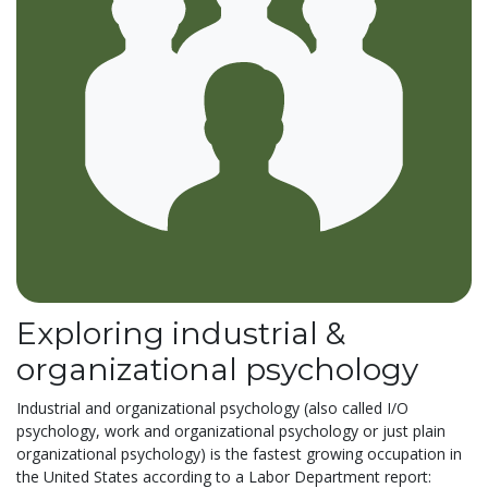
Exploring industrial &
organizational psychology
Industrial and organizational psychology (also called I/O
psychology, work and organizational psychology or just plain
organizational psychology) is the fastest growing occupation in
the United States according to a Labor Department report: