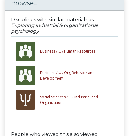
Browse...
Disciplines with similar materials as
Exploring industrial & organizational
psychology
Business /
... /
Human Resources
Business /
... /
Org Behavior and
Development
Social Sciences /
... /
Industrial and
Organizational
People who viewed this also viewed