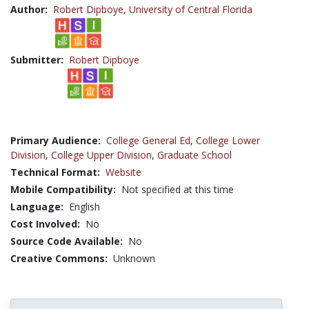
Author:
Robert Dipboye,
University of Central Florida
Submitter:
Robert Dipboye
Primary Audience:
College General Ed
,
College Lower
Division
,
College Upper Division
,
Graduate School
Technical Format:
Website
Mobile Compatibility:
Not specified at this time
Language:
English
Cost Involved:
No
Source Code Available:
No
Creative Commons:
Unknown