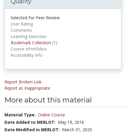
Quality
Selected For Peer Review
User Rating
Comments
Learning Exercises
Bookmark Collection
(1)
Bookmark Collections
Course ePortfolios
Accessibility Info
Report Broken Link
Report as Inappropriate
More about this material
Material Type:
Online Course
Date Added to MERLOT:
May 19, 2016
Date Modified in MERLOT:
March 31, 2025