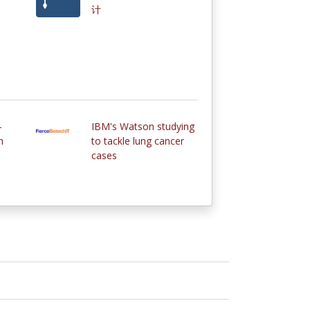
计
-
IBM's Watson studying
h
to tackle lung cancer
cases