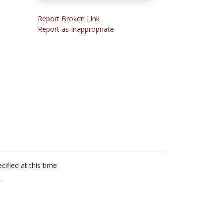
Report Broken Link
Report as Inappropriate
cified at this time
L