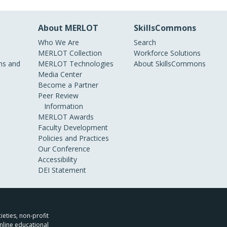
About MERLOT
SkillsCommons
Who We Are
Search
MERLOT Collection
Workforce Solutions
s and
MERLOT Technologies
About SkillsCommons
Media Center
Become a Partner
Peer Review
Information
MERLOT Awards
Faculty Development
Policies and Practices
Our Conference
Accessibility
DEI Statement
ieties, non-profit
nline educational