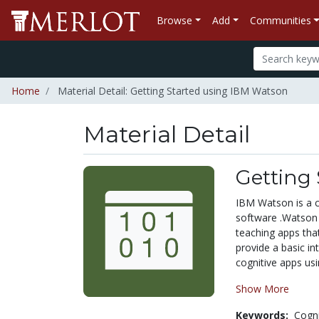
Browse
Add
Communities
Home
Material Detail: Getting Started using IBM Watson
Material Detail
Getting
IBM Watson is a c
software .Watson 
teaching apps tha
provide a basic in
cognitive apps usi
Show More
Keywords:
Cogn