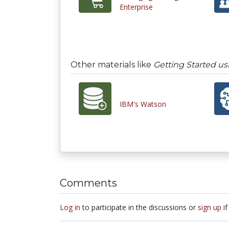
Enterprise
Other materials like
Getting Started u
IBM's Watson
Comments
Log in
to participate in the discussions or
sign up
if