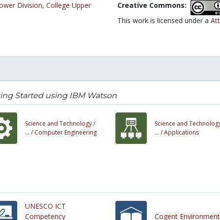
ower Division
,
College Upper
Creative Commons:
This work is licensed under a
Att
ing Started using IBM Watson
Science and Technology /
Science and Technology
... /
Computer Engineering
... /
Applications
UNESCO ICT
Competency
Cogent Environment