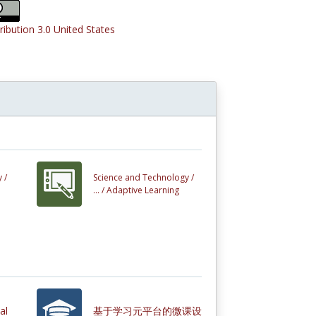
ribution 3.0 United States
 /
Science and Technology /
... /
Adaptive Learning
al
基于学习元平台的微课设