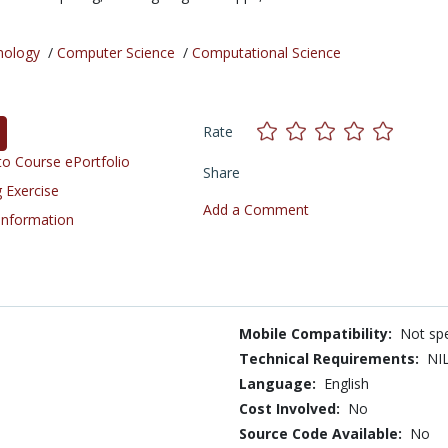
nology
/
Computer Science
/
Computational Science
Rate
o Course ePortfolio
Share
 Exercise
Add a Comment
 Information
Mobile Compatibility:
Not spe
Technical Requirements:
NI
Language:
English
Cost Involved:
No
Source Code Available:
No