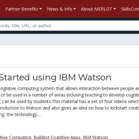
Partner Benefits
News & Info
About MERLOT
SkillsC
 Started using IBM Watson
ognitive computing system that allows interaction between people a
cn be used in a number of areas inclusing teaching to develop cognit
t can be used by students.This material has a set of four videos whic
troduction to Watson and also gives an idea on how to kickstart creat
ng the technology....
itive Computing,
Building Cognitive Apps,
IBM Watson