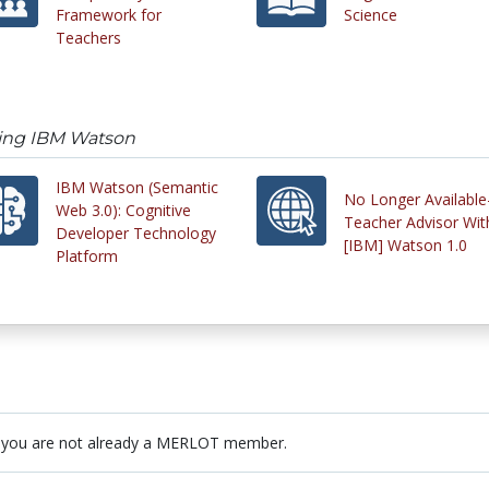
Framework for
Science
Teachers
sing IBM Watson
IBM Watson (Semantic
No Longer Available
Web 3.0): Cognitive
Teacher Advisor Wit
Developer Technology
[IBM] Watson 1.0
Platform
 you are not already a MERLOT member.