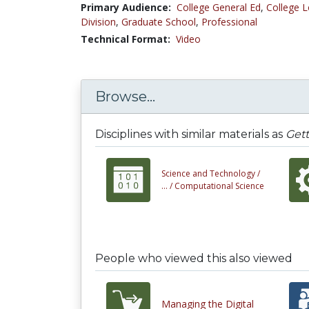
Primary Audience:
College General Ed
,
College L
Division
,
Graduate School
,
Professional
Technical Format:
Video
Browse...
Disciplines with similar materials as
Gett
Science and Technology /
... /
Computational Science
People who viewed this also viewed
Managing the Digital