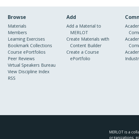
Browse
Add
Comm
Materials
Add a Material to
Academ
Members
MERLOT
Comm
Learning Exercises
Create Materials with
Academ
Bookmark Collections
Content Builder
Comm
Course ePortfolios
Create a Course
Academ
Peer Reviews
ePortfolio
Indust
Virtual Speakers Bureau
View Discipline Index
RSS
MERLOT is a colla
organizations, g