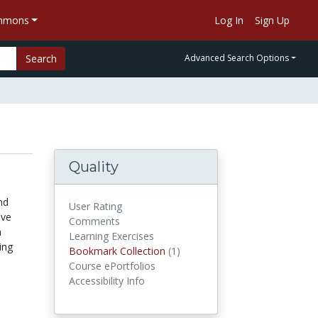
ommons
Log In
Sign Up
Search
Advanced Search Options
Quality
nd
User Rating
ive
Comments
h
Learning Exercises
ing
Bookmark Collection
(1)
Bookmark Collections
Course ePortfolios
Accessibility Info