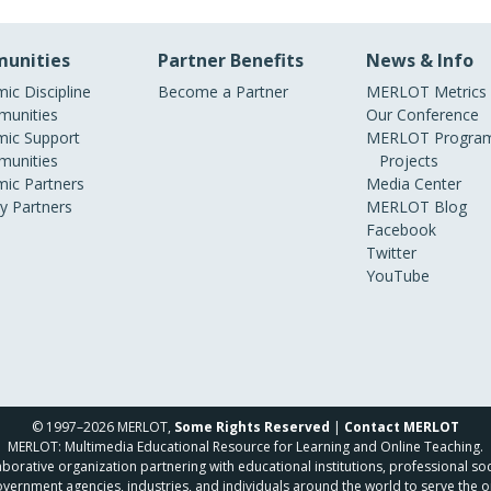
unities
Partner Benefits
News & Info
ic Discipline
Become a Partner
MERLOT Metrics
unities
Our Conference
ic Support
MERLOT Program
unities
Projects
ic Partners
Media Center
ry Partners
MERLOT Blog
Facebook
Twitter
YouTube
© 1997–2026 MERLOT,
Some Rights Reserved
|
Contact MERLOT
MERLOT: Multimedia Educational Resource for Learning and Online Teaching.
borative organization partnering with educational institutions, professional soc
overnment agencies, industries, and individuals around the world to serve the o