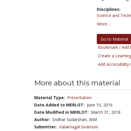
Disciplines:
Science and Tech
More...
Go to Material
Bookmark / Add t
Create a Learning
Add Accessibility
More about this material
Material Type:
Presentation
Date Added to MERLOT:
June 10, 2016
Date Modified in MERLOT:
March 31, 2018
Author:
Sridhar Sudarshan, IBM
Submitter:
Kalaimagal Sivamuni