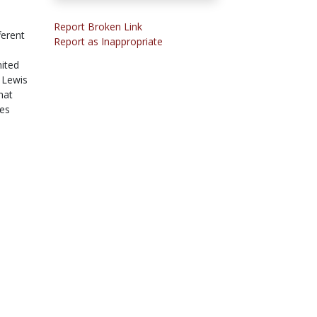
Report Broken Link
ferent
Report as Inappropriate
ited
. Lewis
hat
hes