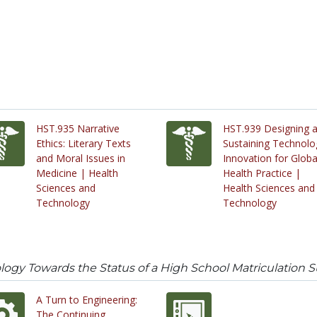
HST.935 Narrative
HST.939 Designing 
Ethics: Literary Texts
Sustaining Technolo
and Moral Issues in
Innovation for Globa
Medicine | Health
Health Practice |
Sciences and
Health Sciences and
Technology
Technology
gy Towards the Status of a High School Matriculation S
A Turn to Engineering:
The Continuing