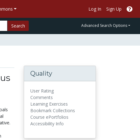
ommons
Log In
Sign Up
Search
Advanced Search Options
Quality
tus
User Rating
Comments
Learning Exercises
oals
Bookmark Collections
al
Course ePortfolios
tive.
Accessibility Info
m