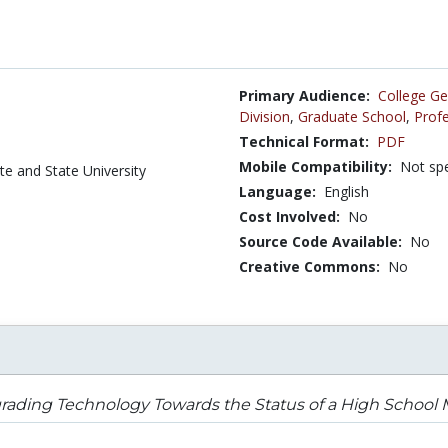
Primary Audience:
College Ge
Division
,
Graduate School
,
Profe
Technical Format:
PDF
Mobile Compatibility:
Not spe
te and State University
Language:
English
Cost Involved:
No
Source Code Available:
No
Creative Commons:
No
ading Technology Towards the Status of a High School M