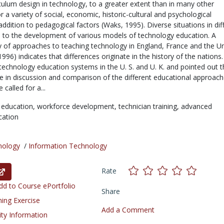
culum design in technology, to a greater extent than in many other
for a variety of social, economic, historic-cultural and psychological
addition to pedagogical factors (Waks, 1995). Diverse situations in dif
d to the development of various models of technology education. A
 of approaches to teaching technology in England, France and the Un
1996) indicates that differences originate in the history of the nations
echnology education systems in the U. S. and U. K. and pointed out t
ue in discussion and comparison of the different educational approac
called for a...
 education,
workforce development,
technician training,
advanced
cation
nology
/
Information Technology
Rate
d to Course ePortfolio
Share
ning Exercise
Add a Comment
ity Information