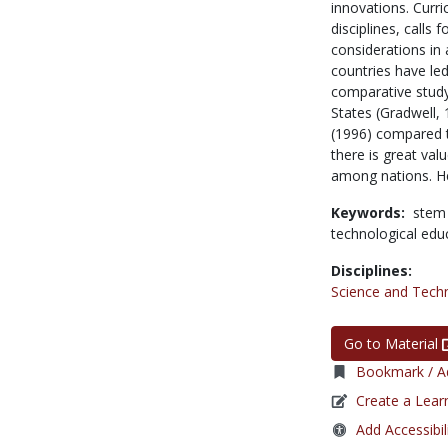
innovations. Curri
disciplines, calls 
considerations in 
countries have le
comparative study
States (Gradwell, 
(1996) compared t
there is great val
among nations. He 
Keywords:
stem
technological edu
Disciplines:
Science and Tech
Go to Material
Bookmark / Ad
Create a Lear
Add Accessibil