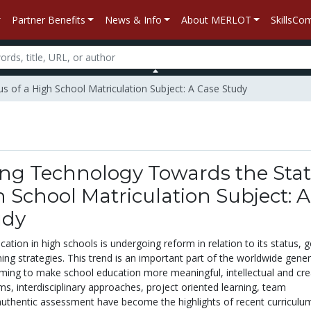
Partner Benefits
News & Info
About MERLOT
SkillsC
s of a High School Matriculation Subject: A Case Study
ng Technology Towards the Sta
h School Matriculation Subject: A
udy
ation in high schools is undergoing reform in relation to its status, g
ing strategies. This trend is an important part of the worldwide gener
ming to make school education more meaningful, intellectual and crea
s, interdisciplinary approaches, project oriented learning, team
uthentic assessment have become the highlights of recent curriculu