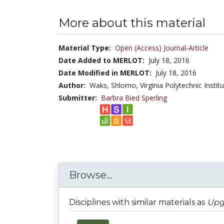
More about this material
Material Type:
Open (Access) Journal-Article
Date Added to MERLOT:
July 18, 2016
Date Modified in MERLOT:
July 18, 2016
Author:
Waks, Shlomo, Virginia Polytechnic Institu
Submitter:
Barbra Bied Sperling
Browse...
Disciplines with similar materials as
Upgr