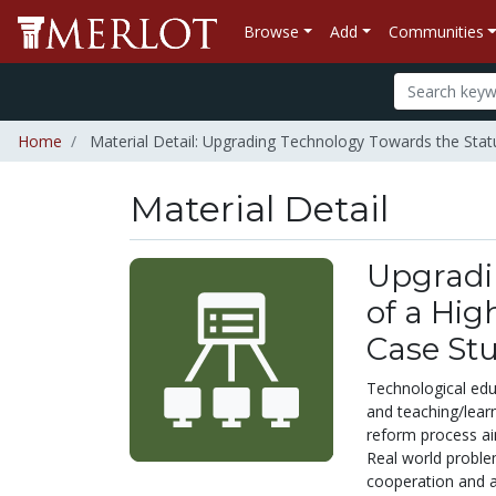
Browse
Add
Communities
Home
Material Detail: Upgrading Technology Towards the Statu
Material Detail
Upgradi
of a Hig
Case St
Technological educ
and teaching/learn
reform process ai
Real world problem
cooperation and a