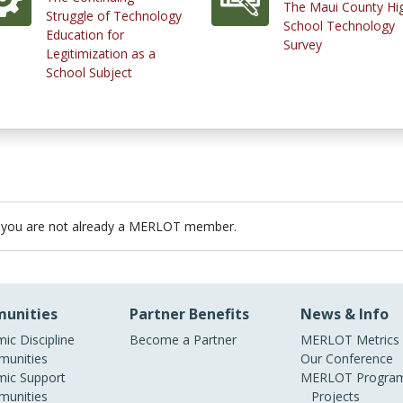
The Maui County Hi
Struggle of Technology
School Technology
Education for
Survey
Legitimization as a
School Subject
 you are not already a MERLOT member.
unities
Partner Benefits
News & Info
ic Discipline
Become a Partner
MERLOT Metrics
unities
Our Conference
ic Support
MERLOT Program
unities
Projects