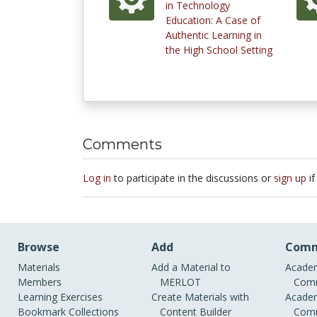
in Technology
Education: A Case of
Authentic Learning in
the High School Setting
Comments
Log in
to participate in the discussions or
sign up
if
Browse
Add
Comm
Materials
Add a Material to
Academ
Members
MERLOT
Comm
Learning Exercises
Create Materials with
Academ
Bookmark Collections
Content Builder
Comm