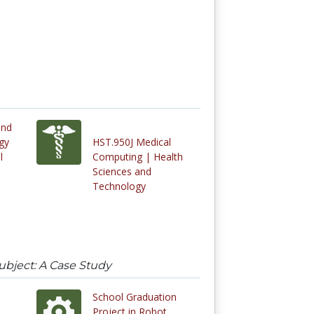
and
gy
HST.950J Medical
l
Computing | Health
Sciences and
Technology
ubject: A Case Study
School Graduation
Project in Robot