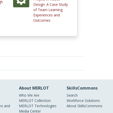
gh
Design: A Case Study
of Team Learning
Experiences and
Outcomes
About MERLOT
SkillsCommons
Who We Are
Search
MERLOT Collection
Workforce Solutions
s and
MERLOT Technologies
About SkillsCommons
Media Center