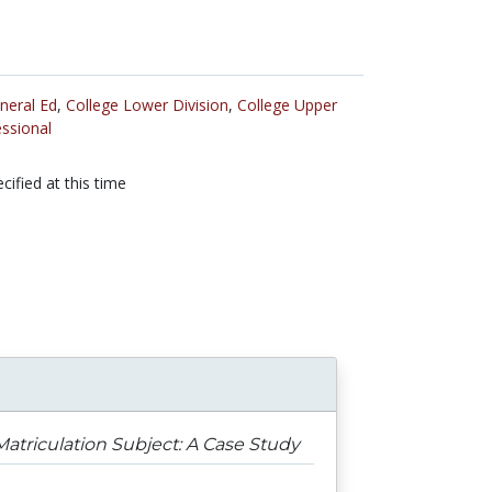
neral Ed
,
College Lower Division
,
College Upper
ssional
cified at this time
atriculation Subject: A Case Study