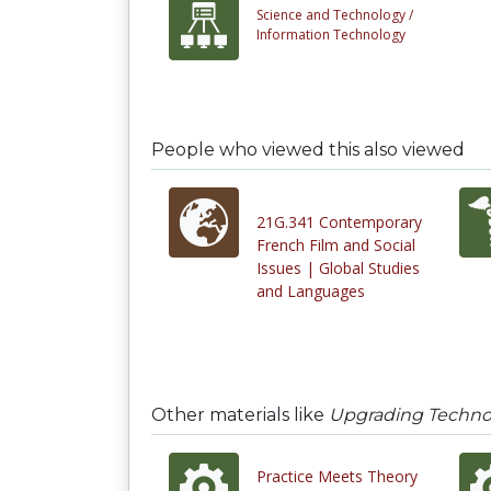
Science and Technology /
Information Technology
People who viewed this also viewed
21G.341 Contemporary
French Film and Social
Issues | Global Studies
and Languages
Other materials like
Upgrading Technolo
Practice Meets Theory