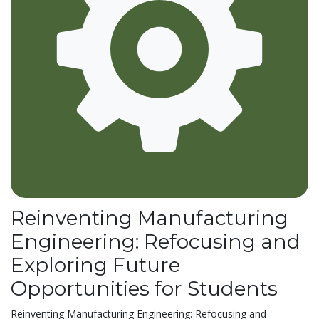
Reinventing Manufacturing
Engineering: Refocusing and
Exploring Future
Opportunities for Students
Reinventing Manufacturing Engineering: Refocusing and