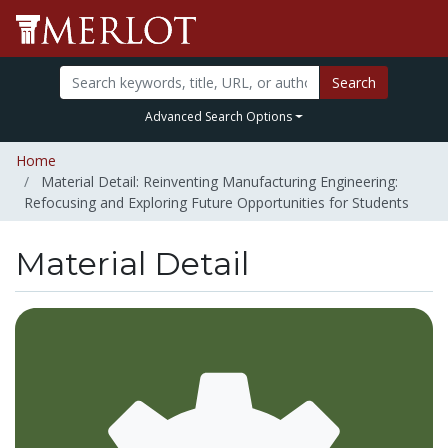
Search
Advanced Search Options
Home
Material Detail: Reinventing Manufacturing Engineering:
Refocusing and Exploring Future Opportunities for Students
Material Detail