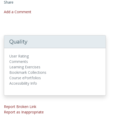
Share
Add a Comment
Quality
User Rating
Comments
Learning Exercises
Bookmark Collections
Course ePortfolios
Accessibility Info
Report Broken Link
Report as Inappropriate