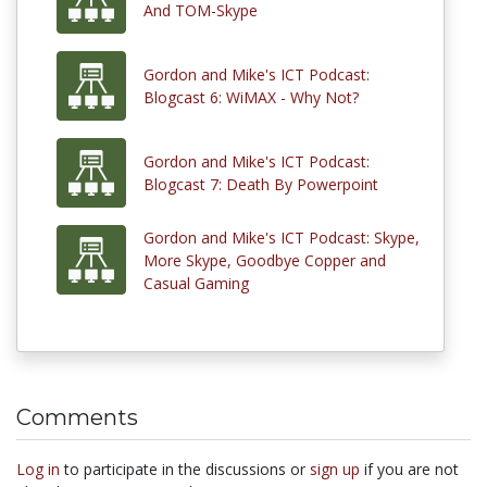
And TOM-Skype
Gordon and Mike's ICT Podcast:
Blogcast 6: WiMAX - Why Not?
Gordon and Mike's ICT Podcast:
Blogcast 7: Death By Powerpoint
Gordon and Mike's ICT Podcast: Skype,
More Skype, Goodbye Copper and
Casual Gaming
Comments
Log in
to participate in the discussions or
sign up
if you are not