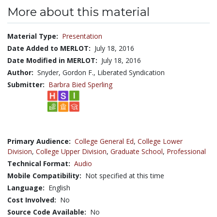
More about this material
Material Type:
Presentation
Date Added to MERLOT:
July 18, 2016
Date Modified in MERLOT:
July 18, 2016
Author:
Snyder, Gordon F., Liberated Syndication
Submitter:
Barbra Bied Sperling
Primary Audience:
College General Ed
,
College Lower
Division
,
College Upper Division
,
Graduate School
,
Professional
Technical Format:
Audio
Mobile Compatibility:
Not specified at this time
Language:
English
Cost Involved:
No
Source Code Available:
No