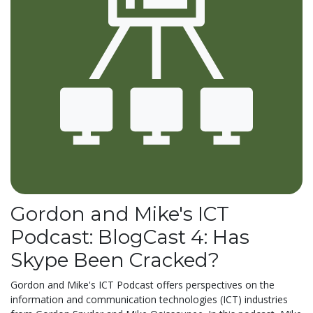
Gordon and Mike's ICT
Podcast: BlogCast 4: Has
Skype Been Cracked?
Gordon and Mike's ICT Podcast offers perspectives on the
information and communication technologies (ICT) industries