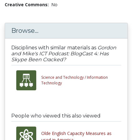
Creative Commons:
No
Browse...
Disciplines with similar materials as
Gordon
and Mike's ICT Podcast: BlogCast 4: Has
Skype Been Cracked?
Science and Technology /
Information
Technology
People who viewed this also viewed
Olde English Capacity Measures as
used in America