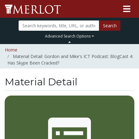
Search
Advanced Search Options
Home
Material Detail: Gordon and Mike's ICT Podcast: BlogCast 4:
Has Skype Been Cracked?
Material Detail