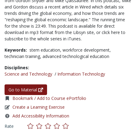
from Gordon Snyder and Mike Qaissaunee. In this podcast, Mike
and Gordon discuss a recent article in Wired which details six
trends driving the global economy, and how those trends are
"reshaping the global economic landscape." The running time
for the show is 23:49. This podcast is available for direct
download in mp3 format from the Libsyn site, or click here to
subscribe to the whole series in iTunes.
Keywords:
stem education,
workforce development,
technician training,
advanced technological education
Disciplines:
Science and Technology
/
Information Technology
Go to Material
Bookmark / Add to Course ePortfolio
Create a Learning Exercise
Add Accessibility Information
Rate