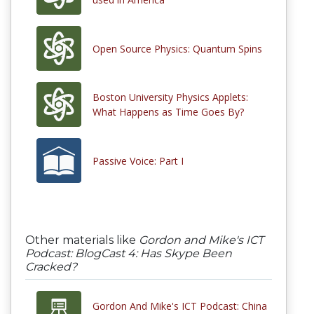
Open Source Physics: Quantum Spins
Boston University Physics Applets:
What Happens as Time Goes By?
Passive Voice: Part I
Other materials like
Gordon and Mike's ICT
Podcast: BlogCast 4: Has Skype Been
Cracked?
Gordon And Mike's ICT Podcast: China