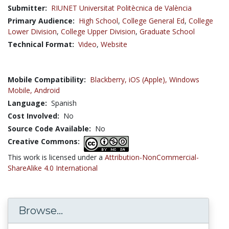
Submitter:
RIUNET Universitat Politècnica de València
Primary Audience:
High School
,
College General Ed
,
College
Lower Division
,
College Upper Division
,
Graduate School
Technical Format:
Video
,
Website
Mobile Compatibility:
Blackberry,
iOS (Apple),
Windows
Mobile,
Android
Language:
Spanish
Cost Involved:
No
Source Code Available:
No
Creative Commons:
This work is licensed under a
Attribution-NonCommercial-
ShareAlike 4.0 International
Browse...