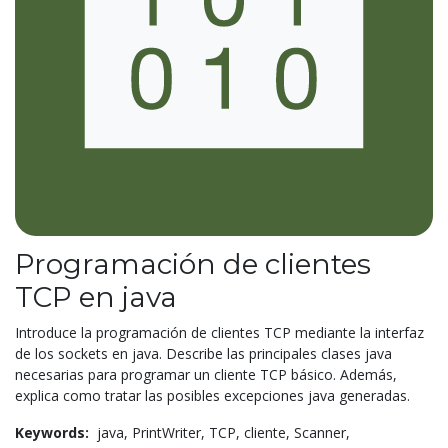
Programación de clientes
TCP en java
Introduce la programación de clientes TCP mediante la interfaz
de los sockets en java. Describe las principales clases java
necesarias para programar un cliente TCP básico. Además,
explica como tratar las posibles excepciones java generadas.
Keywords:
java,
PrintWriter,
TCP,
cliente,
Scanner,