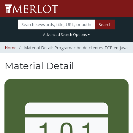
Search
Advanced Search Options
Home
Material Detail: Programación de clientes TCP en java
Material Detail