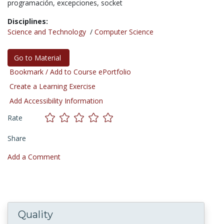
programación,
excepciones,
socket
Disciplines:
Science and Technology
/
Computer Science
Go to Material
Bookmark / Add to Course ePortfolio
Create a Learning Exercise
Add Accessibility Information
Rate
Share
Add a Comment
Quality