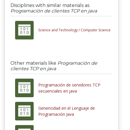
Disciplines with similar materials as
Programación de clientes TCP en java
Science and Technology /
Computer Science
Other materials like
Programación de
clientes TCP en java
Programación de servidores TCP
secuenciales en java
Genericidad en el Lenguaje de
Programación Java