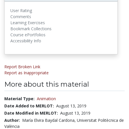
User Rating
Comments
Learning Exercises
Bookmark Collections
Course ePortfolios
Accessibility Info
Report Broken Link
Report as Inappropriate
More about this material
Material Type:
Animation
Date Added to MERLOT:
August 13, 2019
Date Modified in MERLOT:
August 13, 2019
Author:
María Elvira Baydal Cardona, Universitat Politècnica de
València