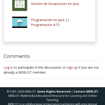
Gestión de Excepciones en Java
Programación en Java ||
Programación ATS
Comments
Log in
to participate in the discussions or
sign up
if you are not
already a MERLOT member.
© 1997–2026 MERLOT,
Some Rights Reserved
|
Contact MERLOT
MERLOT: Multimedia Educational Resource for Learning and Online
Teaching.
MERLOT is a collaborative organization partnering with educational