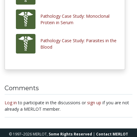
Pathology Case Study: Monoclonal
Protein in Serum
Pathology Case Study: Parasites in the
Blood
Comments
Log in
to participate in the discussions or
sign up
if you are not
already a MERLOT member.
© 1997–2026 MERLOT,
Some Rights Reserved
|
Contact MERLOT