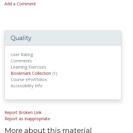
Add a Comment
Quality
User Rating
Comments
Learning Exercises
Bookmark Collections
Bookmark Collection
(1)
Course ePortfolios
Accessibility Info
Report Broken Link
Report as Inappropriate
More about this material