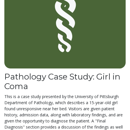
Pathology Case Study: Girl in
Coma
This is a case study presented by the University of Pittsburgh
Department of Pathology, which describes a 15-year-old girl
found unresponsive near her bed. Visitors are given patient
history, admission data, along with laboratory findings, and are
given the opportunity to diagnose the patient. A "Final
Diagnosis" section provides a discussion of the findings as well