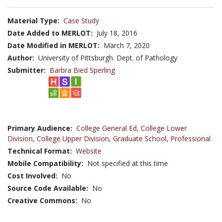
Material Type:
Case Study
Date Added to MERLOT:
July 18, 2016
Date Modified in MERLOT:
March 7, 2020
Author:
University of Pittsburgh. Dept. of Pathology
Submitter:
Barbra Bied Sperling
Primary Audience:
College General Ed
,
College Lower
Division
,
College Upper Division
,
Graduate School
,
Professional
Technical Format:
Website
Mobile Compatibility:
Not specified at this time
Cost Involved:
No
Source Code Available:
No
Creative Commons:
No