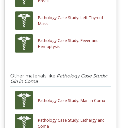
Breast
Pathology Case Study: Left Thyroid
Mass
Pathology Case Study: Fever and
Hemoptysis
Other materials like
Pathology Case Study:
Girl in Coma
Pathology Case Study: Man in Coma
Pathology Case Study: Lethargy and
Coma