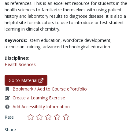
as references. This is an excellent resource for students in the
health sciences to familiarize themselves with using patient
history and laboratory results to diagnose disease. It is also a
helpful site for educators to use to introduce or test student
learning in clinical chemistry.
Keywords:
stem education,
workforce development,
technician training,
advanced technological education
Disciplines:
Health Sciences
Go to Material
Bookmark / Add to Course ePortfolio
Create a Learning Exercise
Add Accessibility Information
Rate
Share