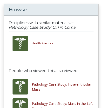
Browse...
Disciplines with similar materials as
Pathology Case Study: Girl in Coma
Health Sciences
People who viewed this also viewed
Pathology Case Study: Intraventricular
Mass
Pathology Case Study: Mass in the Left