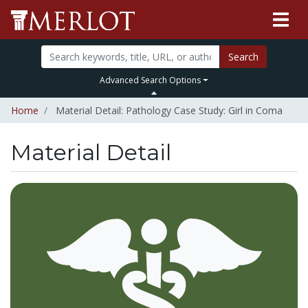
Search
Advanced Search Options
Home
Material Detail: Pathology Case Study: Girl in Coma
Material Detail