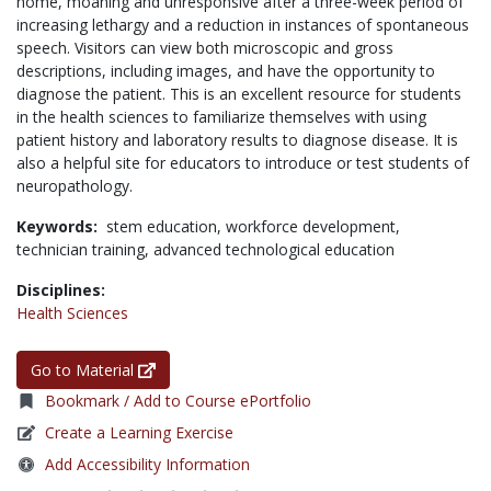
home, moaning and unresponsive after a three-week period of
increasing lethargy and a reduction in instances of spontaneous
speech. Visitors can view both microscopic and gross
descriptions, including images, and have the opportunity to
diagnose the patient. This is an excellent resource for students
in the health sciences to familiarize themselves with using
patient history and laboratory results to diagnose disease. It is
also a helpful site for educators to introduce or test students of
neuropathology.
Keywords:
stem education,
workforce development,
technician training,
advanced technological education
Disciplines:
Health Sciences
Go to Material
Bookmark / Add to Course ePortfolio
Create a Learning Exercise
Add Accessibility Information