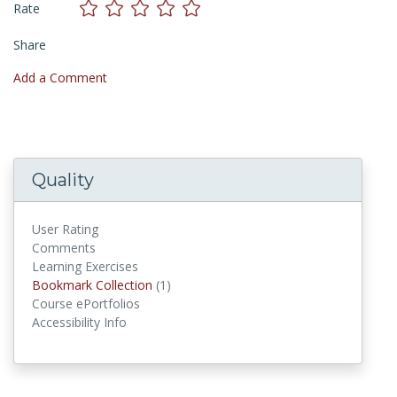
Rate
Share
Add a Comment
Quality
User Rating
Comments
Learning Exercises
Bookmark Collections
Bookmark Collection
(1)
Course ePortfolios
Accessibility Info