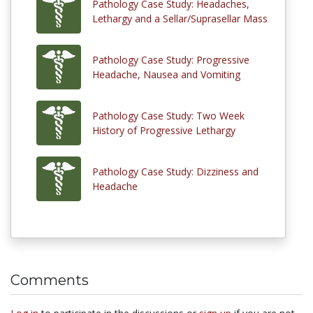
Pathology Case Study: Headaches,
Lethargy and a Sellar/Suprasellar Mass
Pathology Case Study: Progressive
Headache, Nausea and Vomiting
Pathology Case Study: Two Week
History of Progressive Lethargy
Pathology Case Study: Dizziness and
Headache
Comments