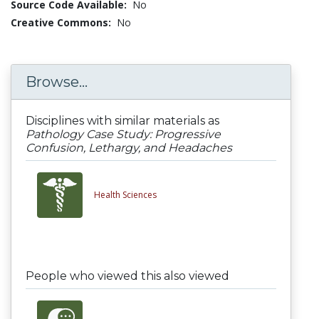
Source Code Available:
No
Creative Commons:
No
Browse...
Disciplines with similar materials as
Pathology Case Study: Progressive
Confusion, Lethargy, and Headaches
Health Sciences
People who viewed this also viewed