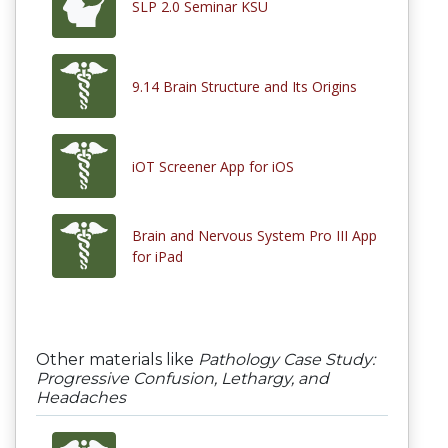
SLP 2.0 Seminar KSU
9.14 Brain Structure and Its Origins
iOT Screener App for iOS
Brain and Nervous System Pro III App
for iPad
Other materials like
Pathology Case Study:
Progressive Confusion, Lethargy, and
Headaches