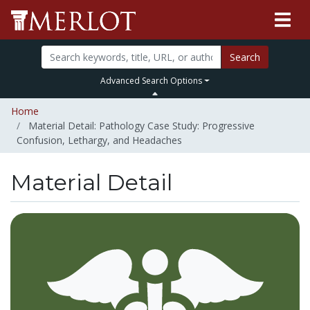
Search
Advanced Search Options
Home
Material Detail: Pathology Case Study: Progressive
Confusion, Lethargy, and Headaches
Material Detail