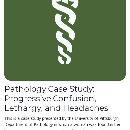
Pathology Case Study:
Progressive Confusion,
Lethargy, and Headaches
This is a case study presented by the University of Pittsburgh
Department of Pathology in which a woman was found in her