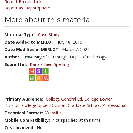
Report Broken Link
Report as Inappropriate
More about this material
Material Type:
Case Study
Date Added to MERLOT:
July 18, 2016
Date Modified in MERLOT:
March 7, 2020
Author:
University of Pittsburgh. Dept. of Pathology
Submitter:
Barbra Bied Sperling
Primary Audience:
College General Ed
,
College Lower
Division
,
College Upper Division
,
Graduate School
,
Professional
Technical Format:
Website
Mobile Compatibility:
Not specified at this time
Cost Involved:
No