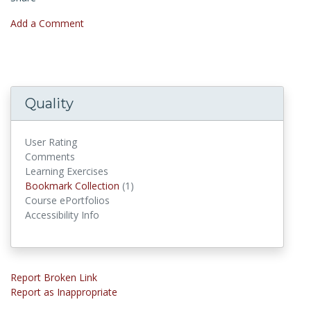
Add a Comment
Quality
User Rating
Comments
Learning Exercises
Bookmark Collections
Bookmark Collection
(1)
Course ePortfolios
Accessibility Info
Report Broken Link
Report as Inappropriate