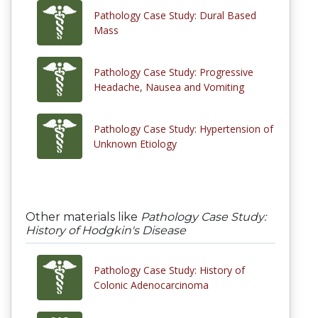
Pathology Case Study: Dural Based
Mass
Pathology Case Study: Progressive
Headache, Nausea and Vomiting
Pathology Case Study: Hypertension of
Unknown Etiology
Other materials like
Pathology Case Study:
History of Hodgkin's Disease
Pathology Case Study: History of
Colonic Adenocarcinoma