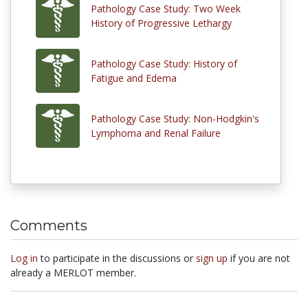
Pathology Case Study: Two Week
History of Progressive Lethargy
Pathology Case Study: History of
Fatigue and Edema
Pathology Case Study: Non-Hodgkin's
Lymphoma and Renal Failure
Comments
Log in
to participate in the discussions or
sign up
if you are not
already a MERLOT member.