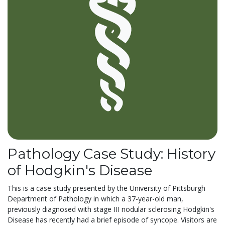
Pathology Case Study: History
of Hodgkin's Disease
This is a case study presented by the University of Pittsburgh
Department of Pathology in which a 37-year-old man,
previously diagnosed with stage III nodular sclerosing Hodgkin's
Disease has recently had a brief episode of syncope. Visitors are