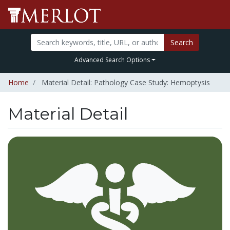
Search
Advanced Search Options
Home
Material Detail: Pathology Case Study: Hemoptysis
Material Detail