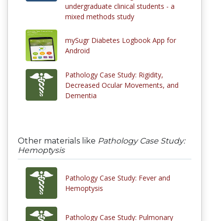
undergraduate clinical students - a
mixed methods study
mySugr Diabetes Logbook App for
Android
Pathology Case Study: Rigidity,
Decreased Ocular Movements, and
Dementia
Other materials like
Pathology Case Study:
Hemoptysis
Pathology Case Study: Fever and
Hemoptysis
Pathology Case Study: Pulmonary