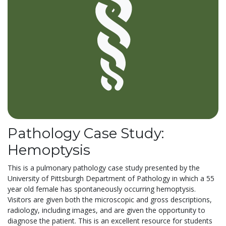
Pathology Case Study:
Hemoptysis
This is a pulmonary pathology case study presented by the
University of Pittsburgh Department of Pathology in which a 55
year old female has spontaneously occurring hemoptysis.
Visitors are given both the microscopic and gross descriptions,
radiology, including images, and are given the opportunity to
diagnose the patient. This is an excellent resource for students