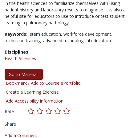
in the health sciences to familiarize themselves with using
patient history and laboratory results to diagnose. It is also a
helpful site for educators to use to introduce or test student
learning in pulmonary pathology.
Keywords:
stem education,
workforce development,
technician training,
advanced technological education
Disciplines:
Health Sciences
Go to Material
Bookmark / Add to Course ePortfolio
Create a Learning Exercise
Add Accessibility Information
Rate
Share
Add a Comment