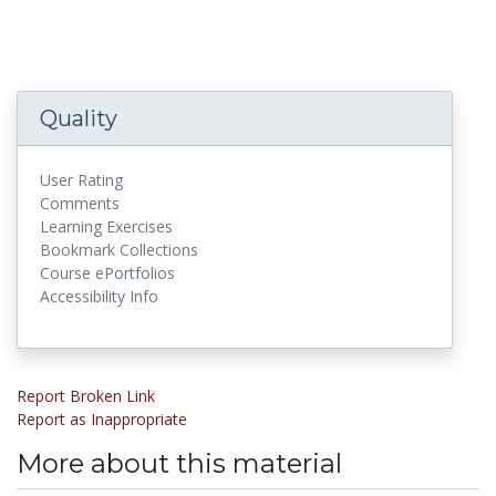
Quality
User Rating
Comments
Learning Exercises
Bookmark Collections
Course ePortfolios
Accessibility Info
Report Broken Link
Report as Inappropriate
More about this material