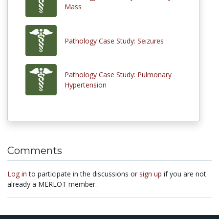
Mass
Pathology Case Study: Seizures
Pathology Case Study: Pulmonary
Hypertension
Comments
Log in
to participate in the discussions or
sign up
if you are not
already a MERLOT member.