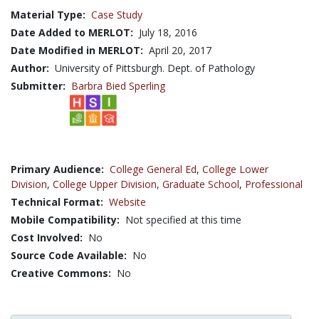
Material Type:
Case Study
Date Added to MERLOT:
July 18, 2016
Date Modified in MERLOT:
April 20, 2017
Author:
University of Pittsburgh. Dept. of Pathology
Submitter:
Barbra Bied Sperling
Primary Audience:
College General Ed
,
College Lower
Division
,
College Upper Division
,
Graduate School
,
Professional
Technical Format:
Website
Mobile Compatibility:
Not specified at this time
Cost Involved:
No
Source Code Available:
No
Creative Commons:
No