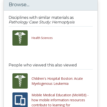
Browse...
Disciplines with similar materials as
Pathology Case Study: Hemoptysis
Health Sciences
People who viewed this also viewed
Children's Hospital Boston: Acute
Myelogenous Leukemia
Mobile Medical Education (MoMEd) -
how mobile information resources
contribute to learning for