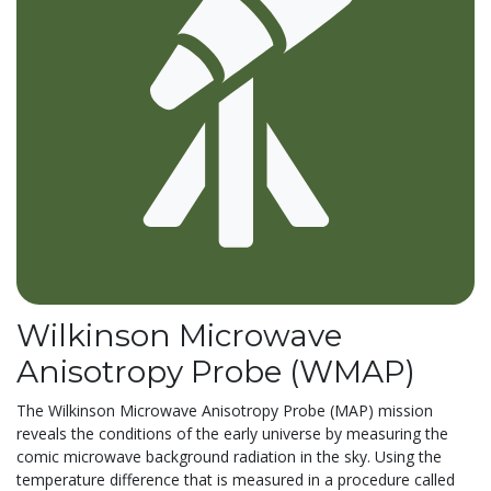
Wilkinson Microwave
Anisotropy Probe (WMAP)
The Wilkinson Microwave Anisotropy Probe (MAP) mission
reveals the conditions of the early universe by measuring the
comic microwave background radiation in the sky. Using the
temperature difference that is measured in a procedure called