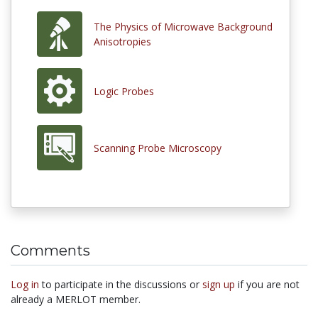
The Physics of Microwave Background
Anisotropies
Logic Probes
Scanning Probe Microscopy
Comments
Log in
to participate in the discussions or
sign up
if you are not
already a MERLOT member.