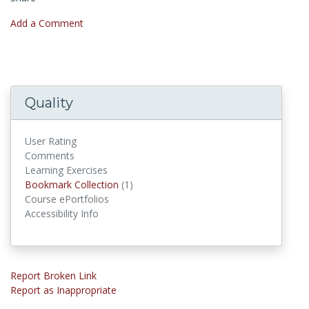
Add a Comment
Quality
User Rating
Comments
Learning Exercises
Bookmark Collections
Bookmark Collection
(1)
Course ePortfolios
Accessibility Info
Report Broken Link
Report as Inappropriate