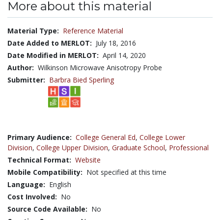
More about this material
Material Type:
Reference Material
Date Added to MERLOT:
July 18, 2016
Date Modified in MERLOT:
April 14, 2020
Author:
Wilkinson Microwave Anisotropy Probe
Submitter:
Barbra Bied Sperling
Primary Audience:
College General Ed
,
College Lower
Division
,
College Upper Division
,
Graduate School
,
Professional
Technical Format:
Website
Mobile Compatibility:
Not specified at this time
Language:
English
Cost Involved:
No
Source Code Available:
No