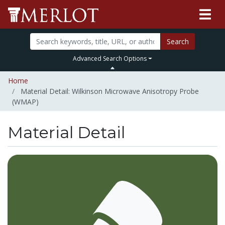
Search
Advanced Search Options
Home
Material Detail: Wilkinson Microwave Anisotropy Probe
(WMAP)
Material Detail