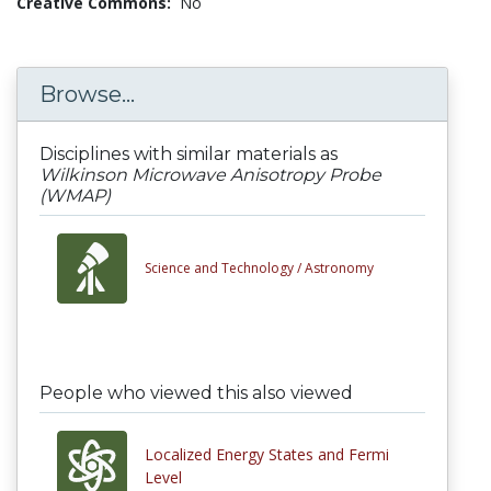
Creative Commons:
No
Browse...
Disciplines with similar materials as
Wilkinson Microwave Anisotropy Probe
(WMAP)
Science and Technology /
Astronomy
People who viewed this also viewed
Localized Energy States and Fermi
Level