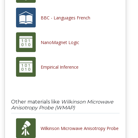
BBC - Languages French
NanoMagnet Logic
Empirical Inference
Other materials like
Wilkinson Microwave
Anisotropy Probe (WMAP)
Wilkinson Microwave Anisotropy Probe