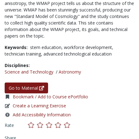
anisotropy, the WMAP project tells us about the structure of the
universe. WMAP has been stunningly successful, producing our
new "Standard Model of Cosmology" and the study continues
to collect high quality scientific data. This site contains
information about the WMAP project, its goals, and technical
papers on the topic.
Keywords:
stem education,
workforce development,
technician training,
advanced technological education
Disciplines:
Science and Technology
/
Astronomy
Go to Material
Bookmark / Add to Course ePortfolio
Create a Learning Exercise
Add Accessibility Information
Rate
Share