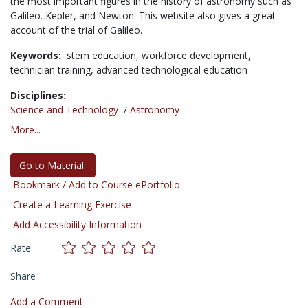
the most important figures in the history of astronomy such as
Galileo. Kepler, and Newton. This website also gives a great
account of the trial of Galileo.
Keywords:
stem education,
workforce development,
technician training,
advanced technological education
Disciplines:
Science and Technology
/
Astronomy
More...
Go to Material
Bookmark / Add to Course ePortfolio
Create a Learning Exercise
Add Accessibility Information
Rate
Share
Add a Comment