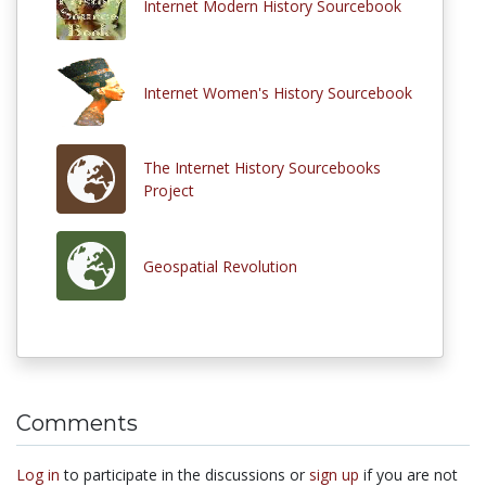
Internet Modern History Sourcebook
Internet Women's History Sourcebook
The Internet History Sourcebooks
Project
Geospatial Revolution
Comments
Log in
to participate in the discussions or
sign up
if you are not