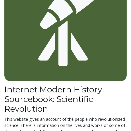
Internet Modern History
Sourcebook: Scientific
Revolution
This website gives an account of the people who revolutionized
science. There is information on the lives and works of some of