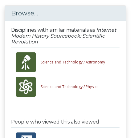
Browse...
Disciplines with similar materials as
Internet
Modern History Sourcebook: Scientific
Revolution
Science and Technology /
Astronomy
Science and Technology /
Physics
People who viewed this also viewed