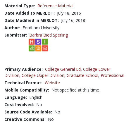
Material Type:
Reference Material
Date Added to MERLOT:
July 18, 2016
Date Modified in MERLOT:
July 16, 2018
Author:
Fordham University
Submitter:
Barbra Bied Sperling
Primary Audience:
College General Ed
,
College Lower
Division
,
College Upper Division
,
Graduate School
,
Professional
Technical Format:
Website
Mobile Compatibility:
Not specified at this time
Language:
English
Cost Involved:
No
Source Code Available:
No
Creative Commons:
No