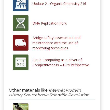
Update 2 - Organic Chemistry 216
DNA Replication Fork
Bridge safety assessment and
maintenance with the use of
monitoring techniques
Cloud Computing as a driver of
Competitiveness – EU's Perspective
Other materials like
Internet Modern
History Sourcebook: Scientific Revolution