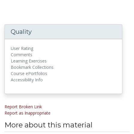
Quality
User Rating
Comments
Learning Exercises
Bookmark Collections
Course ePortfolios
Accessibility Info
Report Broken Link
Report as Inappropriate
More about this material