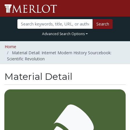
Search
Advanced Search Options
Home
Material Detail: Internet Modern History Sourcebook:
Scientific Revolution
Material Detail