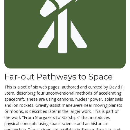
Far-out Pathways to Space
This is a set of six web pages, authored and curated by David P.
Stern, describing four unconventional methods of accelerating
spacecraft. These are using cannons, nuclear power, solar sails
and ion rockets. Gravity-assist maneuvers near moving planets
or moons, is described later in the larger work. This is part of
the work "From Stargazers to Starships" that introduces
physical concepts using space science and an historical
perspective. Translations are available in French, Spanish, and