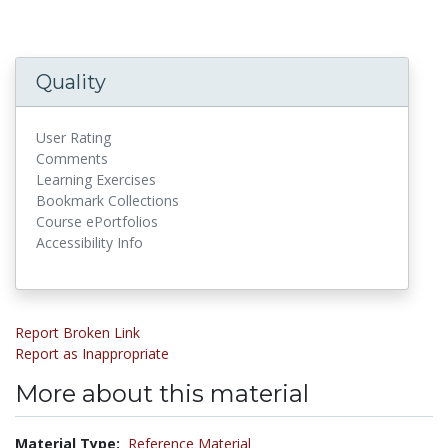
Quality
User Rating
Comments
Learning Exercises
Bookmark Collections
Course ePortfolios
Accessibility Info
Report Broken Link
Report as Inappropriate
More about this material
Material Type:
Reference Material