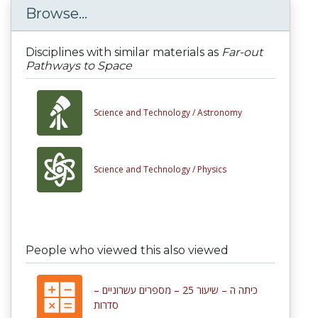
Browse...
Disciplines with similar materials as
Far-out
Pathways to Space
Science and Technology /
Astronomy
Science and Technology /
Physics
People who viewed this also viewed
כיתה ה – שיעור 25 – מספרים עשרוניים –
סדרות