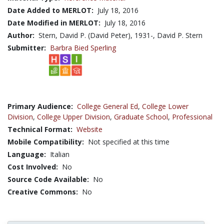
Date Added to MERLOT:
July 18, 2016
Date Modified in MERLOT:
July 18, 2016
Author:
Stern, David P. (David Peter), 1931-, David P. Stern
Submitter:
Barbra Bied Sperling
Primary Audience:
College General Ed
,
College Lower
Division
,
College Upper Division
,
Graduate School
,
Professional
Technical Format:
Website
Mobile Compatibility:
Not specified at this time
Language:
Italian
Cost Involved:
No
Source Code Available:
No
Creative Commons:
No