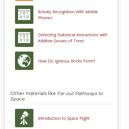
Activity Recognition With Mobile
Phones
Detecting Statistical Interactions with
Additive Groves of Trees
How Do Igneous Rocks Form?
Other materials like
Far-out Pathways to
Space
Introduction to Space Flight