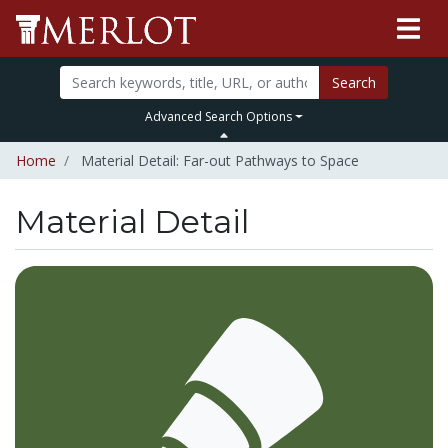
Search
Advanced Search Options
Home
Material Detail: Far-out Pathways to Space
Material Detail