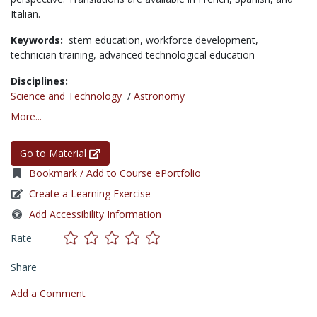
Italian.
Keywords:
stem education,
workforce development,
technician training,
advanced technological education
Disciplines:
Science and Technology
/
Astronomy
More...
Go to Material
Bookmark / Add to Course ePortfolio
Create a Learning Exercise
Add Accessibility Information
Rate
Share
Add a Comment