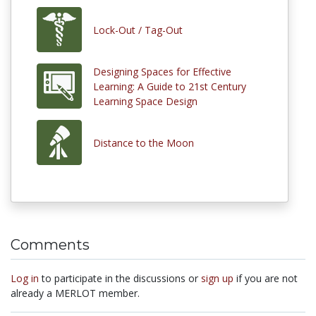
Lock-Out / Tag-Out
Designing Spaces for Effective
Learning: A Guide to 21st Century
Learning Space Design
Distance to the Moon
Comments
Log in
to participate in the discussions or
sign up
if you are not
already a MERLOT member.