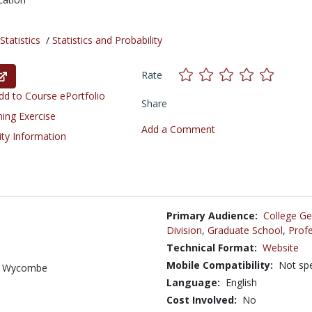
tatistics
/
Statistics and Probability
Rate
d to Course ePortfolio
Share
ning Exercise
Add a Comment
ity Information
Primary Audience:
College Ge
Division
,
Graduate School
,
Profe
Technical Format:
Website
Mobile Compatibility:
Not spe
gh Wycombe
Language:
English
Cost Involved:
No