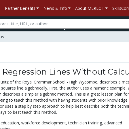
Partner Benefits
News & Info
About MERLOT
SkillsC
lus
 Regression Lines Without Calc
. Puritz of the Royal Grammar School - High Wycombe, describes a me
t squares line algebraically. First, the author uses a numeric example,
n describes a simpler algebraic method. This is a great lesson plan fo
pting to teach this method with having students with prior knowledge 
hor uses a step by step approach to help best describe both the techn
ys to best teach this method.
 education,
workforce development,
technician training,
advanced
cation