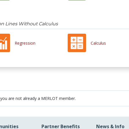
on Lines Without Calculus
Regression
Calculus
 you are not already a MERLOT member.
unities
Partner Benefits
News & Info