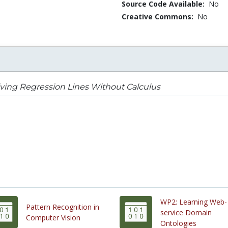
Source Code Available:
No
Creative Commons:
No
ving Regression Lines Without Calculus
WP2: Learning Web-
Pattern Recognition in
service Domain
Computer Vision
Ontologies