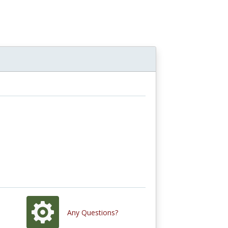
Any Questions?