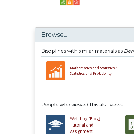
Browse...
Disciplines with similar materials as
Deri
Mathematics and Statistics /
Statistics and Probability
People who viewed this also viewed
Web Log (Blog)
Tutorial and
Assignment