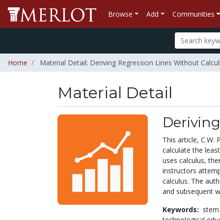
Browse
Add
Communities
Home
Material Detail: Deriving Regression Lines Without Calcu
Material Detail
Deriving
This article, C.W
calculate the leas
uses calculus, the
instructors attem
calculus. The aut
and subsequent wa
Keywords:
stem
technological edu