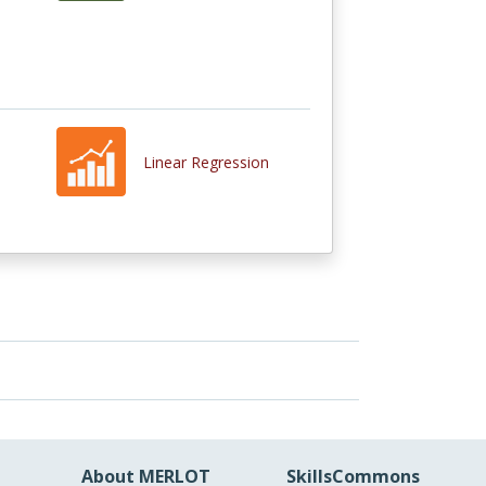
Linear Regression
About MERLOT
SkillsCommons