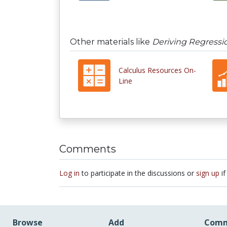
Other materials like
Deriving Regressi
Calculus Resources On-
Line
Comments
Log in
to participate in the discussions or
sign up
if
Browse
Add
Comm