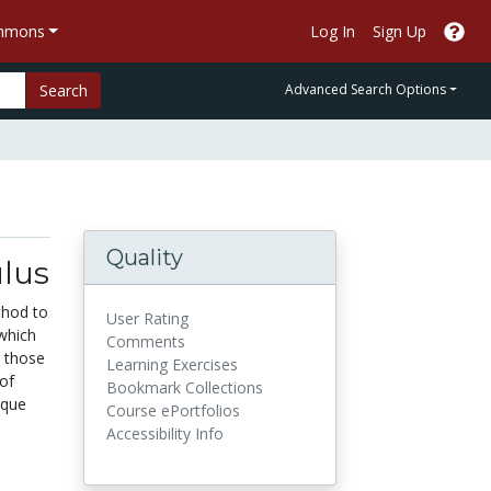
ommons
Log In
Sign Up
Search
Advanced Search Options
Quality
ulus
thod to
User Rating
 which
Comments
r those
Learning Exercises
of
Bookmark Collections
ique
Course ePortfolios
Accessibility Info