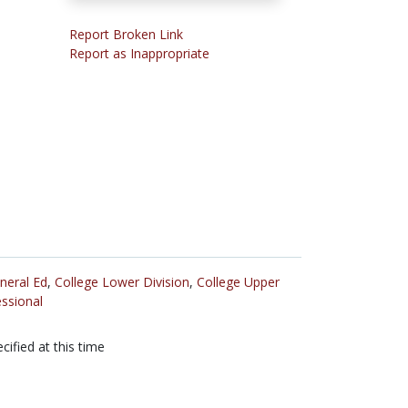
Report Broken Link
Report as Inappropriate
neral Ed
,
College Lower Division
,
College Upper
ssional
cified at this time