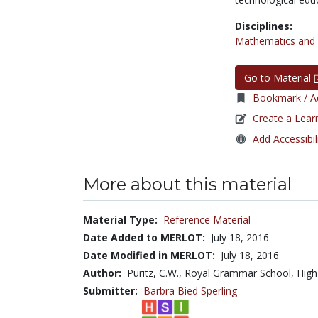
Disciplines:
Mathematics and S
Go to Material
Bookmark / Ad
Create a Lear
Add Accessibil
More about this material
Material Type:
Reference Material
Date Added to MERLOT:
July 18, 2016
Date Modified in MERLOT:
July 18, 2016
Author:
Puritz, C.W., Royal Grammar School, Hi
Submitter:
Barbra Bied Sperling