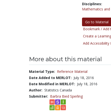
Disciplines:
Mathematics and S
Go to Material
Bookmark / Add t
Create a Learning
Add Accessibility
More about this material
Material Type:
Reference Material
Date Added to MERLOT:
July 18, 2016
Date Modified in MERLOT:
July 18, 2016
Author:
Statistics Canada
Submitter:
Barbra Bied Sperling