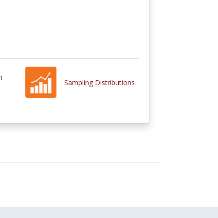
n
Sampling Distributions