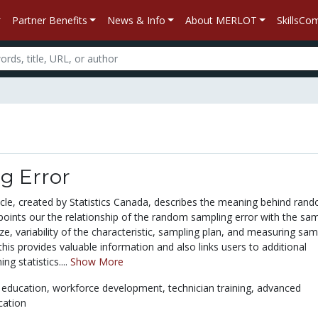
Partner Benefits
News & Info
About MERLOT
SkillsC
g Error
icle, created by Statistics Canada, describes the meaning behind ran
 points our the relationship of the random sampling error with the sa
ize, variability of the characteristic, sampling plan, and measuring sam
 this provides valuable information and also links users to additional
ng statistics....
Show More
 education,
workforce development,
technician training,
advanced
cation