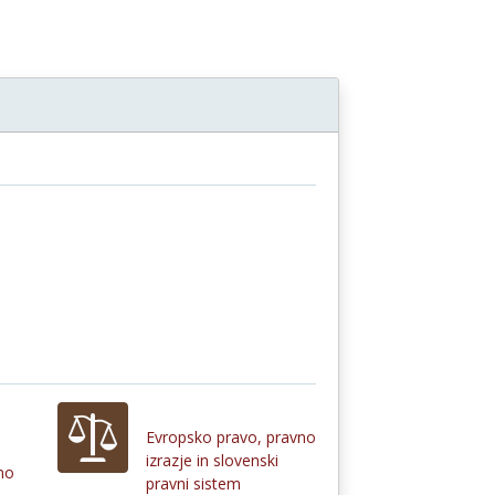
Evropsko pravo, pravno
izrazje in slovenski
no
pravni sistem