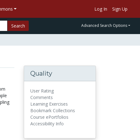
ommons
Log In
Sign Up
Search
Advanced Search Options
Quality
dom
User Rating
mple
Comments
pling
Learning Exercises
Bookmark Collections
Course ePortfolios
Accessibility Info