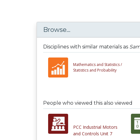
Browse...
Disciplines with similar materials as
Sam
Mathematics and Statistics /
Statistics and Probability
People who viewed this also viewed
PCC Industrial Motors
and Controls Unit 7