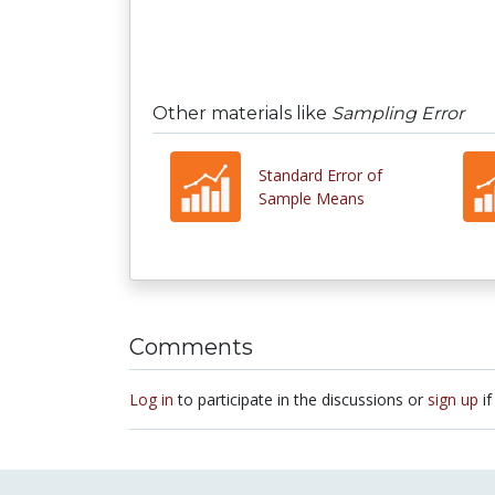
Other materials like
Sampling Error
Standard Error of
Sample Means
Comments
Log in
to participate in the discussions or
sign up
if