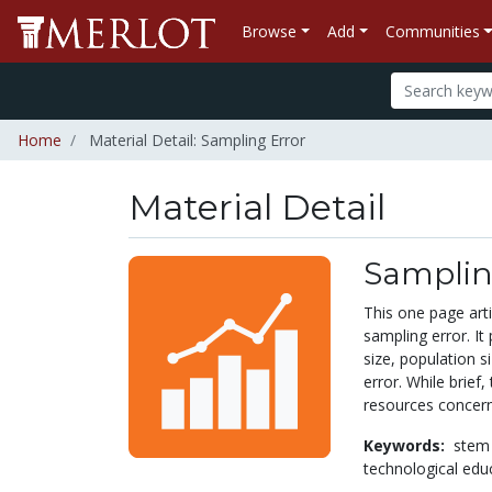
Browse
Add
Communities
Home
Material Detail: Sampling Error
Material Detail
Samplin
This one page art
sampling error. It
size, population s
error. While brief,
resources concerni
Keywords:
stem
technological edu