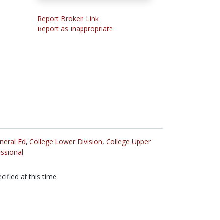
Report Broken Link
Report as Inappropriate
neral Ed
,
College Lower Division
,
College Upper
ssional
cified at this time