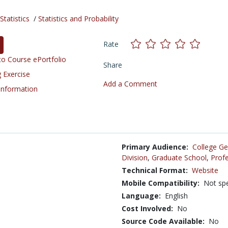
tatistics
/
Statistics and Probability
Rate
o Course ePortfolio
Share
 Exercise
Add a Comment
 Information
Primary Audience:
College Ge
Division
,
Graduate School
,
Profe
Technical Format:
Website
Mobile Compatibility:
Not spe
Language:
English
Cost Involved:
No
Source Code Available:
No