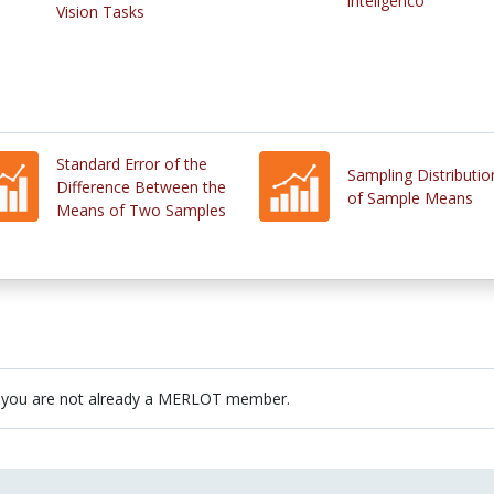
inteligenco
Vision Tasks
Standard Error of the
Sampling Distributio
Difference Between the
of Sample Means
Means of Two Samples
 you are not already a MERLOT member.