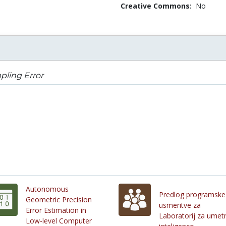
Creative Commons:
No
pling Error
Autonomous
Predlog programske
Geometric Precision
usmeritve za
Error Estimation in
Laboratorij za umet
Low-level Computer