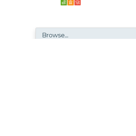
Browse...
Disciplines with similar materials as
Stat
Mathematics and Statistics /
Statistics and Probability
People who viewed this also viewed
Častni Nagovor