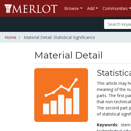
Browse
Add
Communities
Home
Material Detail: Statistical Significance
Material Detail
Statistic
This article may h
meaning of the nu
parts. The first pa
that non-technica
The second part p
of statistical sign
Keywords:
stem
technological edu