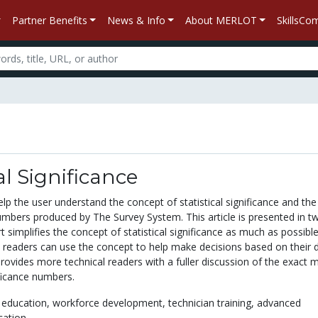
Partner Benefits
News & Info
About MERLOT
SkillsC
al Significance
elp the user understand the concept of statistical significance and the
mbers produced by The Survey System. This article is presented in t
rt simplifies the concept of statistical significance as much as possible
l readers can use the concept to help make decisions based on their d
rovides more technical readers with a fuller discussion of the exact 
ificance numbers.
 education,
workforce development,
technician training,
advanced
cation