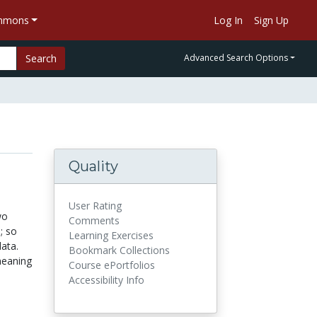
ommons
Log In
Sign Up
Search
Advanced Search Options
Quality
User Rating
wo
Comments
; so
Learning Exercises
ata.
Bookmark Collections
meaning
Course ePortfolios
Accessibility Info