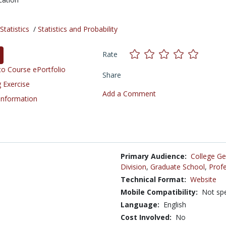
tatistics
/
Statistics and Probability
Rate
o Course ePortfolio
Share
 Exercise
Add a Comment
 Information
Primary Audience:
College Ge
Division
,
Graduate School
,
Profe
Technical Format:
Website
Mobile Compatibility:
Not spe
Language:
English
Cost Involved:
No