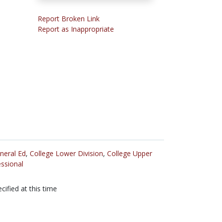
Report Broken Link
Report as Inappropriate
neral Ed
,
College Lower Division
,
College Upper
ssional
cified at this time