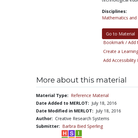
Disciplines:
Mathematics and S
Go to Material
Bookmark / Add t
Create a Learning
Add Accessibility
More about this material
Material Type:
Reference Material
Date Added to MERLOT:
July 18, 2016
Date Modified in MERLOT:
July 18, 2016
Author:
Creative Research Systems
Submitter:
Barbra Bied Sperling