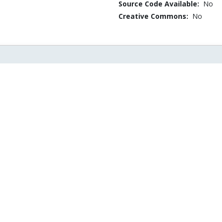
Source Code Available:
No
Creative Commons:
No
istical Significance
Online gradient des
EDF2013 Executive
for LS regression: N
Panel on Big Data
asymptotic bounds 