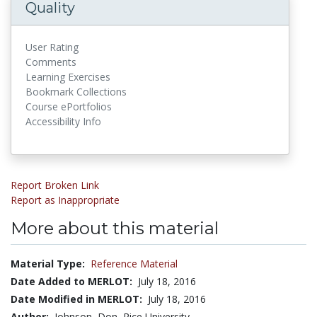
Quality
User Rating
Comments
Learning Exercises
Bookmark Collections
Course ePortfolios
Accessibility Info
Report Broken Link
Report as Inappropriate
More about this material
Material Type:
Reference Material
Date Added to MERLOT:
July 18, 2016
Date Modified in MERLOT:
July 18, 2016
Author:
Johnson, Don, Rice University