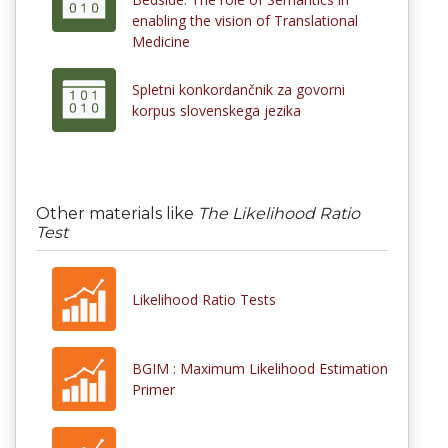
enabling the vision of Translational
Medicine
Spletni konkordančnik za govorni
korpus slovenskega jezika
Other materials like
The Likelihood Ratio
Test
Likelihood Ratio Tests
BGIM : Maximum Likelihood Estimation
Primer