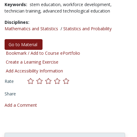
Keywords:
stem education,
workforce development,
technician training,
advanced technological education
Disciplines:
Mathematics and Statistics
/
Statistics and Probability
Go to Material
Bookmark / Add to Course ePortfolio
Create a Learning Exercise
Add Accessibility Information
Rate
Share
Add a Comment