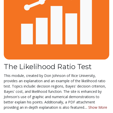
The Likelihood Ratio Test
This module, created by Don Johnson of Rice University,
provides an explanation and an example of the likelihood ratio
test. Topics include: decision regions, Bayes' decision criterion,
Bayes' cost, and likelihood function. The site is enhanced by
Johnson's use of graphic and numerical demonstrations to
better explain his points. Additionally, a PDF attachment
providing an in-depth explanation is also featured....
Show More