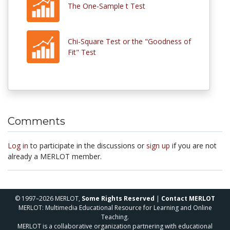
The One-Sample t Test
Chi-Square Test or the "Goodness of
Fit" Test
Comments
Log in
to participate in the discussions or
sign up
if you are not
already a MERLOT member.
© 1997–2026 MERLOT,
Some Rights Reserved
|
Contact MERLOT
MERLOT: Multimedia Educational Resource for Learning and Online
Teaching.
MERLOT is a collaborative organization partnering with educational