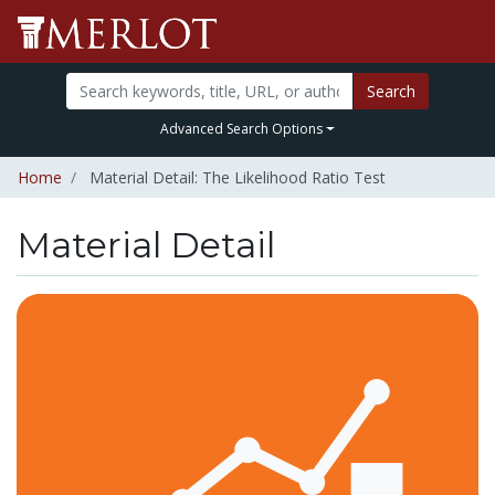
Search
Advanced Search Options
Home
Material Detail: The Likelihood Ratio Test
Material Detail