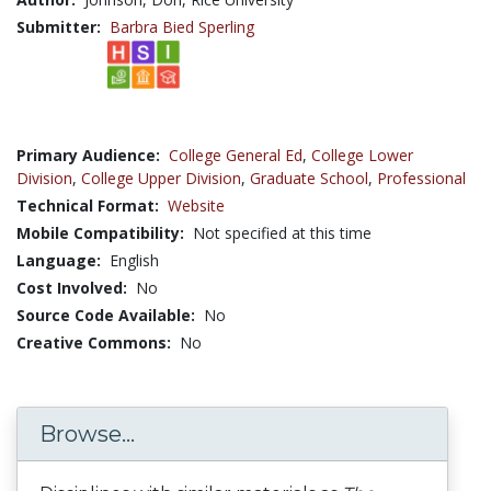
Submitter:
Barbra Bied Sperling
Primary Audience:
College General Ed
,
College Lower
Division
,
College Upper Division
,
Graduate School
,
Professional
Technical Format:
Website
Mobile Compatibility:
Not specified at this time
Language:
English
Cost Involved:
No
Source Code Available:
No
Creative Commons:
No
Browse...