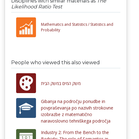
Disciplines with similar materials as
The
Likelihood Ratio Test
Mathematics and Statistics /
Statistics and
Probability
People who viewed this also viewed
משק המים במשק הבית
Gibanja na področju ponudbe in
povpraševanja po nazivih strokovne
izobrazbe z matematično
naravoslovno tehniškega področja
Industry 2: From the Bench to the
Bedside: The role of Semantics in