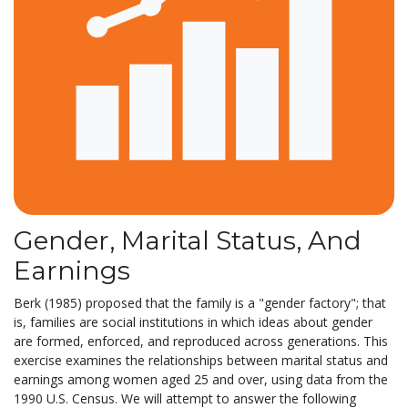
Gender, Marital Status, And
Earnings
Berk (1985) proposed that the family is a "gender factory"; that
is, families are social institutions in which ideas about gender
are formed, enforced, and reproduced across generations. This
exercise examines the relationships between marital status and
earnings among women aged 25 and over, using data from the
1990 U.S. Census. We will attempt to answer the following