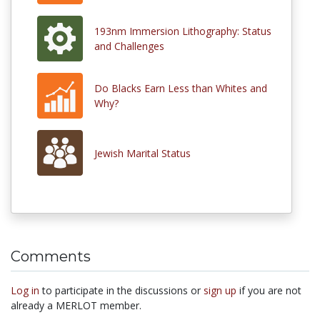
193nm Immersion Lithography: Status
and Challenges
Do Blacks Earn Less than Whites and
Why?
Jewish Marital Status
Comments
Log in
to participate in the discussions or
sign up
if you are not
already a MERLOT member.