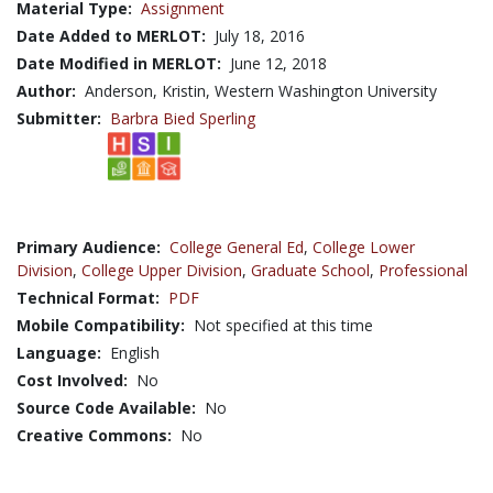
Material Type:
Assignment
Date Added to MERLOT:
July 18, 2016
Date Modified in MERLOT:
June 12, 2018
Author:
Anderson, Kristin, Western Washington University
Submitter:
Barbra Bied Sperling
Primary Audience:
College General Ed
,
College Lower
Division
,
College Upper Division
,
Graduate School
,
Professional
Technical Format:
PDF
Mobile Compatibility:
Not specified at this time
Language:
English
Cost Involved:
No
Source Code Available:
No
Creative Commons:
No