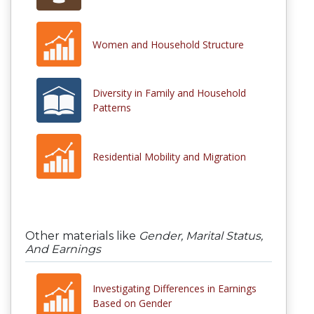
Women and Household Structure
Diversity in Family and Household
Patterns
Residential Mobility and Migration
Other materials like
Gender, Marital Status,
And Earnings
Investigating Differences in Earnings
Based on Gender