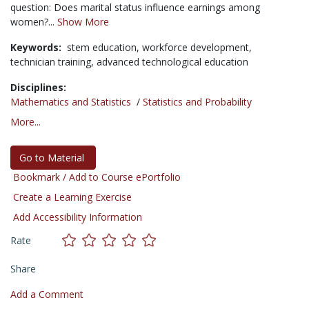
question: Does marital status influence earnings among
women?...
Show More
Keywords:
stem education,
workforce development,
technician training,
advanced technological education
Disciplines:
Mathematics and Statistics
/
Statistics and Probability
More...
Go to Material
Bookmark / Add to Course ePortfolio
Create a Learning Exercise
Add Accessibility Information
Rate
Share
Add a Comment