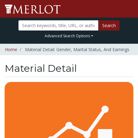
Search
Advanced Search Options
Home
Material Detail: Gender, Marital Status, And Earnings
Material Detail