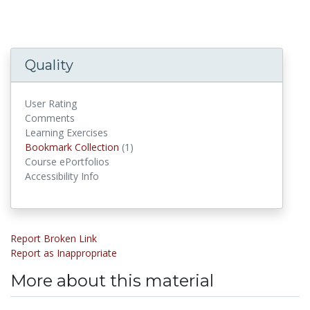
Quality
User Rating
Comments
Learning Exercises
Bookmark Collection
(1)
Bookmark Collections
Course ePortfolios
Accessibility Info
Report Broken Link
Report as Inappropriate
More about this material