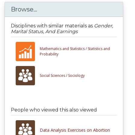
Browse...
Disciplines with similar materials as
Gender,
Marital Status, And Earnings
Mathematics and Statistics /
Statistics and
Probability
Social Sciences /
Sociology
People who viewed this also viewed
Data Analysis Exercises on Abortion