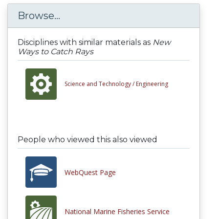
Browse...
Disciplines with similar materials as
New
Ways to Catch Rays
Science and Technology /
Engineering
People who viewed this also viewed
WebQuest Page
National Marine Fisheries Service