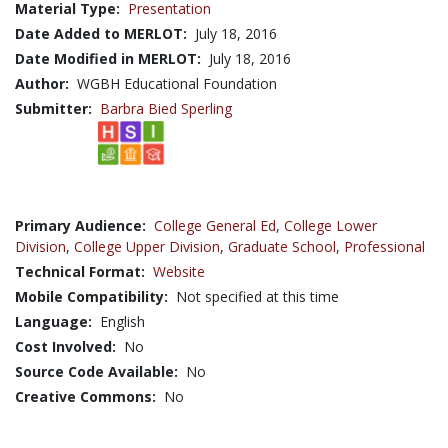
Material Type:
Presentation
Date Added to MERLOT:
July 18, 2016
Date Modified in MERLOT:
July 18, 2016
Author:
WGBH Educational Foundation
Submitter:
Barbra Bied Sperling
Primary Audience:
College General Ed
,
College Lower
Division
,
College Upper Division
,
Graduate School
,
Professional
Technical Format:
Website
Mobile Compatibility:
Not specified at this time
Language:
English
Cost Involved:
No
Source Code Available:
No
Creative Commons:
No