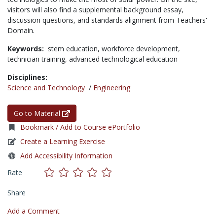
visitors will also find a supplemental background essay,
discussion questions, and standards alignment from Teachers'
Domain.
Keywords:
stem education,
workforce development,
technician training,
advanced technological education
Disciplines:
Science and Technology
/
Engineering
Go to Material
Bookmark / Add to Course ePortfolio
Create a Learning Exercise
Add Accessibility Information
Rate
Share
Add a Comment