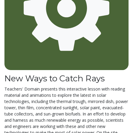
New Ways to Catch Rays
Teachers' Domain presents this interactive lesson with reading
material and animations to explore the latest in solar
technologies, including the thermal trough, mirrored dish, power
tower, thin film, concentrated sunlight, solar paint, evacuated-
tube collectors, and sun-grown biofuels. In an effort to develop
and harness as much renewable energy as possible, scientists
and engineers are working with these and other new
technologies to make the most of solar power. On the site,