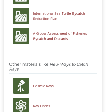
International Sea Turtle Bycatch
Reduction Plan
A Global Assessment of Fisheries
Bycatch and Discards
Other materials like
New Ways to Catch
Rays
Cosmic Rays
Ray Optics