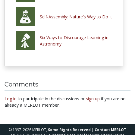
Self-Assembly: Nature's Way to Do It
Six Ways to Discourage Learning in
Astronomy
Comments
Log in
to participate in the discussions or
sign up
if you are not
already a MERLOT member.
© 1997–2026 MERLOT,
Some Rights Reserved
|
Contact MERLOT