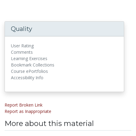
Quality
User Rating
Comments
Learning Exercises
Bookmark Collections
Course ePortfolios
Accessibility Info
Report Broken Link
Report as Inappropriate
More about this material