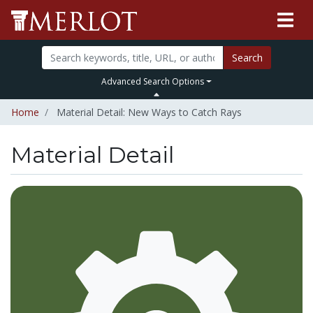
Search
Advanced Search Options
Home
Material Detail: New Ways to Catch Rays
Material Detail