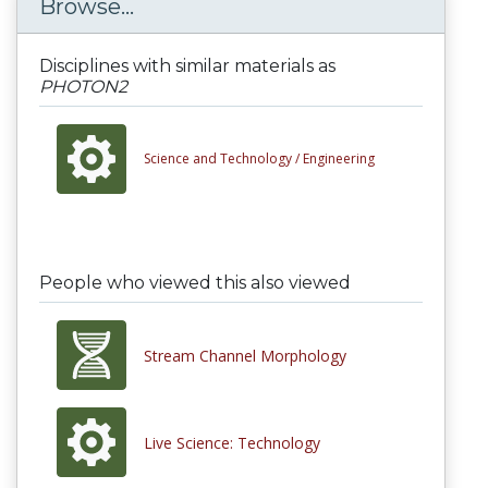
Browse...
Disciplines with similar materials as
PHOTON2
Science and Technology /
Engineering
People who viewed this also viewed
Stream Channel Morphology
Live Science: Technology