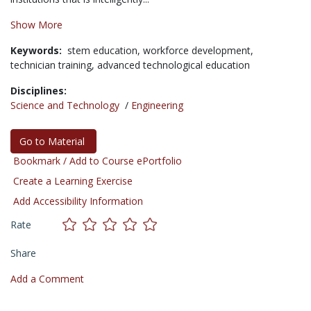
Show More
Keywords:
stem education,
workforce development,
technician training,
advanced technological education
Disciplines:
Science and Technology
/
Engineering
Go to Material
Bookmark / Add to Course ePortfolio
Create a Learning Exercise
Add Accessibility Information
Rate
Share
Add a Comment