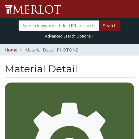
Search
Advanced Search Options
Home
Material Detail: PHOTON2
Material Detail