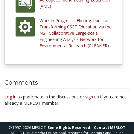
(AME)
Work in Progress - Eliciting Input for
Transforming CSET Education via the
NSF Collaborative Large-scale
Engineering Analysis Network for
Environmental Research (CLEANER)
Comments
Log in
to participate in the discussions or
sign up
if you are not
already a MERLOT member.
© 1997–2026 MERLOT,
Some Rights Reserved
|
Contact MERLOT
MERLOT: Multimedia Educational Resource for Learning and Online