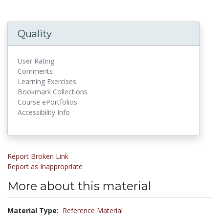
Quality
User Rating
Comments
Learning Exercises
Bookmark Collections
Course ePortfolios
Accessibility Info
Report Broken Link
Report as Inappropriate
More about this material
Material Type:
Reference Material