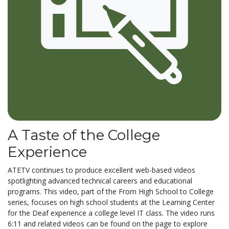
A Taste of the College
Experience
ATETV continues to produce excellent web-based videos
spotlighting advanced technical careers and educational
programs. This video, part of the From High School to College
series, focuses on high school students at the Learning Center
for the Deaf experience a college level IT class. The video runs
6:11 and related videos can be found on the page to explore