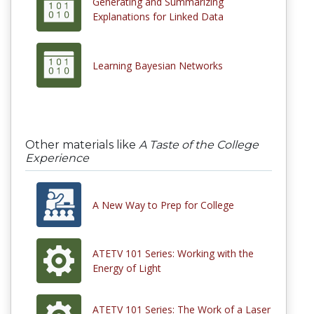
Generating and Summarizing
Explanations for Linked Data
Learning Bayesian Networks
Other materials like
A Taste of the College
Experience
A New Way to Prep for College
ATETV 101 Series: Working with the
Energy of Light
ATETV 101 Series: The Work of a Laser