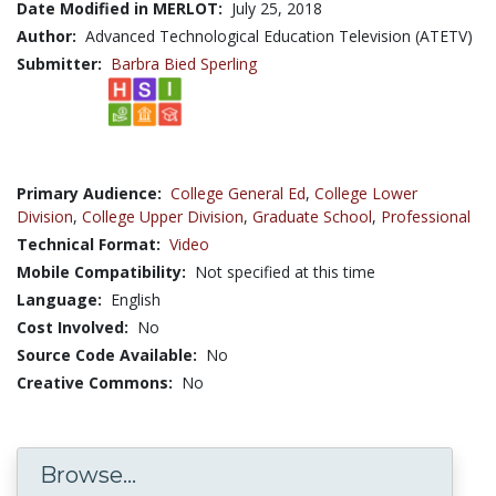
Date Modified in MERLOT:
July 25, 2018
Author:
Advanced Technological Education Television (ATETV)
Submitter:
Barbra Bied Sperling
Primary Audience:
College General Ed
,
College Lower
Division
,
College Upper Division
,
Graduate School
,
Professional
Technical Format:
Video
Mobile Compatibility:
Not specified at this time
Language:
English
Cost Involved:
No
Source Code Available:
No
Creative Commons:
No
Browse...