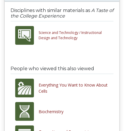
Disciplines with similar materials as
A Taste of
the College Experience
Science and Technology /
Instructional
Design and Technology
People who viewed this also viewed
Everything You Want to Know About
Cells
Biochemistry