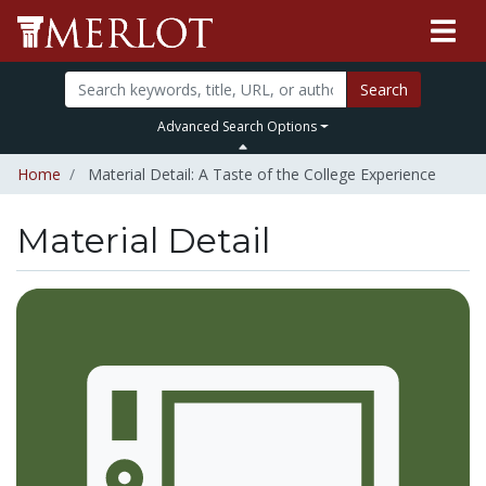
Search
Advanced Search Options
Home
Material Detail: A Taste of the College Experience
Material Detail