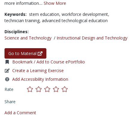
more information....
Show More
Keywords:
stem education,
workforce development,
technician training,
advanced technological education
Disciplines:
Science and Technology
/
Instructional Design and Technology
Go to Material
Bookmark / Add to Course ePortfolio
Create a Learning Exercise
Add Accessibility Information
Rate
Share
Add a Comment