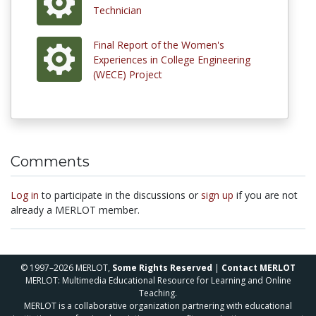
Technician
Final Report of the Women's
Experiences in College Engineering
(WECE) Project
Comments
Log in
to participate in the discussions or
sign up
if you are not
already a MERLOT member.
© 1997–2026 MERLOT,
Some Rights Reserved
|
Contact MERLOT
MERLOT: Multimedia Educational Resource for Learning and Online
Teaching.
MERLOT is a collaborative organization partnering with educational