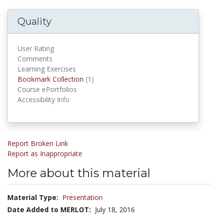
Quality
User Rating
Comments
Learning Exercises
Bookmark Collections
Bookmark Collection
(1)
Course ePortfolios
Accessibility Info
Report Broken Link
Report as Inappropriate
More about this material
Material Type:
Presentation
Date Added to MERLOT:
July 18, 2016