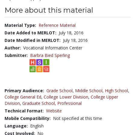
More about this material
Material Type:
Reference Material
Date Added to MERLOT:
July 18, 2016
Date Modified in MERLOT:
July 18, 2016
Author:
Vocational Information Center
Submitter:
Barbra Bied Sperling
Primary Audience:
Grade School
,
Middle School
,
High School
,
College General Ed
,
College Lower Division
,
College Upper
Division
,
Graduate School
,
Professional
Technical Format:
Website
Mobile Compatibility:
Not specified at this time
Language:
English
Cost Involved:
No