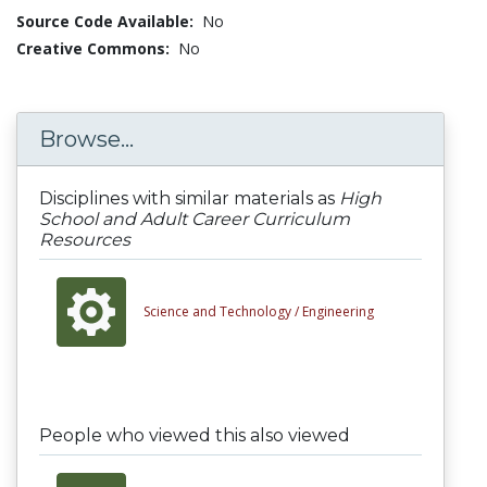
Source Code Available:
No
Creative Commons:
No
Browse...
Disciplines with similar materials as
High
School and Adult Career Curriculum
Resources
Science and Technology /
Engineering
People who viewed this also viewed