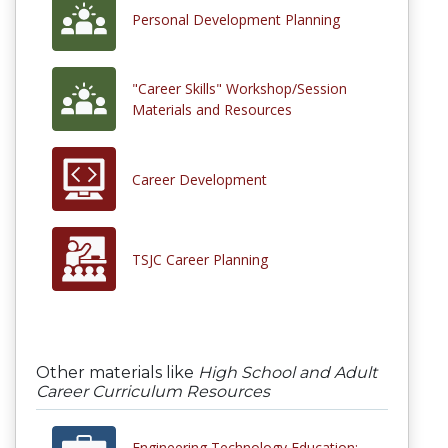
Personal Development Planning
"Career Skills" Workshop/Session
Materials and Resources
Career Development
TSJC Career Planning
Other materials like
High School and Adult
Career Curriculum Resources
Engineering Technology Education: