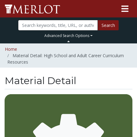
Search
Advanced Search Options
Home
Material Detail: High School and Adult Career Curriculum
Resources
Material Detail