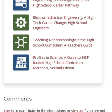
High School Career Pathway
Electromechanical Engineering; A High-
Tech Career Change; High School
Engineers
Teaching Nanotechnology in the High
School Curriculum: A Teachers Guide
Profiles in Science: A Guide to NSF-
funded High School Curriculum
Materials, Second Edition
Comments
Log in
to participate in the discussions or
sign up
if you are not