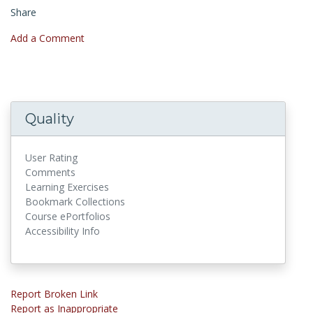
Share
Add a Comment
Quality
User Rating
Comments
Learning Exercises
Bookmark Collections
Course ePortfolios
Accessibility Info
Report Broken Link
Report as Inappropriate