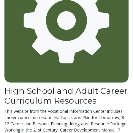
High School and Adult Career
Curriculum Resources
This website from the Vocational Information Center includes
career curriculum resources. Topics are: Plan for Tomorrow, 8-
12 Career and Personal Planning- Integrated Resource Package,
Working in the 21st Century, Career Development Manual, 7