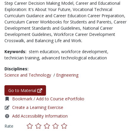
Step Career Decision Making Model, Career and Educational
Exploration: It's About Your Future, Vocational Technical
Curriculum Guidance and Career Education Career Preparation,
Curriculum Career Workbooks for Students and Parents, Career
Development Standards and Guidelines, National Career
Development Guidelines, Workforce Career Development
Crosswalk, and Balancing Life and Work.
Keywords:
stem education,
workforce development,
technician training,
advanced technological education
Disciplines:
Science and Technology
/
Engineering
Go to Material
Bookmark / Add to Course ePortfolio
Create a Learning Exercise
Add Accessibility Information
Rate