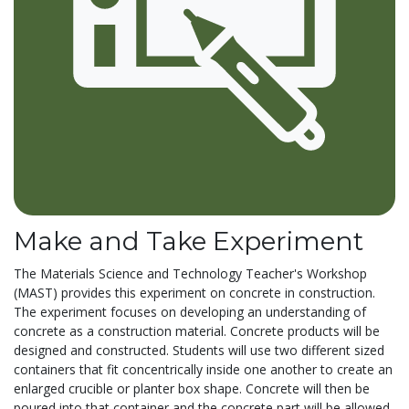
Make and Take Experiment
The Materials Science and Technology Teacher's Workshop
(MAST) provides this experiment on concrete in construction.
The experiment focuses on developing an understanding of
concrete as a construction material. Concrete products will be
designed and constructed. Students will use two different sized
containers that fit concentrically inside one another to create an
enlarged crucible or planter box shape. Concrete will then be
poured into that container and the concrete part will be allowed