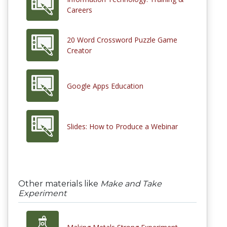
Careers
20 Word Crossword Puzzle Game
Creator
Google Apps Education
Slides: How to Produce a Webinar
Other materials like
Make and Take
Experiment