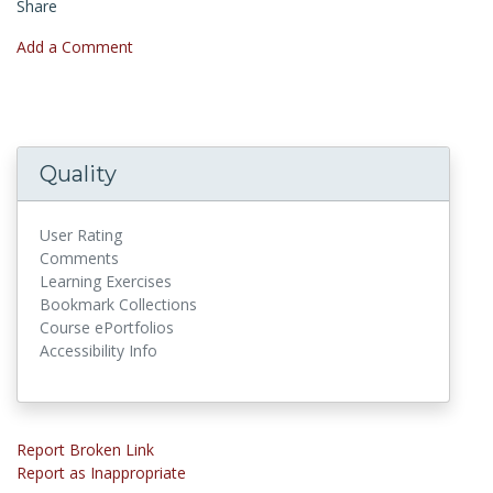
Share
Add a Comment
Quality
User Rating
Comments
Learning Exercises
Bookmark Collections
Course ePortfolios
Accessibility Info
Report Broken Link
Report as Inappropriate