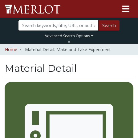
Search
Advanced Search Options
Home
Material Detail: Make and Take Experiment
Material Detail