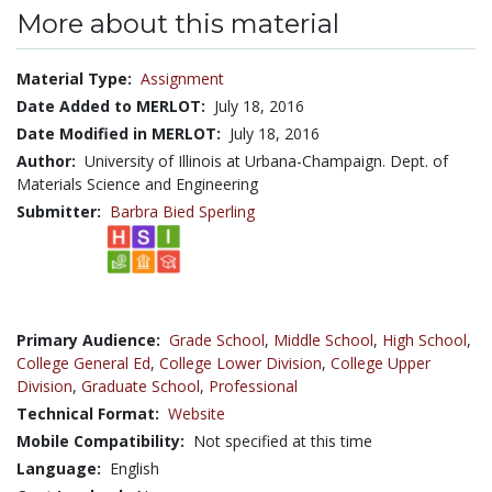
More about this material
Material Type:
Assignment
Date Added to MERLOT:
July 18, 2016
Date Modified in MERLOT:
July 18, 2016
Author:
University of Illinois at Urbana-Champaign. Dept. of
Materials Science and Engineering
Submitter:
Barbra Bied Sperling
Primary Audience:
Grade School
,
Middle School
,
High School
,
College General Ed
,
College Lower Division
,
College Upper
Division
,
Graduate School
,
Professional
Technical Format:
Website
Mobile Compatibility:
Not specified at this time
Language:
English