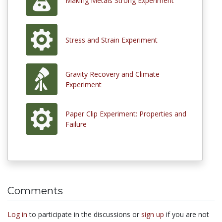
Making Metals Strong Experiment
Stress and Strain Experiment
Gravity Recovery and Climate
Experiment
Paper Clip Experiment: Properties and
Failure
Comments
Log in
to participate in the discussions or
sign up
if you are not