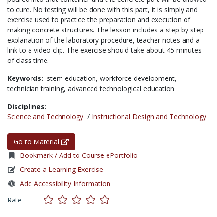
to cure. No testing will be done with this part, it is simply and
exercise used to practice the preparation and execution of
making concrete structures. The lesson includes a step by step
explanation of the laboratory procedure, teacher notes and a
link to a video clip. The exercise should take about 45 minutes
of class time.
Keywords:
stem education,
workforce development,
technician training,
advanced technological education
Disciplines:
Science and Technology
/
Instructional Design and Technology
Go to Material
Bookmark / Add to Course ePortfolio
Create a Learning Exercise
Add Accessibility Information
Rate