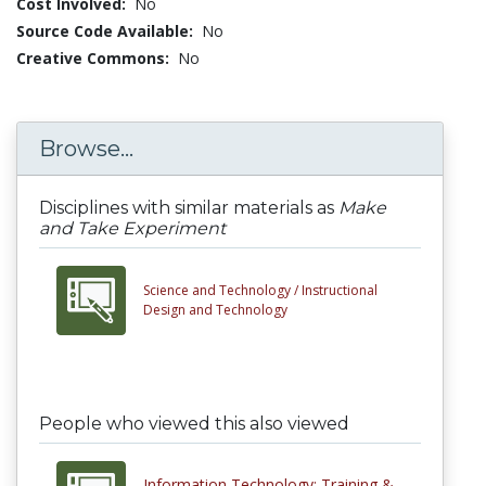
Cost Involved:
No
Source Code Available:
No
Creative Commons:
No
Browse...
Disciplines with similar materials as
Make
and Take Experiment
Science and Technology /
Instructional
Design and Technology
People who viewed this also viewed
Information Technology: Training &