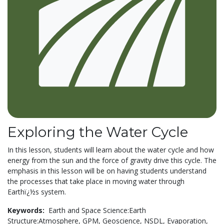
Exploring the Water Cycle
In this lesson, students will learn about the water cycle and how
energy from the sun and the force of gravity drive this cycle. The
emphasis in this lesson will be on having students understand
the processes that take place in moving water through
Earthï¿½s system.
Keywords:
Earth and Space Science:Earth
Structure:Atmosphere,
GPM,
Geoscience,
NSDL,
Evaporation,