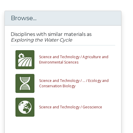
Browse...
Disciplines with similar materials as
Exploring the Water Cycle
Science and Technology /
Agriculture and
Environmental Sciences
Science and Technology /
... /
Ecology and
Conservation Biology
Science and Technology /
Geoscience