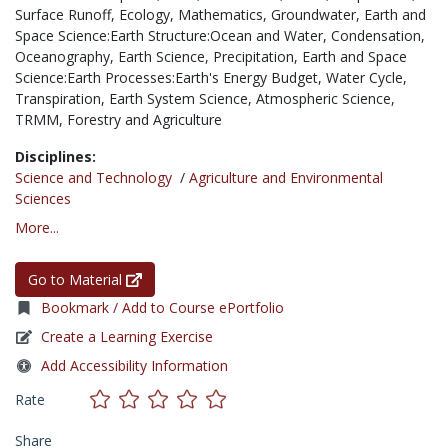
Surface Runoff,
Ecology,
Mathematics,
Groundwater,
Earth and
Space Science:Earth Structure:Ocean and Water,
Condensation,
Oceanography,
Earth Science,
Precipitation,
Earth and Space
Science:Earth Processes:Earth's Energy Budget,
Water Cycle,
Transpiration,
Earth System Science,
Atmospheric Science,
TRMM,
Forestry and Agriculture
Disciplines:
Science and Technology
/
Agriculture and Environmental
Sciences
More...
Go to Material
Bookmark / Add to Course ePortfolio
Create a Learning Exercise
Add Accessibility Information
Rate
Share