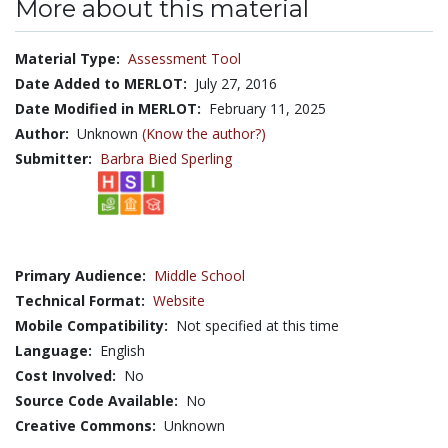
More about this material
Material Type:
Assessment Tool
Date Added to MERLOT:
July 27, 2016
Date Modified in MERLOT:
February 11, 2025
Author:
Unknown
(Know the author?)
Submitter:
Barbra Bied Sperling
Primary Audience:
Middle School
Technical Format:
Website
Mobile Compatibility:
Not specified at this time
Language:
English
Cost Involved:
No
Source Code Available:
No
Creative Commons:
Unknown