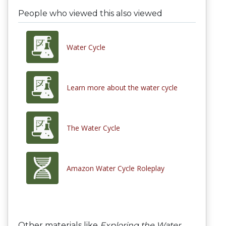
People who viewed this also viewed
Water Cycle
Learn more about the water cycle
The Water Cycle
Amazon Water Cycle Roleplay
Other materials like
Exploring the Water