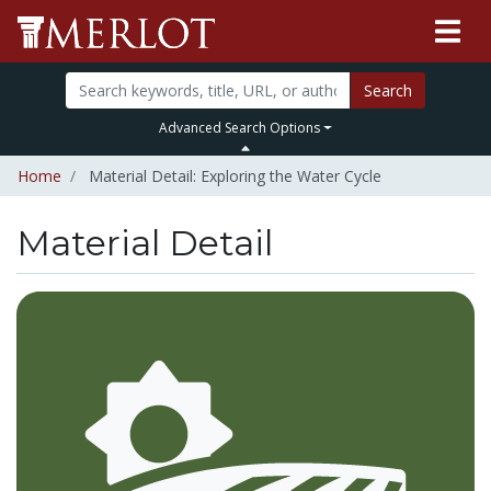
Search
Advanced Search Options
Home
Material Detail: Exploring the Water Cycle
Material Detail