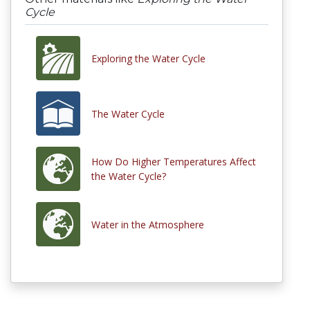
Cycle
Exploring the Water Cycle
The Water Cycle
How Do Higher Temperatures Affect
the Water Cycle?
Water in the Atmosphere