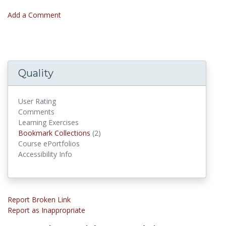
Add a Comment
Quality
User Rating
Comments
Learning Exercises
Bookmark Collections
Bookmark Collections
(2)
Course ePortfolios
Accessibility Info
Report Broken Link
Report as Inappropriate