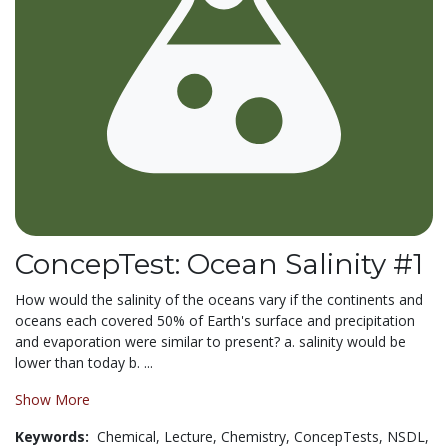
ConcepTest: Ocean Salinity #1
How would the salinity of the oceans vary if the continents and
oceans each covered 50% of Earth's surface and precipitation
and evaporation were similar to present? a. salinity would be
lower than today b. ...
Show More
Keywords:
Chemical,
Lecture,
Chemistry,
ConcepTests,
NSDL,