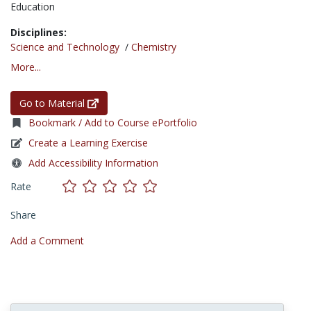
Education
Disciplines:
Science and Technology
/
Chemistry
More...
Go to Material
Bookmark / Add to Course ePortfolio
Create a Learning Exercise
Add Accessibility Information
Rate
Share
Add a Comment