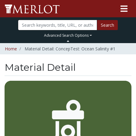
Search
Advanced Search Options
Home
Material Detail: ConcepTest: Ocean Salinity #1
Material Detail