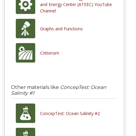
and Energy Center (ATEEC) YouTube
Channel
Graphs and Functions
Crittersim
Other materials like
ConcepTest: Ocean
Salinity #1
ConcepTest: Ocean Salinity #2