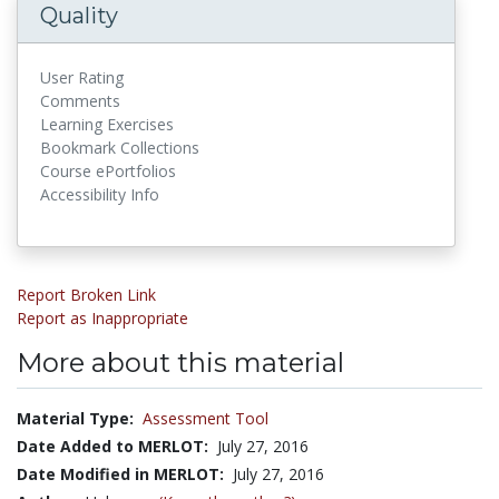
Quality
User Rating
Comments
Learning Exercises
Bookmark Collections
Course ePortfolios
Accessibility Info
Report Broken Link
Report as Inappropriate
More about this material
Material Type:
Assessment Tool
Date Added to MERLOT:
July 27, 2016
Date Modified in MERLOT:
July 27, 2016