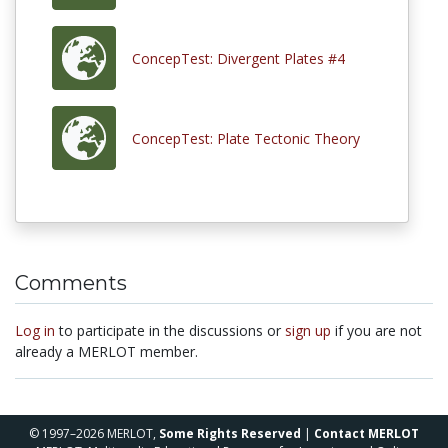
ConcepTest: Divergent Plates #4
ConcepTest: Plate Tectonic Theory
Comments
Log in
to participate in the discussions or
sign up
if you are not
already a MERLOT member.
© 1997–2026 MERLOT,
Some Rights Reserved
|
Contact MERLOT