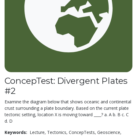
ConcepTest: Divergent Plates
#2
Examine the diagram below that shows oceanic and continental
crust surrounding a plate boundary. Based on the current plate
tectonic setting, location X is moving toward ____? a. A b. B c. C
d. D
Keywords:
Lecture,
Tectonics,
ConcepTests,
Geoscience,