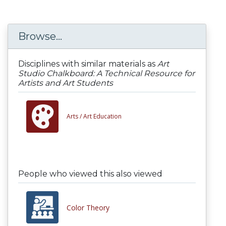
Browse...
Disciplines with similar materials as
Art
Studio Chalkboard: A Technical Resource for
Artists and Art Students
Arts /
Art Education
People who viewed this also viewed
Color Theory