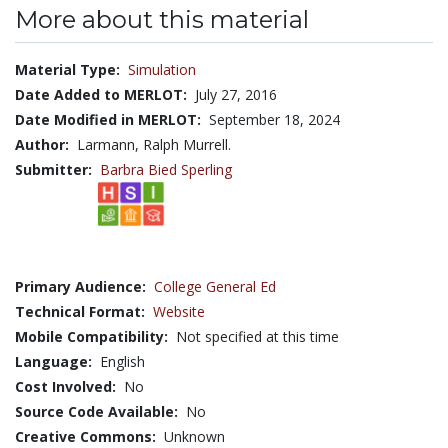
More about this material
Material Type:
Simulation
Date Added to MERLOT:
July 27, 2016
Date Modified in MERLOT:
September 18, 2024
Author:
Larmann, Ralph Murrell.
Submitter:
Barbra Bied Sperling
Primary Audience:
College General Ed
Technical Format:
Website
Mobile Compatibility:
Not specified at this time
Language:
English
Cost Involved:
No
Source Code Available:
No
Creative Commons:
Unknown