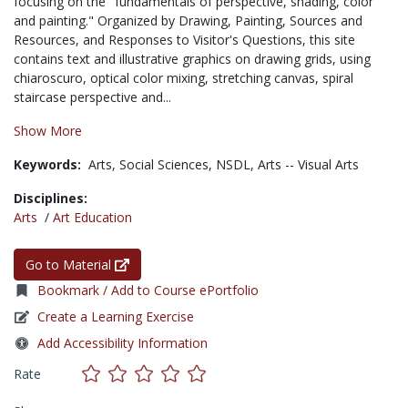
focusing on the "fundamentals of perspective, shading, color
and painting." Organized by Drawing, Painting, Sources and
Resources, and Responses to Visitor's Questions, this site
contains text and illustrative graphics on drawing grids, using
chiaroscuro, optical color mixing, stretching canvas, spiral
staircase perspective and...
Show More
Keywords:
Arts,
Social Sciences,
NSDL,
Arts -- Visual Arts
Disciplines:
Arts
/
Art Education
Go to Material
Bookmark / Add to Course ePortfolio
Create a Learning Exercise
Add Accessibility Information
Rate