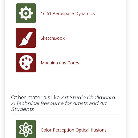
16.61 Aerospace Dynamics
SketchBook
Máquina das Cores
Other materials like
Art Studio Chalkboard:
A Technical Resource for Artists and Art
Students
Color Perception Optical Illusions