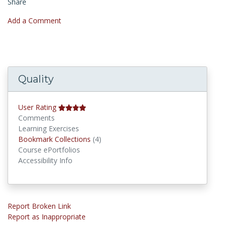
Share
Add a Comment
Quality
User Rating
Comments
Learning Exercises
Bookmark Collections
Bookmark Collections
(4)
Course ePortfolios
Accessibility Info
Report Broken Link
Report as Inappropriate