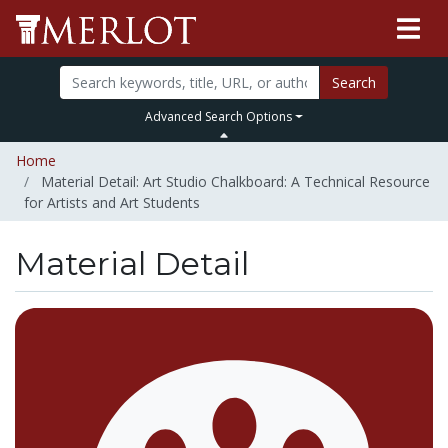
Search
Advanced Search Options
Home
Material Detail: Art Studio Chalkboard: A Technical Resource
for Artists and Art Students
Material Detail