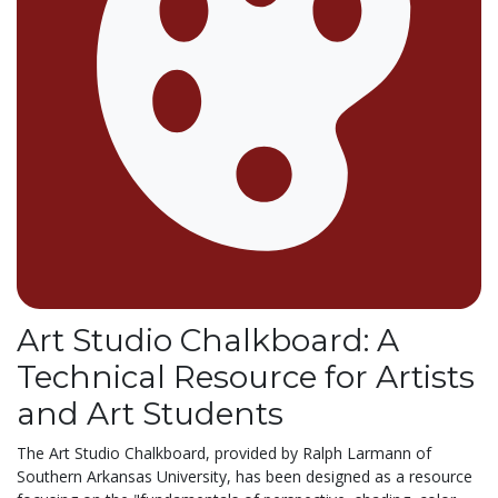
Art Studio Chalkboard: A
Technical Resource for Artists
and Art Students
The Art Studio Chalkboard, provided by Ralph Larmann of
Southern Arkansas University, has been designed as a resource