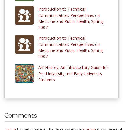
Introduction to Technical
Communication: Perspectives on
Medicine and Public Health, Spring
2007
Introduction to Technical
Communication: Perspectives on
Medicine and Public Health, Spring
2007
Art History: An Introductory Guide for
Pre-University and Early University
Students
Comments
Log in
to participate in the discussions or
sign up
if you are not