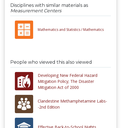
Disciplines with similar materials as
Measurement Centers
Mathematics and Statistics /
Mathematics
People who viewed this also viewed
Developing New Federal Hazard
Mitigation Policy; The Disaster
Mitigation Act of 2000
Clandestine Methamphetamine Labs-
-2nd Edition
Effective Back-to-School Nights