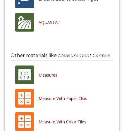
AQUASTAT
Other materials like
Measurement Centers
Measures
Measure With Paper Clips
Measure With Color Tiles