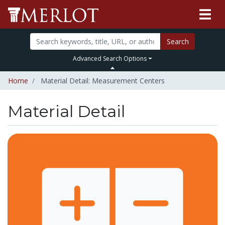
Search
Advanced Search Options
Home
Material Detail: Measurement Centers
Material Detail