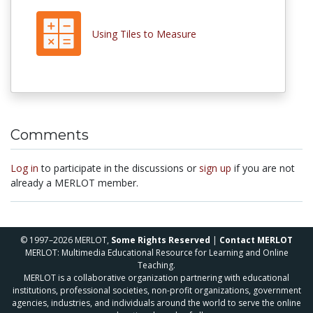
Using Tiles to Measure
Comments
Log in
to participate in the discussions or
sign up
if you are not
already a MERLOT member.
© 1997–2026 MERLOT,
Some Rights Reserved
|
Contact MERLOT
MERLOT: Multimedia Educational Resource for Learning and Online
Teaching.
MERLOT is a collaborative organization partnering with educational
institutions, professional societies, non-profit organizations, government
agencies, industries, and individuals around the world to serve the online