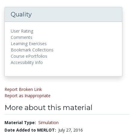
Quality
User Rating
Comments
Learning Exercises
Bookmark Collections
Course ePortfolios
Accessibility Info
Report Broken Link
Report as Inappropriate
More about this material
Material Type:
Simulation
Date Added to MERLOT:
July 27, 2016