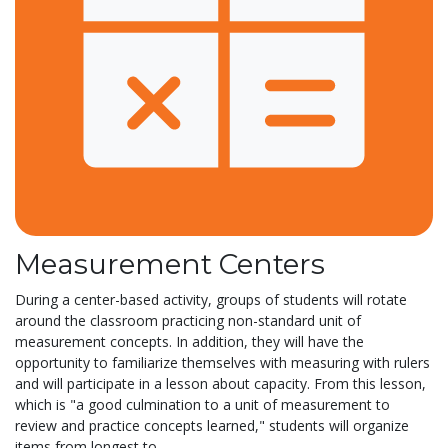
Measurement Centers
During a center-based activity, groups of students will rotate
around the classroom practicing non-standard unit of
measurement concepts. In addition, they will have the
opportunity to familiarize themselves with measuring with rulers
and will participate in a lesson about capacity. From this lesson,
which is "a good culmination to a unit of measurement to
review and practice concepts learned," students will organize
items from longest to...