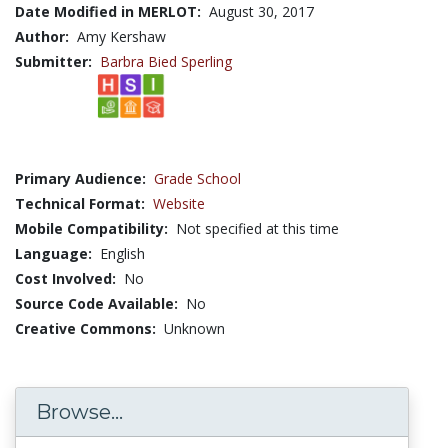
Date Modified in MERLOT:
August 30, 2017
Author:
Amy Kershaw
Submitter:
Barbra Bied Sperling
Primary Audience:
Grade School
Technical Format:
Website
Mobile Compatibility:
Not specified at this time
Language:
English
Cost Involved:
No
Source Code Available:
No
Creative Commons:
Unknown
Browse...