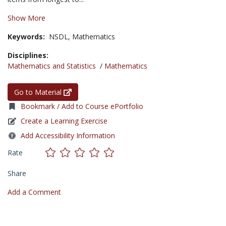
Show More
Keywords:
NSDL,
Mathematics
Disciplines:
Mathematics and Statistics
/
Mathematics
Go to Material
Bookmark / Add to Course ePortfolio
Create a Learning Exercise
Add Accessibility Information
Rate
Share
Add a Comment