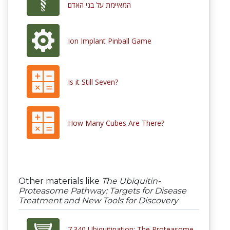
המאיימת על בני האדם
Ion Implant Pinball Game
Is it Still Seven?
How Many Cubes Are There?
Other materials like
The Ubiquitin-
Proteasome Pathway: Targets for Disease
Treatment and New Tools for Discovery
7.340 Ubiquitination: The Proteasome