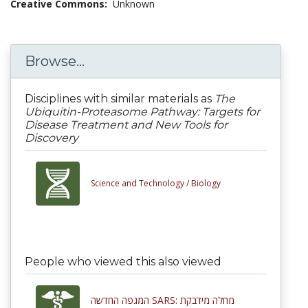
Creative Commons:
Unknown
Browse...
Disciplines with similar materials as
The
Ubiquitin-Proteasome Pathway: Targets for
Disease Treatment and New Tools for
Discovery
Science and Technology /
Biology
People who viewed this also viewed
המגפה החדשה SARS: מחלה מידבקת