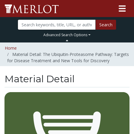
Search
Advanced Search Options
Home
Material Detail: The Ubiquitin-Proteasome Pathway: Targets
for Disease Treatment and New Tools for Discovery
Material Detail