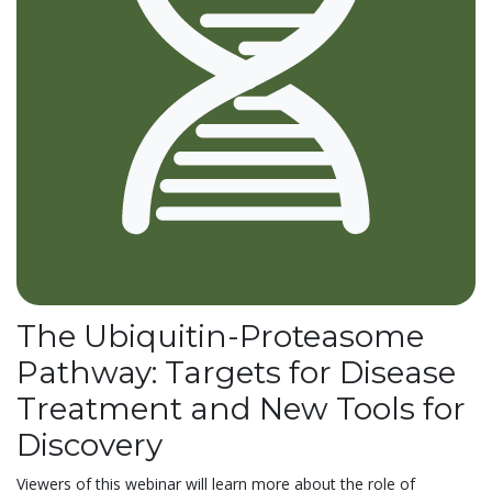
The Ubiquitin-Proteasome
Pathway: Targets for Disease
Treatment and New Tools for
Discovery
Viewers of this webinar will learn more about the role of