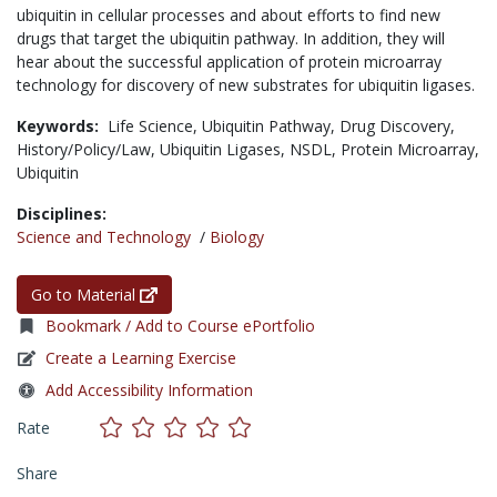
ubiquitin in cellular processes and about efforts to find new
drugs that target the ubiquitin pathway. In addition, they will
hear about the successful application of protein microarray
technology for discovery of new substrates for ubiquitin ligases.
Keywords:
Life Science,
Ubiquitin Pathway,
Drug Discovery,
History/Policy/Law,
Ubiquitin Ligases,
NSDL,
Protein Microarray,
Ubiquitin
Disciplines:
Science and Technology
/
Biology
Go to Material
Bookmark / Add to Course ePortfolio
Create a Learning Exercise
Add Accessibility Information
Rate
Share