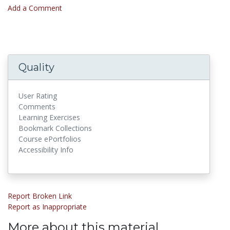
Add a Comment
Quality
User Rating
Comments
Learning Exercises
Bookmark Collections
Course ePortfolios
Accessibility Info
Report Broken Link
Report as Inappropriate
More about this material