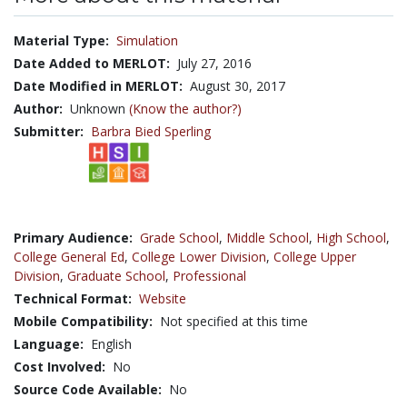
Material Type:
Simulation
Date Added to MERLOT:
July 27, 2016
Date Modified in MERLOT:
August 30, 2017
Author:
Unknown
(Know the author?)
Submitter:
Barbra Bied Sperling
Primary Audience:
Grade School
,
Middle School
,
High School
,
College General Ed
,
College Lower Division
,
College Upper
Division
,
Graduate School
,
Professional
Technical Format:
Website
Mobile Compatibility:
Not specified at this time
Language:
English
Cost Involved:
No
Source Code Available:
No