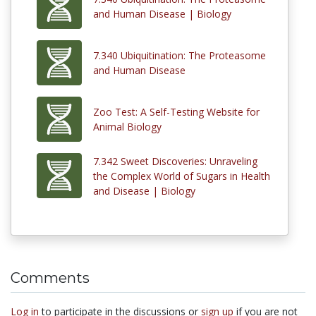
and Human Disease | Biology
7.340 Ubiquitination: The Proteasome
and Human Disease
Zoo Test: A Self-Testing Website for
Animal Biology
7.342 Sweet Discoveries: Unraveling
the Complex World of Sugars in Health
and Disease | Biology
Comments
Log in
to participate in the discussions or
sign up
if you are not