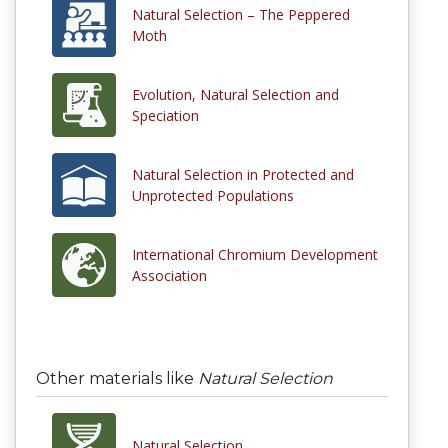
Natural Selection – The Peppered
Moth
Evolution, Natural Selection and
Speciation
Natural Selection in Protected and
Unprotected Populations
International Chromium Development
Association
Other materials like
Natural Selection
Natural Selection