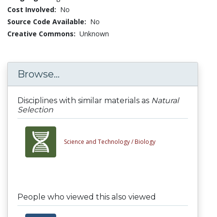
Cost Involved:
No
Source Code Available:
No
Creative Commons:
Unknown
Browse...
Disciplines with similar materials as
Natural
Selection
Science and Technology /
Biology
People who viewed this also viewed