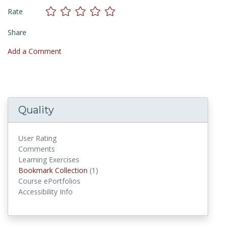
Rate
Share
Add a Comment
Quality
User Rating
Comments
Learning Exercises
Bookmark Collections
Bookmark Collection
(1)
Course ePortfolios
Accessibility Info