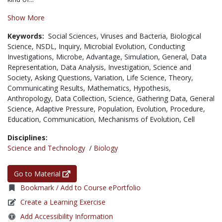
Show More
Keywords:
Social Sciences,
Viruses and Bacteria,
Biological
Science,
NSDL,
Inquiry,
Microbial Evolution,
Conducting
Investigations,
Microbe,
Advantage,
Simulation,
General,
Data
Representation,
Data Analysis,
Investigation,
Science and
Society,
Asking Questions,
Variation,
Life Science,
Theory,
Communicating Results,
Mathematics,
Hypothesis,
Anthropology,
Data Collection,
Science,
Gathering Data,
General
Science,
Adaptive Pressure,
Population,
Evolution,
Procedure,
Education,
Communication,
Mechanisms of Evolution,
Cell
Disciplines:
Science and Technology
/
Biology
Go to Material
Bookmark / Add to Course ePortfolio
Create a Learning Exercise
Add Accessibility Information