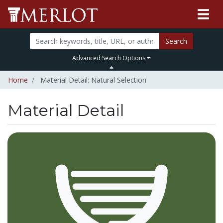
Search
Advanced Search Options
Home
Material Detail: Natural Selection
Material Detail