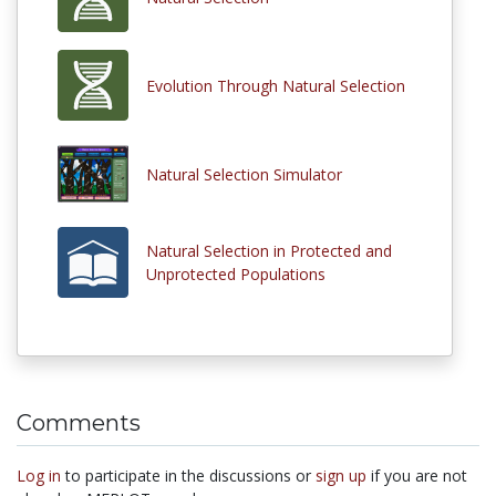
Evolution Through Natural Selection
Natural Selection Simulator
Natural Selection in Protected and
Unprotected Populations
Comments
Log in
to participate in the discussions or
sign up
if you are not