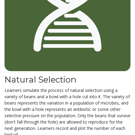
Natural Selection
Learners simulate the process of natural selection using a
variety of beans and a bowl with a hole cut into it. The variety of
beans represents the variation in a population of microbes, and
the bowl with a hole represents an antibiotic or some other
selective pressure on the population. Only the beans that survive
(don't fall through the hole) are allowed to reproduce for the
next generation. Learners record and plot the number of each
kind of...