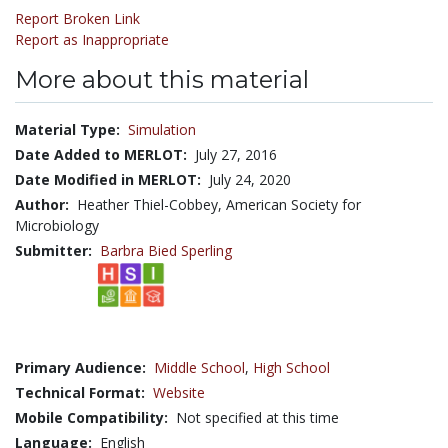
Report Broken Link
Report as Inappropriate
More about this material
Material Type:
Simulation
Date Added to MERLOT:
July 27, 2016
Date Modified in MERLOT:
July 24, 2020
Author:
Heather Thiel-Cobbey, American Society for
Microbiology
Submitter:
Barbra Bied Sperling
Primary Audience:
Middle School
,
High School
Technical Format:
Website
Mobile Compatibility:
Not specified at this time
Language:
English