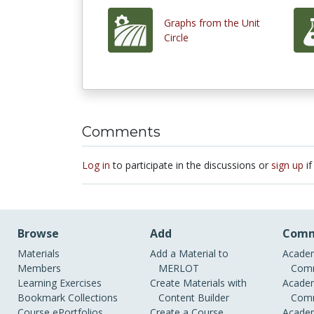
Graphs from the Unit
Circle
Comments
Log in
to participate in the discussions or
sign up
if
Browse
Add
Comm
Materials
Add a Material to
Academ
Members
MERLOT
Comm
Learning Exercises
Create Materials with
Academ
Bookmark Collections
Content Builder
Comm
Course ePortfolios
Create a Course
Academ