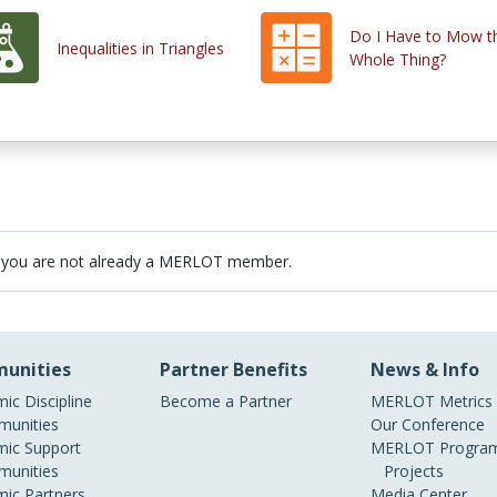
Do I Have to Mow t
Inequalities in Triangles
Whole Thing?
 you are not already a MERLOT member.
unities
Partner Benefits
News & Info
ic Discipline
Become a Partner
MERLOT Metrics
unities
Our Conference
ic Support
MERLOT Program
unities
Projects
ic Partners
Media Center