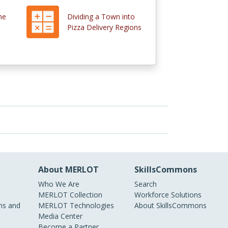
he
Dividing a Town into
Pizza Delivery Regions
About MERLOT
SkillsCommons
Who We Are
Search
MERLOT Collection
Workforce Solutions
s and
MERLOT Technologies
About SkillsCommons
Media Center
Become a Partner