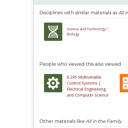
Disciplines with similar materials as
All 
Science and Technology /
Biology
People who viewed this also viewed
6.245 Multivariable
Control Systems |
Electrical Engineering
and Computer Science
Other materials like
All in the Family