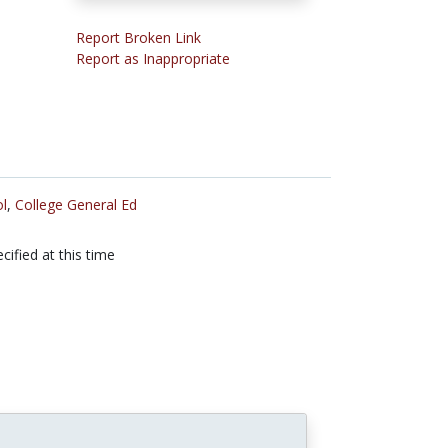
Report Broken Link
Report as Inappropriate
l
,
College General Ed
cified at this time
n