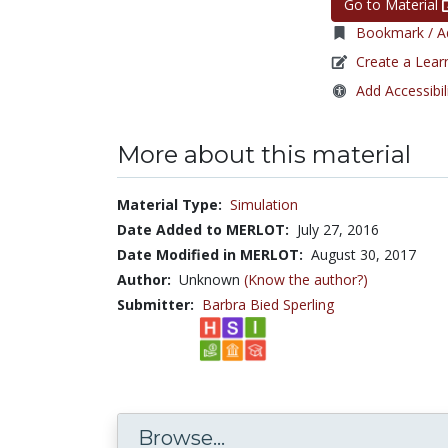
Go to Material
Bookmark / Ad
Create a Lear
Add Accessibil
More about this material
Material Type:
Simulation
Date Added to MERLOT:
July 27, 2016
Date Modified in MERLOT:
August 30, 2017
Author:
Unknown
(Know the author?)
Submitter:
Barbra Bied Sperling
Browse...