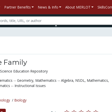
Partner Benefits
News & Info
About MERLOT
SkillsC
he Family
Science Education Repository
ematics -- Geometry,
Mathematics -- Algebra,
NSDL,
Mathematics,
atics -- Instructional Issues
nology
/
Biology