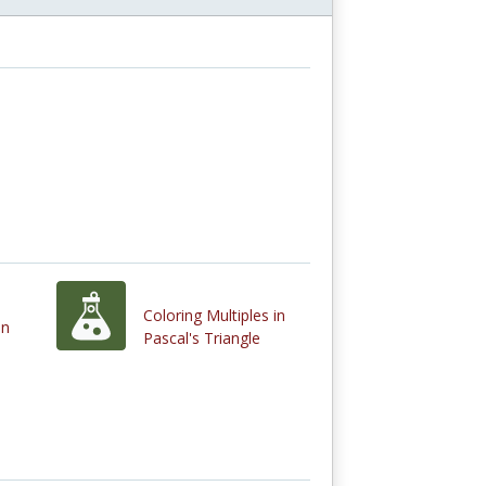
Coloring Multiples in
on
Pascal's Triangle