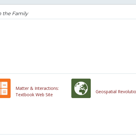
in the Family
Matter & Interactions:
Geospatial Revoluti
Textbook Web Site