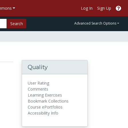
ommons
Log In
Sign Up
Search
Advanced Search Options
Quality
User Rating
Comments
Learning Exercises
Bookmark Collections
Course ePortfolios
Accessibility Info