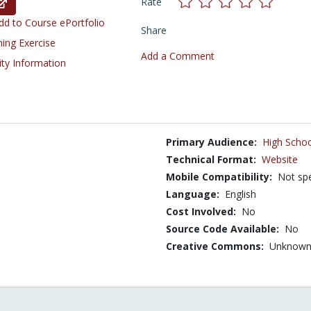
Rate
d to Course ePortfolio
Share
ning Exercise
Add a Comment
ity Information
Primary Audience:
High Schoo
Technical Format:
Website
Mobile Compatibility:
Not spe
Language:
English
Cost Involved:
No
Source Code Available:
No
Creative Commons:
Unknow