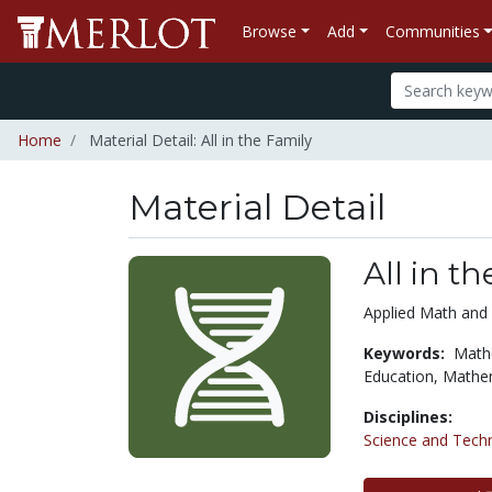
Browse
Add
Communities
Home
Material Detail: All in the Family
Material Detail
All in t
Applied Math and 
Keywords:
Math
Education,
Mathem
Disciplines:
Science and Tech