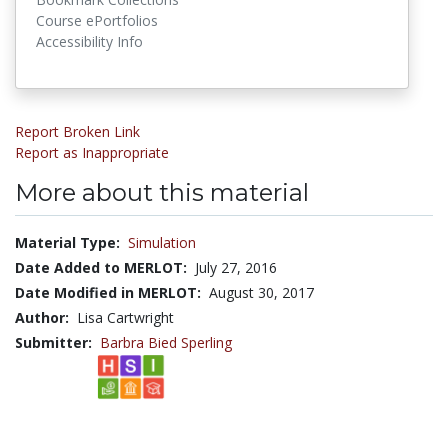
Course ePortfolios
Accessibility Info
Report Broken Link
Report as Inappropriate
More about this material
Material Type:
Simulation
Date Added to MERLOT:
July 27, 2016
Date Modified in MERLOT:
August 30, 2017
Author:
Lisa Cartwright
Submitter:
Barbra Bied Sperling