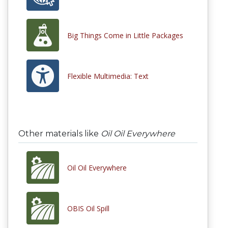
Big Things Come in Little Packages
Flexible Multimedia: Text
Other materials like
Oil Oil Everywhere
Oil Oil Everywhere
OBIS Oil Spill