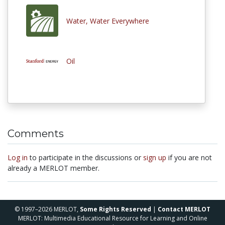
Water, Water Everywhere
Oil
Comments
Log in
to participate in the discussions or
sign up
if you are not
already a MERLOT member.
© 1997–2026 MERLOT,
Some Rights Reserved
|
Contact MERLOT
MERLOT: Multimedia Educational Resource for Learning and Online