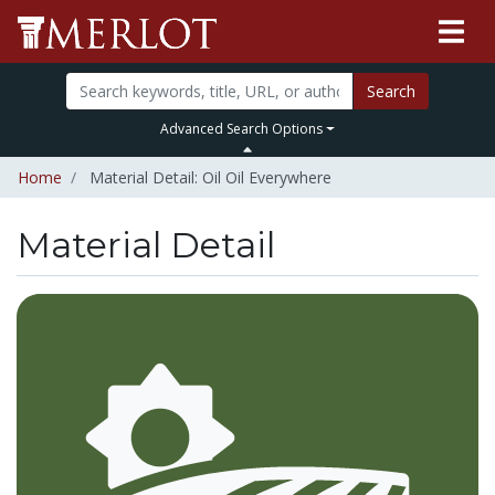
Search
Advanced Search Options
Home
Material Detail: Oil Oil Everywhere
Material Detail