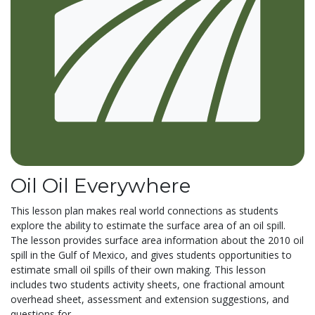
Oil Oil Everywhere
This lesson plan makes real world connections as students
explore the ability to estimate the surface area of an oil spill.
The lesson provides surface area information about the 2010 oil
spill in the Gulf of Mexico, and gives students opportunities to
estimate small oil spills of their own making. This lesson
includes two students activity sheets, one fractional amount
overhead sheet, assessment and extension suggestions, and
questions for...