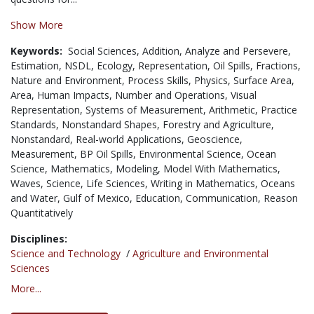
Show More
Keywords:
Social Sciences,
Addition,
Analyze and Persevere,
Estimation,
NSDL,
Ecology,
Representation,
Oil Spills,
Fractions,
Nature and Environment,
Process Skills,
Physics,
Surface Area,
Area,
Human Impacts,
Number and Operations,
Visual
Representation,
Systems of Measurement,
Arithmetic,
Practice
Standards,
Nonstandard Shapes,
Forestry and Agriculture,
Nonstandard,
Real-world Applications,
Geoscience,
Measurement,
BP Oil Spills,
Environmental Science,
Ocean
Science,
Mathematics,
Modeling,
Model With Mathematics,
Waves,
Science,
Life Sciences,
Writing in Mathematics,
Oceans
and Water,
Gulf of Mexico,
Education,
Communication,
Reason
Quantitatively
Disciplines:
Science and Technology
/
Agriculture and Environmental
Sciences
More...