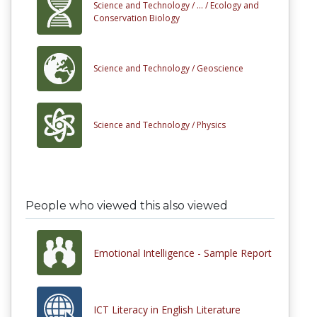
Science and Technology /
... /
Ecology and
Conservation Biology
Science and Technology /
Geoscience
Science and Technology /
Physics
People who viewed this also viewed
Emotional Intelligence - Sample Report
ICT Literacy in English Literature