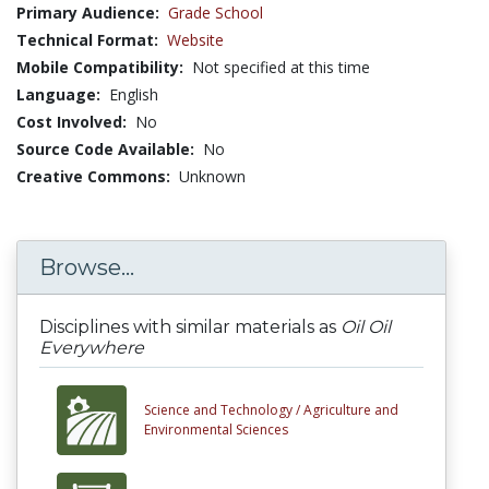
Primary Audience:
Grade School
Technical Format:
Website
Mobile Compatibility:
Not specified at this time
Language:
English
Cost Involved:
No
Source Code Available:
No
Creative Commons:
Unknown
Browse...
Disciplines with similar materials as
Oil Oil
Everywhere
Science and Technology /
Agriculture and
Environmental Sciences