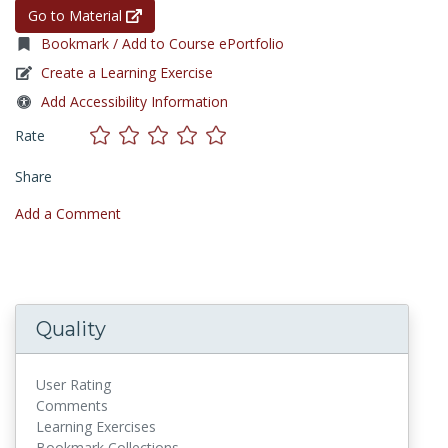
Go to Material
Bookmark / Add to Course ePortfolio
Create a Learning Exercise
Add Accessibility Information
Rate
Share
Add a Comment
Quality
User Rating
Comments
Learning Exercises
Bookmark Collections