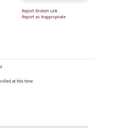
Report Broken Link
Report as Inappropriate
l
cified at this time
n