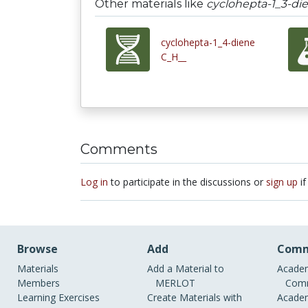
Other materials like
cyclohepta-1_3-di
cyclohepta-1_4-diene
C_H__
Comments
Log in
to participate in the discussions or
sign up
if
Browse
Add
Comm
Materials
Add a Material to
Academ
Members
MERLOT
Comm
Learning Exercises
Create Materials with
Academ