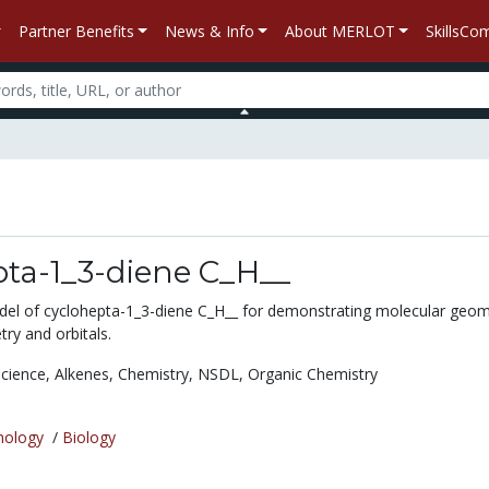
Partner Benefits
News & Info
About MERLOT
SkillsC
pta-1_3-diene C_H__
del of cyclohepta-1_3-diene C_H__ for demonstrating molecular geom
ry and orbitals.
Science,
Alkenes,
Chemistry,
NSDL,
Organic Chemistry
nology
/
Biology