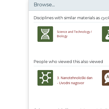
Browse...
Disciplines with similar materials as
cycl
Science and Technology /
Biology
People who viewed this also viewed
3. Nanotehnološki dan
- Uvodni nagovor