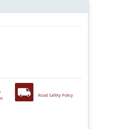
e
Road Safety Policy
ns