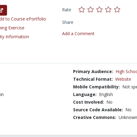
Rate
d to Course ePortfolio
Share
ning Exercise
Add a Comment
ity Information
Primary Audience:
High Schoo
Technical Format:
Website
Mobile Compatibility:
Not spe
in
Language:
English
Cost Involved:
No
Source Code Available:
No
Creative Commons:
Unknow