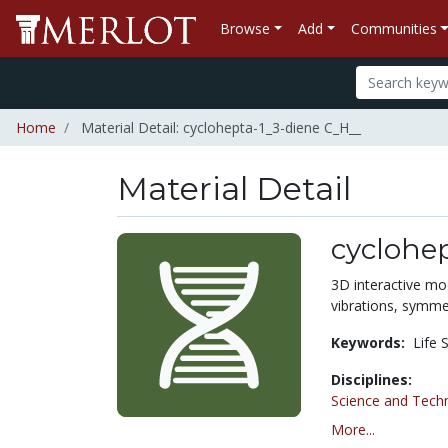
Browse
Add
Communities
Home
Material Detail: cyclohepta-1_3-diene C_H__
Material Detail
cyclohe
3D interactive mo
vibrations, symmet
Keywords:
Life 
Disciplines:
Science and Tech
More...