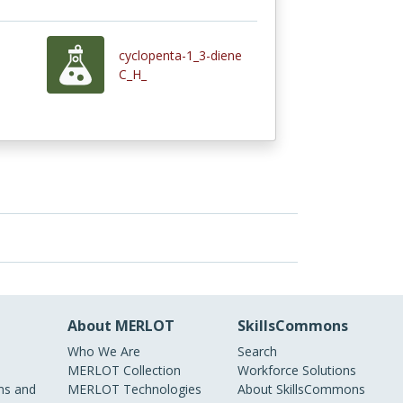
cyclopenta-1_3-diene
C_H_
About MERLOT
SkillsCommons
Who We Are
Search
MERLOT Collection
Workforce Solutions
s and
MERLOT Technologies
About SkillsCommons