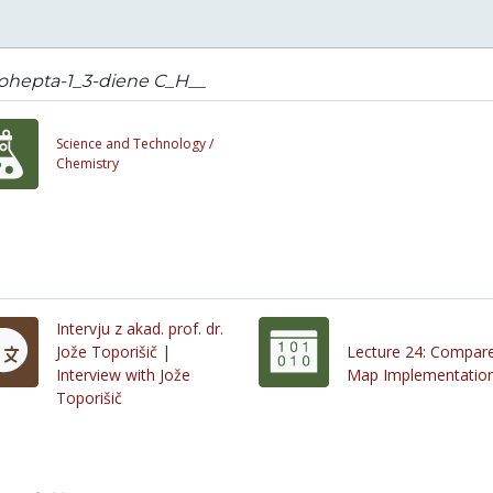
ohepta-1_3-diene C_H__
Science and Technology /
Chemistry
Intervju z akad. prof. dr.
Jože Toporišič |
Lecture 24: Compar
Interview with Jože
Map Implementatio
Toporišič