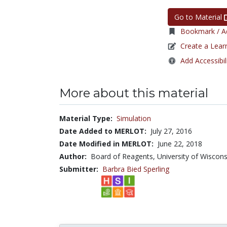
Go to Material
Bookmark / Ad
Create a Lear
Add Accessibil
More about this material
Material Type:
Simulation
Date Added to MERLOT:
July 27, 2016
Date Modified in MERLOT:
June 22, 2018
Author:
Board of Reagents, University of Wiscons
Submitter:
Barbra Bied Sperling