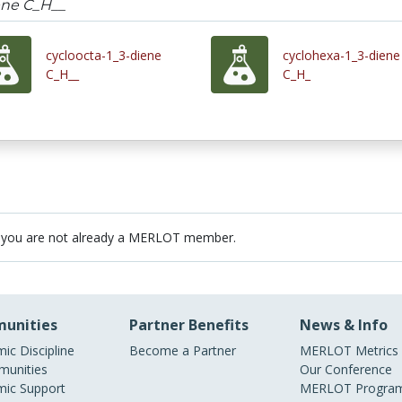
ene C_H__
cycloocta-1_3-diene
cyclohexa-1_3-diene
C_H__
C_H_
 you are not already a MERLOT member.
unities
Partner Benefits
News & Info
ic Discipline
Become a Partner
MERLOT Metrics
unities
Our Conference
ic Support
MERLOT Program