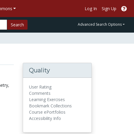
ommons
Log In
Sign Up
Search
Advanced Search Options
Quality
etry,
User Rating
Comments
Learning Exercises
Bookmark Collections
Course ePortfolios
Accessibility Info