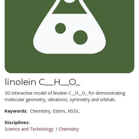
linolein C__H__O_
3D interactive model of linolein C__H__O_ for demonstrating
molecular geometry, vibrations, symmetry and orbitals.
Keywords:
Chemistry,
Esters,
NSDL
Disciplines:
Science and Technology
/
Chemistry