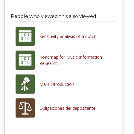
People who viewed this also viewed
Sensitivity analysis of a notch
Roadmap for Music Information
ReSearch
Mars Introduction
Obligaciones del depositante