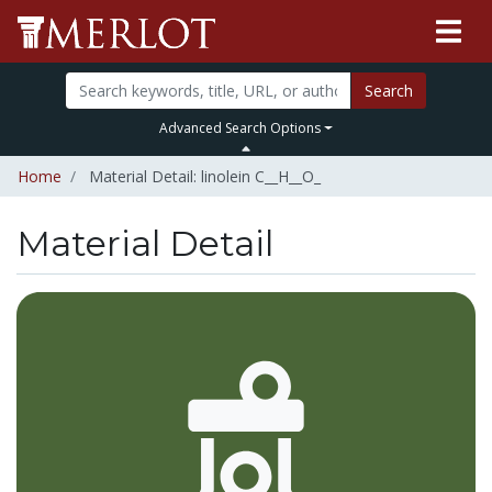
Search
Advanced Search Options
Home
Material Detail: linolein C__H__O_
Material Detail