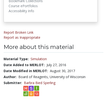
Bookmark Collections
Course ePortfolios
Accessibility Info
Report Broken Link
Report as Inappropriate
More about this material
Material Type:
Simulation
Date Added to MERLOT:
July 27, 2016
Date Modified in MERLOT:
August 30, 2017
Author:
Board of Reagents, University of Wisconsin
Submitter:
Barbra Bied Sperling