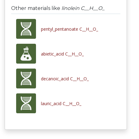
Other materials like
linolein C__H__O_
pentyl_pentanoate C__H__O_
abietic_acid C__H__O_
decanoic_acid C__H__O_
lauric_acid C__H__O_