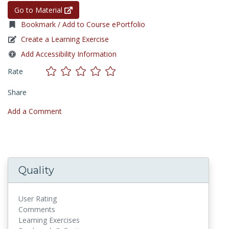
Go to Material
Bookmark / Add to Course ePortfolio
Create a Learning Exercise
Add Accessibility Information
Rate
Share
Add a Comment
Quality
User Rating
Comments
Learning Exercises