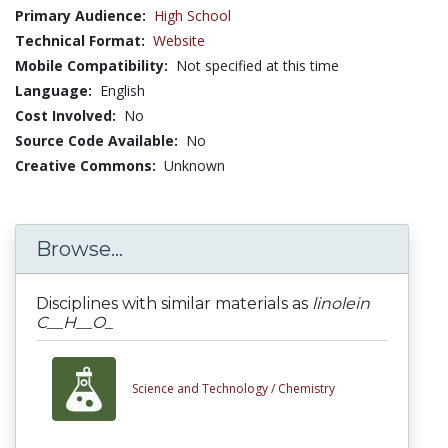
Primary Audience:
High School
Technical Format:
Website
Mobile Compatibility:
Not specified at this time
Language:
English
Cost Involved:
No
Source Code Available:
No
Creative Commons:
Unknown
Browse...
Disciplines with similar materials as
linolein
C__H__O_
Science and Technology /
Chemistry