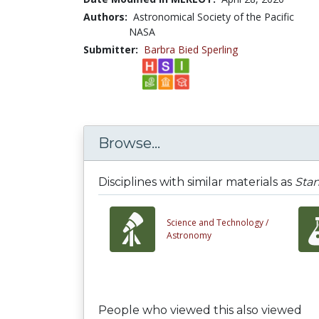
Authors:
Astronomical Society of the Pacific
NASA
Submitter:
Barbra Bied Sperling
Browse...
Disciplines with similar materials as
Stan
Science and Technology /
Astronomy
People who viewed this also viewed