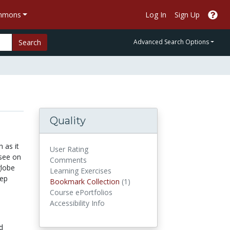
ommons
Log In
Sign Up
Search
Advanced Search Options
Quality
 as it
User Rating
 see on
Comments
globe
Learning Exercises
tep
Bookmark Collections
Bookmark Collection
(1)
Course ePortfolios
Accessibility Info
d