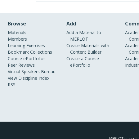
Browse
Add
Comm
Materials
Add a Material to
Academ
Members
MERLOT
Comm
Learning Exercises
Create Materials with
Academ
Bookmark Collections
Content Builder
Comm
Course ePortfolios
Create a Course
Academ
Peer Reviews
ePortfolio
Indust
Virtual Speakers Bureau
View Discipline Index
RSS
MERLOT is a colla