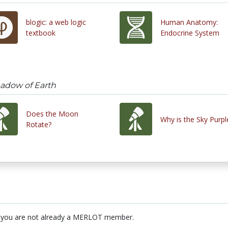
blogic: a web logic
Human Anatomy:
textbook
Endocrine System
hadow of Earth
Does the Moon
Why is the Sky Purpl
Rotate?
 you are not already a MERLOT member.