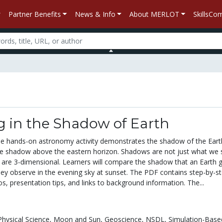
Partner Benefits
News & Info
About MERLOT
SkillsC
g in the Shadow of Earth
le hands-on astronomy activity demonstrates the shadow of the Earth
lue shadow above the eastern horizon. Shadows are not just what we
y are 3-dimensional. Learners will compare the shadow that an Earth 
hey observe in the evening sky at sunset. The PDF contains step-by-s
os, presentation tips, and links to background information. The...
Physical Science,
Moon and Sun,
Geoscience,
NSDL,
Simulation-Base