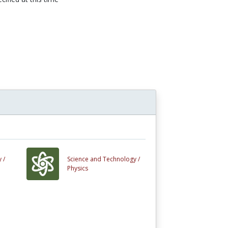
n
 /
Science and Technology /
Physics