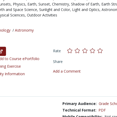
unsets,
Physics,
Earth,
Sunset,
Chemistry,
Shadow of Earth,
Earth Str
rth and Space Science,
Sunlight and Color,
Light and Optics,
Astrono
ysical Sciences,
Outdoor Activities
nology
/
Astronomy
Rate
d to Course ePortfolio
Share
ning Exercise
Add a Comment
ity Information
Primary Audience:
Grade Sch
Technical Format:
PDF
Mobile Compatibility:
Not spe