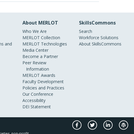
About MERLOT
SkillsCommons
Who We Are
Search
MERLOT Collection
Workforce Solutions
s and
MERLOT Technologies
About SkillsCommons
Media Center
Become a Partner
Peer Review
Information
MERLOT Awards
Faculty Development
Policies and Practices
Our Conference
Accessibility
DEI Statement
ieties, non-profit