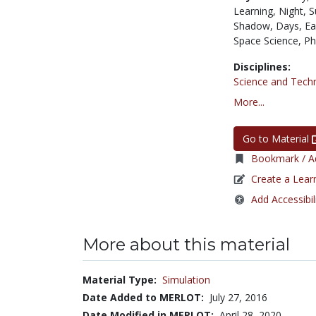
Learning,
Night,
S
Shadow,
Days,
Ea
Space Science,
Ph
Disciplines:
Science and Tech
More...
Go to Material
Bookmark / Ad
Create a Lear
Add Accessibil
More about this material
Material Type:
Simulation
Date Added to MERLOT:
July 27, 2016
Date Modified in MERLOT:
April 28, 2020