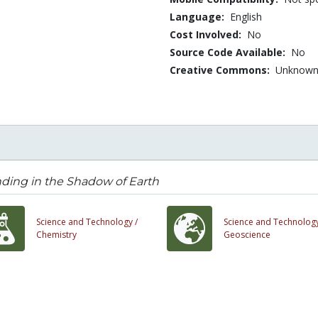
Language:
English
Cost Involved:
No
Source Code Available:
No
Creative Commons:
Unknow
ding in the Shadow of Earth
Science and Technology /
Science and Technology
Chemistry
Geoscience