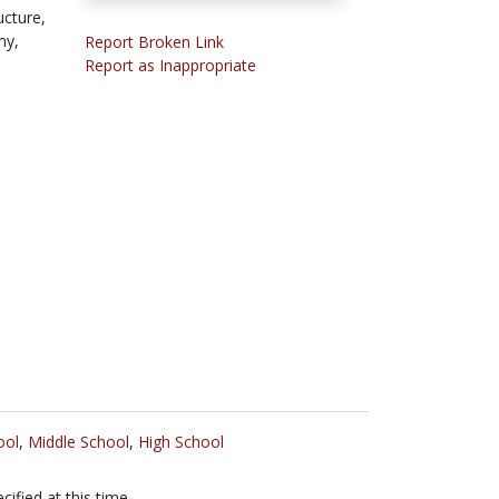
ucture,
my,
Report Broken Link
Report as Inappropriate
ool
,
Middle School
,
High School
cified at this time