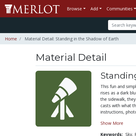
Browse
Add
Communities
Home
Material Detail: Standing in the Shadow of Earth
Material Detail
Standin
This fun and simp
rises as a dark b
the sidewalk, the
casts with what t
instructions, phot
Show More
Keywords:
Sky,