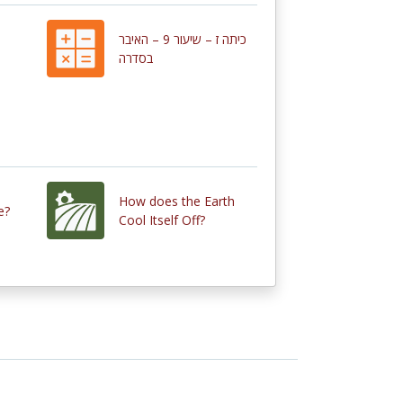
כיתה ז – שיעור 9 – האיבר
בסדרה
How does the Earth
e?
Cool Itself Off?