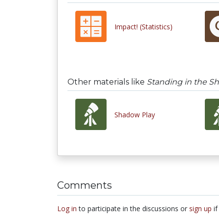
Impact! (Statistics)
Other materials like
Standing in the S
Shadow Play
Comments
Log in
to participate in the discussions or
sign up
if