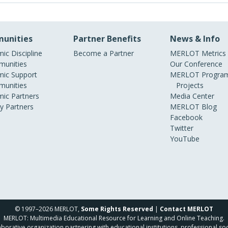
unities
Partner Benefits
News & Info
ic Discipline
Become a Partner
MERLOT Metrics
unities
Our Conference
ic Support
MERLOT Program
unities
Projects
ic Partners
Media Center
ry Partners
MERLOT Blog
Facebook
Twitter
YouTube
© 1997–2026 MERLOT,
Some Rights Reserved
|
Contact MERLOT
MERLOT: Multimedia Educational Resource for Learning and Online Teaching.
borative organization partnering with educational institutions, professional soc