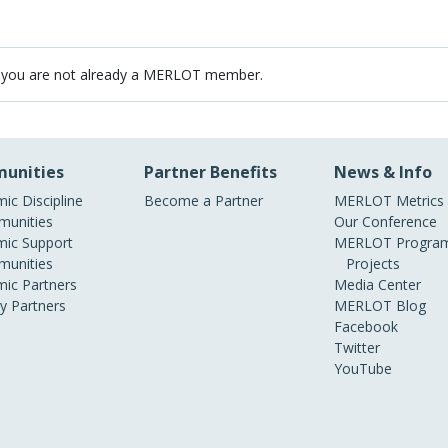
 you are not already a MERLOT member.
unities
Partner Benefits
News & Info
ic Discipline
Become a Partner
MERLOT Metrics
unities
Our Conference
ic Support
MERLOT Program
unities
Projects
ic Partners
Media Center
ry Partners
MERLOT Blog
Facebook
Twitter
YouTube