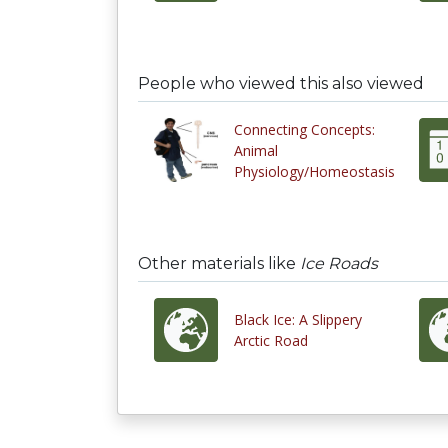
People who viewed this also viewed
Connecting Concepts:
Animal
Physiology/Homeostasis
Other materials like
Ice Roads
Black Ice: A Slippery
Arctic Road