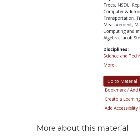
Trees,
NSDL,
Rep
Computer & Infor
Transportation,
T
Measurement,
Ma
Computing and In
Algebra,
Jacob Ste
Disciplines:
Science and Tech
More...
Go to Material
Bookmark / Add t
Create a Learning
Add Accessibility
More about this material