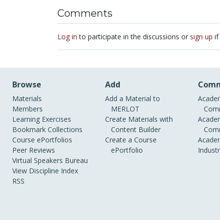
Comments
Log in
to participate in the discussions or
sign up
if
Browse
Add
Comm
Materials
Add a Material to
Academ
Members
MERLOT
Comm
Learning Exercises
Create Materials with
Academ
Bookmark Collections
Content Builder
Comm
Course ePortfolios
Create a Course
Academ
Peer Reviews
ePortfolio
Indust
Virtual Speakers Bureau
View Discipline Index
RSS