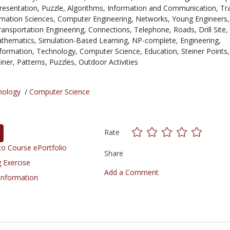
resentation,
Puzzle,
Algorithms,
Information and Communication,
Tr
mation Sciences,
Computer Engineering,
Networks,
Young Engineers,
ransportation Engineering,
Connections,
Telephone,
Roads,
Drill Site,
thematics,
Simulation-Based Learning,
NP-complete,
Engineering,
formation,
Technology,
Computer Science,
Education,
Steiner Points,
iner,
Patterns,
Puzzles,
Outdoor Activities
nology
/
Computer Science
Rate
o Course ePortfolio
Share
 Exercise
Add a Comment
 Information