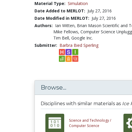
Material Type:
Simulation
Date Added to MERLOT:
July 27, 2016
Date Modified in MERLOT:
July 27, 2016
Authors:
Ian Witten, Brian Mason Scientific and T
Mike Fellows, Computer Science Unplug
Tim Bell, Google Inc.
Submitter:
Barbra Bied Sperling
Browse...
Disciplines with similar materials as
Ice
Science and Technology /
Computer Science