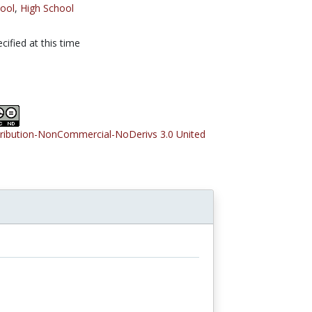
ool
,
High School
cified at this time
tribution-NonCommercial-NoDerivs 3.0 United