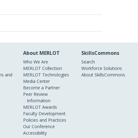
About MERLOT
SkillsCommons
Who We Are
Search
MERLOT Collection
Workforce Solutions
s and
MERLOT Technologies
About SkillsCommons
Media Center
Become a Partner
Peer Review
Information
MERLOT Awards
Faculty Development
Policies and Practices
Our Conference
Accessibility