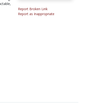
actable,
Report Broken Link
Report as Inappropriate