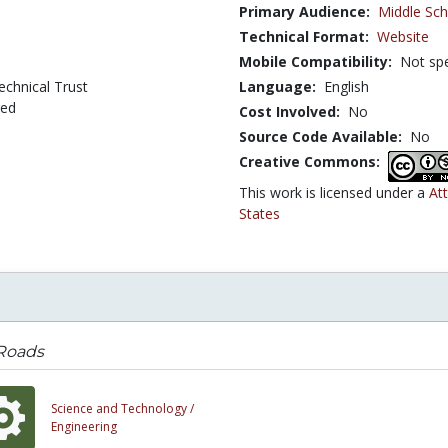
Primary Audience:
Middle Sch
Technical Format:
Website
Mobile Compatibility:
Not spe
echnical Trust
Language:
English
ged
Cost Involved:
No
Source Code Available:
No
Creative Commons:
This work is licensed under a
At
States
 Roads
Science and Technology /
Engineering