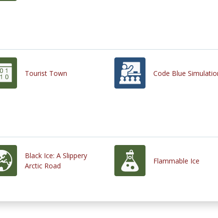
Tourist Town
Code Blue Simulatio
Black Ice: A Slippery
Flammable Ice
Arctic Road