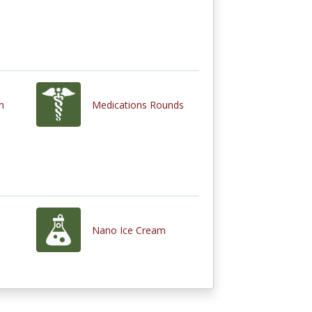
n
Medications Rounds
Nano Ice Cream