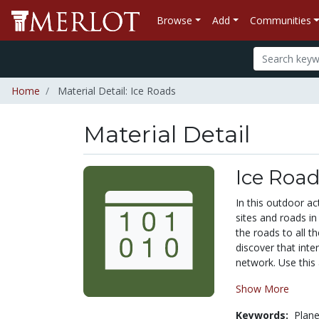
Browse
Add
Communities
Home
Material Detail: Ice Roads
Material Detail
Ice Roa
In this outdoor act
sites and roads i
the roads to all th
discover that inte
network. Use this 
Show More
Keywords:
Plan