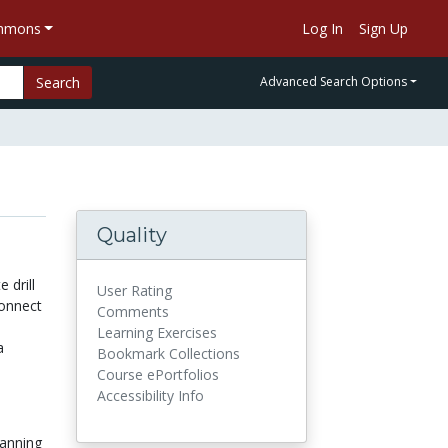
ommons
Log In
Sign Up
Search
Advanced Search Options
Quality
 drill
User Rating
connect
Comments
Learning Exercises
a
Bookmark Collections
Course ePortfolios
Accessibility Info
anning