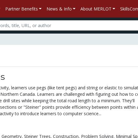
Partner Benefits
News & Info
About MERLOT
SkillsC
ds
ivity, learners use pegs (like tent pegs) and string or elastic to simulate
n Northern Canada. Learners are challenged with figuring out how to 
e drill sites while keeping the total road length to a minimum. They'll
rsections or "Steiner" points provide efficiency between points within 
activity to introduce learners to computer science...
e Geometry,
Steiner Trees,
Construction,
Problem Solving,
Minimal Sp