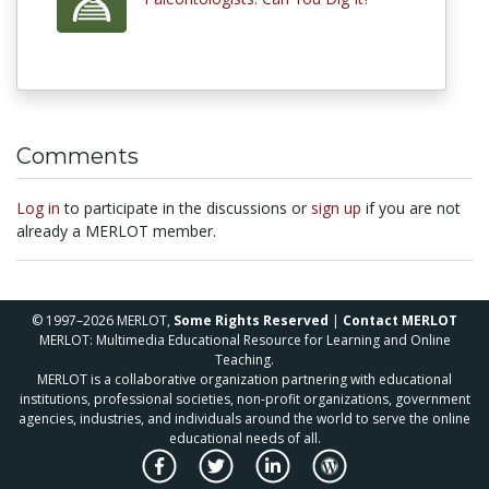
Comments
Log in
to participate in the discussions or
sign up
if you are not
already a MERLOT member.
© 1997–2026 MERLOT,
Some Rights Reserved
|
Contact MERLOT
MERLOT: Multimedia Educational Resource for Learning and Online
Teaching.
MERLOT is a collaborative organization partnering with educational
institutions, professional societies, non-profit organizations, government
agencies, industries, and individuals around the world to serve the online
educational needs of all.