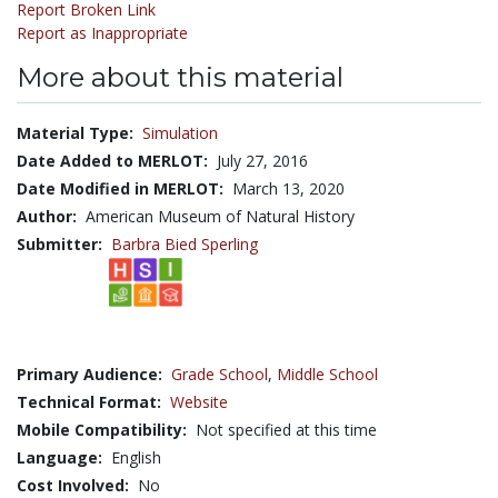
Report Broken Link
Report as Inappropriate
More about this material
Material Type:
Simulation
Date Added to MERLOT:
July 27, 2016
Date Modified in MERLOT:
March 13, 2020
Author:
American Museum of Natural History
Submitter:
Barbra Bied Sperling
Primary Audience:
Grade School
,
Middle School
Technical Format:
Website
Mobile Compatibility:
Not specified at this time
Language:
English
Cost Involved:
No