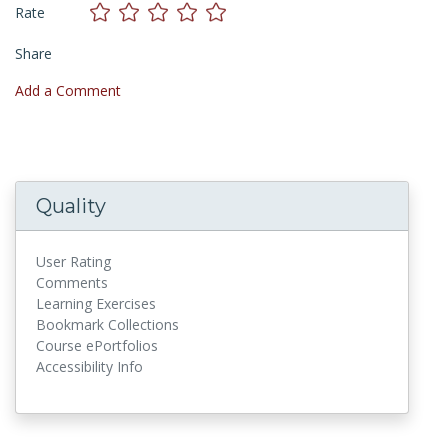
Rate
Share
Add a Comment
Quality
User Rating
Comments
Learning Exercises
Bookmark Collections
Course ePortfolios
Accessibility Info