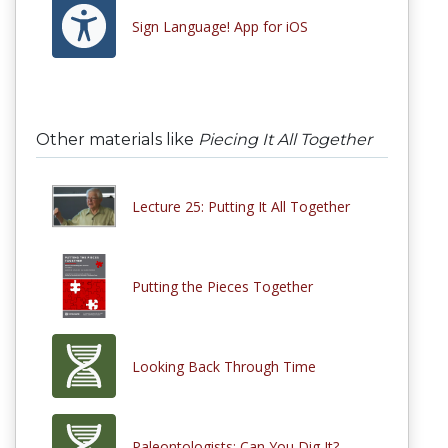
Sign Language! App for iOS
Other materials like
Piecing It All Together
Lecture 25: Putting It All Together
Putting the Pieces Together
Looking Back Through Time
Paleontologists: Can You Dig It?