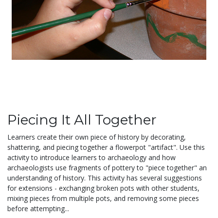
Piecing It All Together
Learners create their own piece of history by decorating,
shattering, and piecing together a flowerpot "artifact". Use this
activity to introduce learners to archaeology and how
archaeologists use fragments of pottery to "piece together" an
understanding of history. This activity has several suggestions
for extensions - exchanging broken pots with other students,
mixing pieces from multiple pots, and removing some pieces
before attempting...