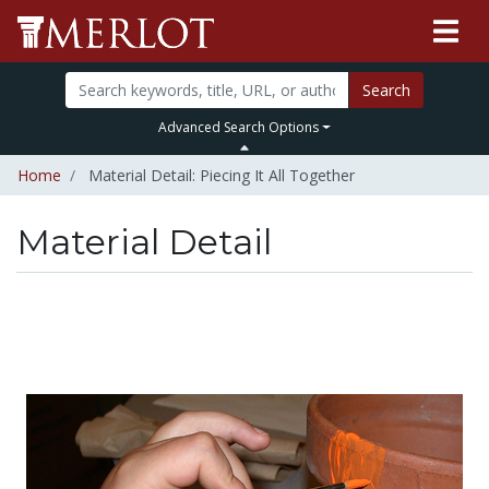
Search
Advanced Search Options
Home
Material Detail: Piecing It All Together
Material Detail