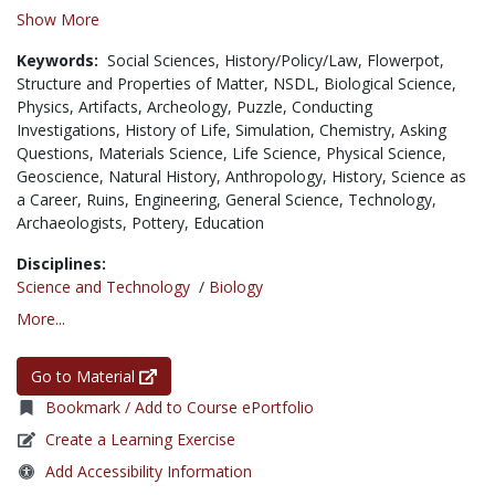
Show More
Keywords:
Social Sciences,
History/Policy/Law,
Flowerpot,
Structure and Properties of Matter,
NSDL,
Biological Science,
Physics,
Artifacts,
Archeology,
Puzzle,
Conducting
Investigations,
History of Life,
Simulation,
Chemistry,
Asking
Questions,
Materials Science,
Life Science,
Physical Science,
Geoscience,
Natural History,
Anthropology,
History,
Science as
a Career,
Ruins,
Engineering,
General Science,
Technology,
Archaeologists,
Pottery,
Education
Disciplines:
Science and Technology
/
Biology
More...
Go to Material
Bookmark / Add to Course ePortfolio
Create a Learning Exercise
Add Accessibility Information