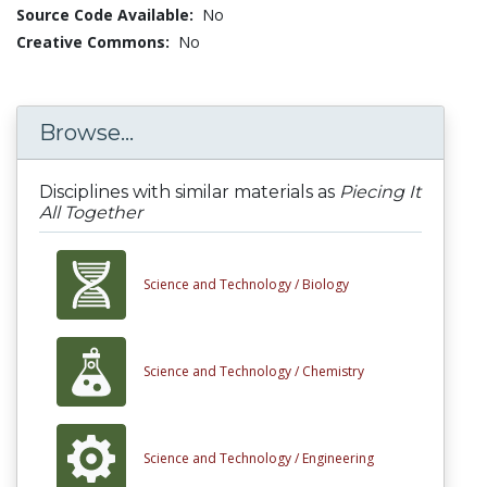
Source Code Available:
No
Creative Commons:
No
Browse...
Disciplines with similar materials as
Piecing It
All Together
Science and Technology /
Biology
Science and Technology /
Chemistry
Science and Technology /
Engineering