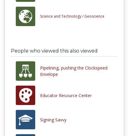
Science and Technology /
Geoscience
People who viewed this also viewed
Pipelining, pushing the Clockspeed
Envelope
Educator Resource Center
Signing Savvy