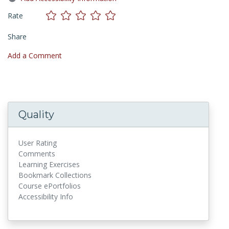
Rate
Share
Add a Comment
Quality
User Rating
Comments
Learning Exercises
Bookmark Collections
Course ePortfolios
Accessibility Info