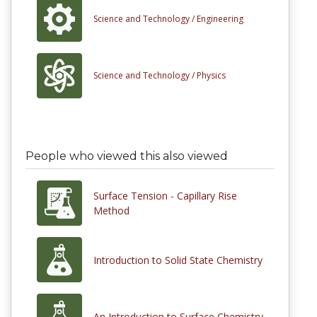
Science and Technology /
Engineering
Science and Technology /
Physics
People who viewed this also viewed
Surface Tension - Capillary Rise
Method
Introduction to Solid State Chemistry
An Introduction to Surface Chemistry