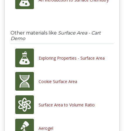
Other materials like
Surface Area - Cart
Demo
Exploring Properties - Surface Area
Cookie Surface Area
Surface Area to Volume Ratio
Aerogel