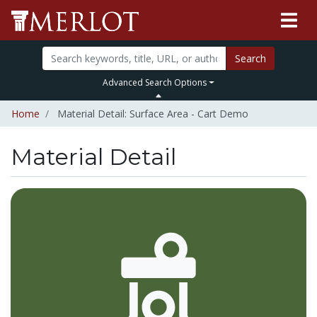
Search
Advanced Search Options
Home
Material Detail: Surface Area - Cart Demo
Material Detail