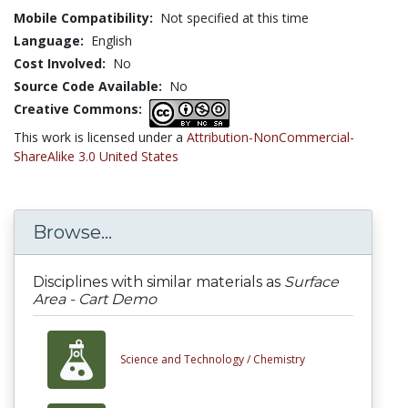
Mobile Compatibility:
Not specified at this time
Language:
English
Cost Involved:
No
Source Code Available:
No
Creative Commons:
This work is licensed under a
Attribution-NonCommercial-
ShareAlike 3.0 United States
Browse...
Disciplines with similar materials as
Surface
Area - Cart Demo
Science and Technology /
Chemistry