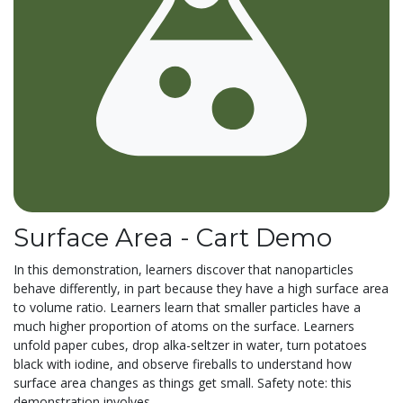
Surface Area - Cart Demo
In this demonstration, learners discover that nanoparticles
behave differently, in part because they have a high surface area
to volume ratio. Learners learn that smaller particles have a
much higher proportion of atoms on the surface. Learners
unfold paper cubes, drop alka-seltzer in water, turn potatoes
black with iodine, and observe fireballs to understand how
surface area changes as things get small. Safety note: this
demonstration involves...