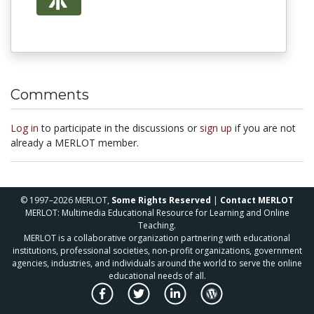
Comments
Log in
to participate in the discussions or
sign up
if you are not
already a MERLOT member.
© 1997–2026 MERLOT,
Some Rights Reserved
|
Contact MERLOT
MERLOT: Multimedia Educational Resource for Learning and Online
Teaching.
MERLOT is a collaborative organization partnering with educational
institutions, professional societies, non-profit organizations, government
agencies, industries, and individuals around the world to serve the online
educational needs of all.