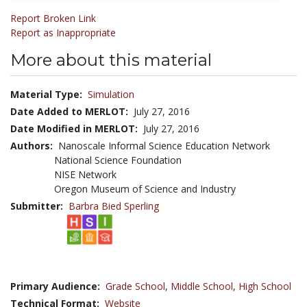
Report Broken Link
Report as Inappropriate
More about this material
Material Type:
Simulation
Date Added to MERLOT:
July 27, 2016
Date Modified in MERLOT:
July 27, 2016
Authors:
Nanoscale Informal Science Education Network
National Science Foundation
NISE Network
Oregon Museum of Science and Industry
Submitter:
Barbra Bied Sperling
Primary Audience:
Grade School
,
Middle School
,
High School
Technical Format:
Website