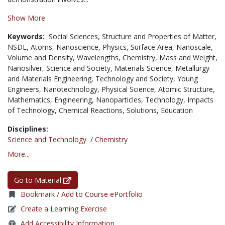
Show More
Keywords:
Social Sciences,
Structure and Properties of Matter,
NSDL,
Atoms,
Nanoscience,
Physics,
Surface Area,
Nanoscale,
Volume and Density,
Wavelengths,
Chemistry,
Mass and Weight,
Nanosilver,
Science and Society,
Materials Science,
Metallurgy
and Materials Engineering,
Technology and Society,
Young
Engineers,
Nanotechnology,
Physical Science,
Atomic Structure,
Mathematics,
Engineering,
Nanoparticles,
Technology,
Impacts
of Technology,
Chemical Reactions,
Solutions,
Education
Disciplines:
Science and Technology
/
Chemistry
More...
Go to Material
Bookmark / Add to Course ePortfolio
Create a Learning Exercise
Add Accessibility Information