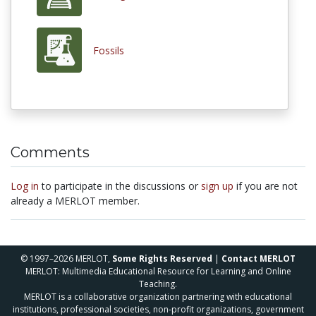
Fossils
Comments
Log in
to participate in the discussions or
sign up
if you are not
already a MERLOT member.
© 1997–2026 MERLOT,
Some Rights Reserved
|
Contact MERLOT
MERLOT: Multimedia Educational Resource for Learning and Online
Teaching.
MERLOT is a collaborative organization partnering with educational
institutions, professional societies, non-profit organizations, government