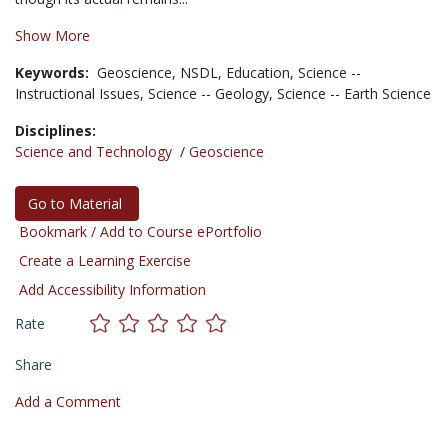
Show More
Keywords:
Geoscience,
NSDL,
Education,
Science --
Instructional Issues,
Science -- Geology,
Science -- Earth Science
Disciplines:
Science and Technology
/
Geoscience
Go to Material
Bookmark / Add to Course ePortfolio
Create a Learning Exercise
Add Accessibility Information
Rate
Share
Add a Comment