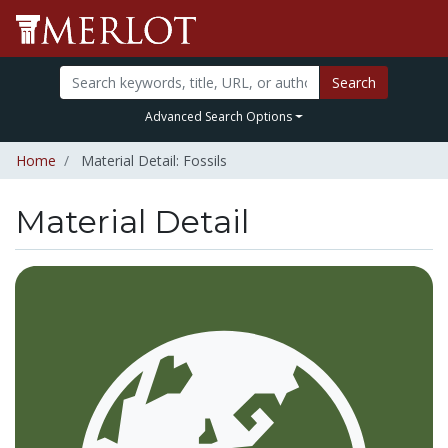
Search
Advanced Search Options
Home
Material Detail: Fossils
Material Detail