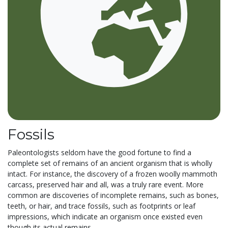
Fossils
Paleontologists seldom have the good fortune to find a
complete set of remains of an ancient organism that is wholly
intact. For instance, the discovery of a frozen woolly mammoth
carcass, preserved hair and all, was a truly rare event. More
common are discoveries of incomplete remains, such as bones,
teeth, or hair, and trace fossils, such as footprints or leaf
impressions, which indicate an organism once existed even
though its actual remains...