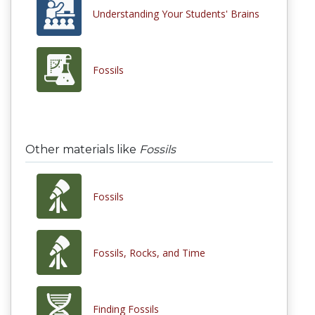
Understanding Your Students' Brains
Fossils
Other materials like
Fossils
Fossils
Fossils, Rocks, and Time
Finding Fossils