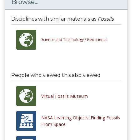
Browse...
Disciplines with similar materials as
Fossils
Science and Technology /
Geoscience
People who viewed this also viewed
Virtual Fossils Museum
NASA Learning Objects: Finding Fossils
From Space