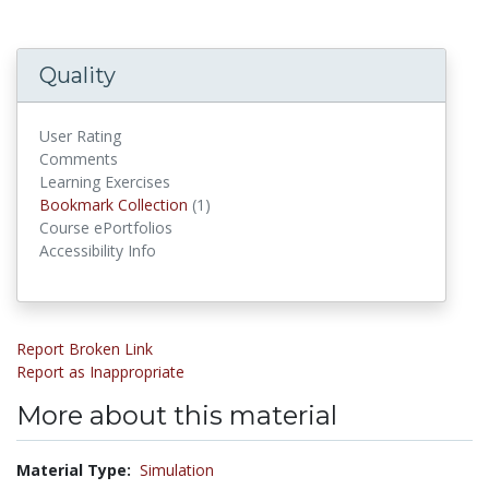
Quality
User Rating
Comments
Learning Exercises
Bookmark Collection
(1)
Bookmark Collections
Course ePortfolios
Accessibility Info
Report Broken Link
Report as Inappropriate
More about this material
Material Type:
Simulation