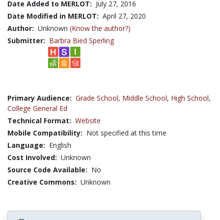
Date Added to MERLOT:
July 27, 2016
Date Modified in MERLOT:
April 27, 2020
Author:
Unknown
(Know the author?)
Submitter:
Barbra Bied Sperling
Primary Audience:
Grade School
,
Middle School
,
High School
,
College General Ed
Technical Format:
Website
Mobile Compatibility:
Not specified at this time
Language:
English
Cost Involved:
Unknown
Source Code Available:
No
Creative Commons:
Unknown