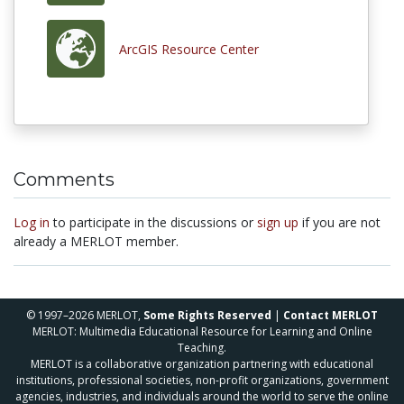
ArcGIS Resource Center
Comments
Log in
to participate in the discussions or
sign up
if you are not
already a MERLOT member.
© 1997–2026 MERLOT,
Some Rights Reserved
|
Contact MERLOT
MERLOT: Multimedia Educational Resource for Learning and Online
Teaching.
MERLOT is a collaborative organization partnering with educational
institutions, professional societies, non-profit organizations, government
agencies, industries, and individuals around the world to serve the online