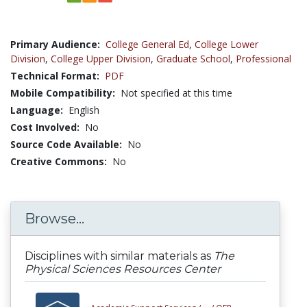
Primary Audience:
College General Ed
,
College Lower
Division
,
College Upper Division
,
Graduate School
,
Professional
Technical Format:
PDF
Mobile Compatibility:
Not specified at this time
Language:
English
Cost Involved:
No
Source Code Available:
No
Creative Commons:
No
Browse...
Disciplines with similar materials as
The
Physical Sciences Resources Center