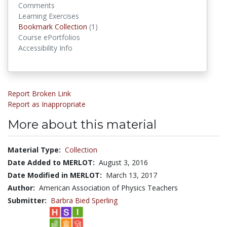
Comments
Learning Exercises
Bookmark Collections
Bookmark Collection
(1)
Course ePortfolios
Accessibility Info
Report Broken Link
Report as Inappropriate
More about this material
Material Type:
Collection
Date Added to MERLOT:
August 3, 2016
Date Modified in MERLOT:
March 13, 2017
Author:
American Association of Physics Teachers
Submitter:
Barbra Bied Sperling