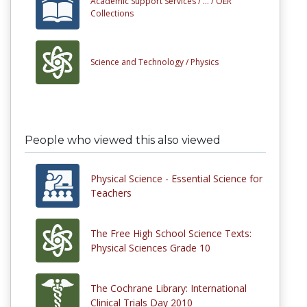
Academic Support Services /
... /
OER
Collections
Science and Technology /
Physics
People who viewed this also viewed
Physical Science - Essential Science for
Teachers
The Free High School Science Texts:
Physical Sciences Grade 10
The Cochrane Library: International
Clinical Trials Day 2010