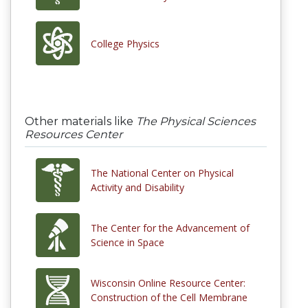
College Physics
Other materials like
The Physical Sciences
Resources Center
The National Center on Physical
Activity and Disability
The Center for the Advancement of
Science in Space
Wisconsin Online Resource Center:
Construction of the Cell Membrane