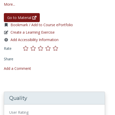
More...
Go to Material
Bookmark / Add to Course ePortfolio
Create a Learning Exercise
Add Accessibility Information
Rate
Share
Add a Comment
Quality
User Rating