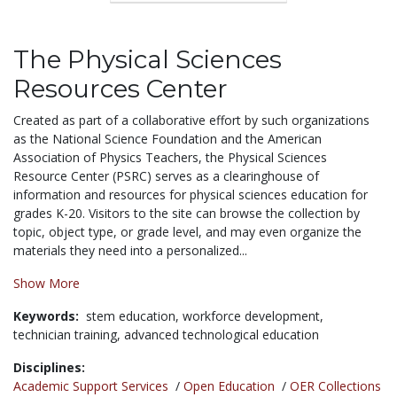
The Physical Sciences
Resources Center
Created as part of a collaborative effort by such organizations
as the National Science Foundation and the American
Association of Physics Teachers, the Physical Sciences
Resource Center (PSRC) serves as a clearinghouse of
information and resources for physical sciences education for
grades K-20. Visitors to the site can browse the collection by
topic, object type, or grade level, and may even organize the
materials they need into a personalized...
Show More
Keywords:
stem education,
workforce development,
technician training,
advanced technological education
Disciplines:
Academic Support Services
/
Open Education
/
OER Collections