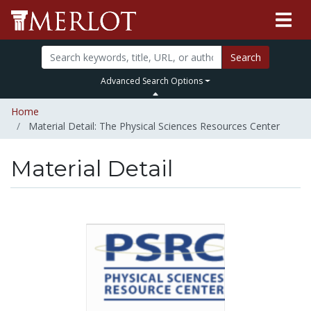
Search
Advanced Search Options
Home
Material Detail: The Physical Sciences Resources Center
Material Detail