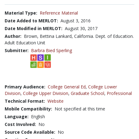
Material Type:
Reference Material
Date Added to MERLOT:
August 3, 2016
Date Modified in MERLOT:
August 30, 2017
Author:
Brown, Bettina Lankard, California. Dept. of Education.
Adult Education Unit
Submitter:
Barbra Bied Sperling
Primary Audience:
College General Ed
,
College Lower
Division
,
College Upper Division
,
Graduate School
,
Professional
Technical Format:
Website
Mobile Compatibility:
Not specified at this time
Language:
English
Cost Involved:
No
Source Code Available:
No