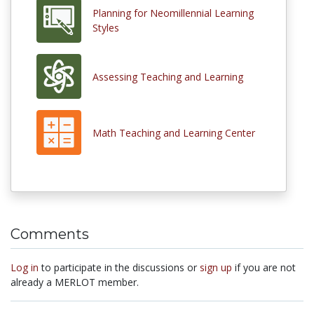
Planning for Neomillennial Learning
Styles
Assessing Teaching and Learning
Math Teaching and Learning Center
Comments
Log in
to participate in the discussions or
sign up
if you are not
already a MERLOT member.