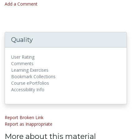
Add a Comment
Quality
User Rating
Comments
Learning Exercises
Bookmark Collections
Course ePortfolios
Accessibility Info
Report Broken Link
Report as Inappropriate
More about this material