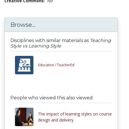
Creative Commons:
No
Browse...
Disciplines with similar materials as
Teaching
Style vs Learning Style
Education /
TeacherEd
People who viewed this also viewed
The impact of learning styles on course
design and delivery.