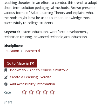
teaching theories. In an effort to combat this trend to adopt
short-term solution pedagogical methods, Brown presents
various forms of Adult Learning Theory and explains what
methods might best be used to impart knowledge most
successfully to college students.
Keywords:
stem education,
workforce development,
technician training,
advanced technological education
Disciplines:
Education
/
TeacherEd
Go to Material
Bookmark / Add to Course ePortfolio
Create a Learning Exercise
Add Accessibility Information
Rate
Share