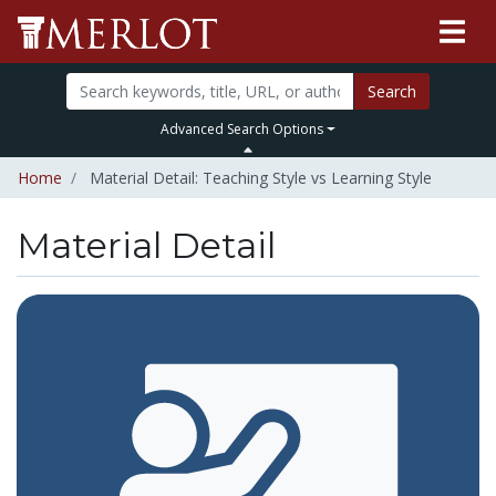
Search
Advanced Search Options
Home
Material Detail: Teaching Style vs Learning Style
Material Detail