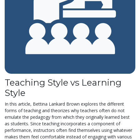
Teaching Style vs Learning
Style
In this article, Bettina Lankard Brown explores the different
forms of teaching and theorizes why teachers often do not
emulate the pedagogy from which they originally learned best
as students. Since teaching incorporates a component of
performance, instructors often find themselves using whatever
makes them feel comfortable instead of engaging with various