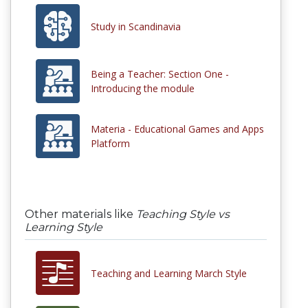
Study in Scandinavia
Being a Teacher: Section One -
Introducing the module
Materia - Educational Games and Apps
Platform
Other materials like
Teaching Style vs
Learning Style
Teaching and Learning March Style