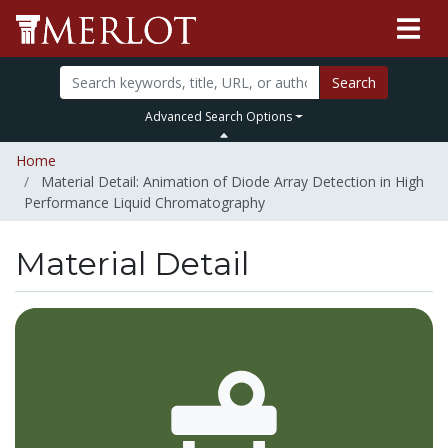
Search
Advanced Search Options
Home
Material Detail: Animation of Diode Array Detection in High
Performance Liquid Chromatography
Material Detail