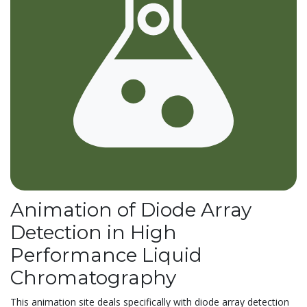
Animation of Diode Array
Detection in High
Performance Liquid
Chromatography
This animation site deals specifically with diode array detection