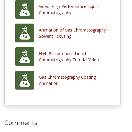
Video: High Performance Liquid
Chromatography
Animation of Gas Chromatography
Solvent Focusing
High Performance Liquid
Chromatography Tutorial Video
Gas Chromatography Coating
Animation
Comments