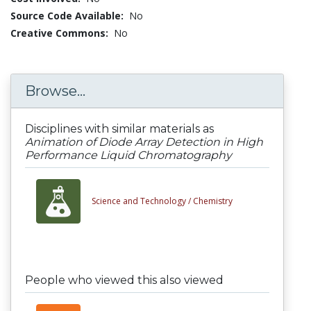
Source Code Available:
No
Creative Commons:
No
Browse...
Disciplines with similar materials as
Animation of Diode Array Detection in High
Performance Liquid Chromatography
Science and Technology /
Chemistry
People who viewed this also viewed