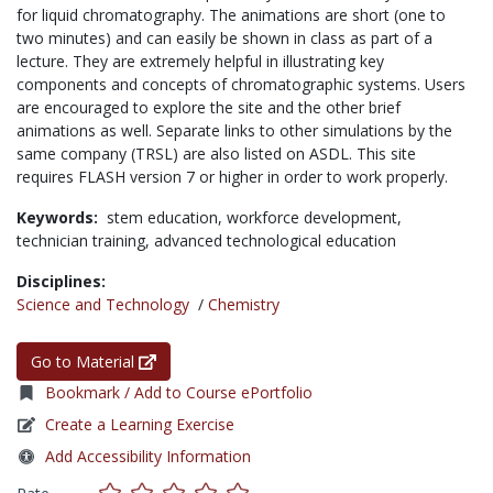
for liquid chromatography. The animations are short (one to
two minutes) and can easily be shown in class as part of a
lecture. They are extremely helpful in illustrating key
components and concepts of chromatographic systems. Users
are encouraged to explore the site and the other brief
animations as well. Separate links to other simulations by the
same company (TRSL) are also listed on ASDL. This site
requires FLASH version 7 or higher in order to work properly.
Keywords:
stem education,
workforce development,
technician training,
advanced technological education
Disciplines:
Science and Technology
/
Chemistry
Go to Material
Bookmark / Add to Course ePortfolio
Create a Learning Exercise
Add Accessibility Information