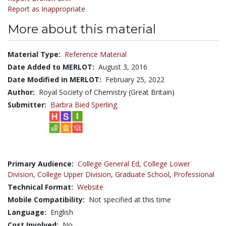
Report as Inappropriate
More about this material
Material Type:
Reference Material
Date Added to MERLOT:
August 3, 2016
Date Modified in MERLOT:
February 25, 2022
Author:
Royal Society of Chemistry (Great Britain)
Submitter:
Barbra Bied Sperling
Primary Audience:
College General Ed
,
College Lower
Division
,
College Upper Division
,
Graduate School
,
Professional
Technical Format:
Website
Mobile Compatibility:
Not specified at this time
Language:
English
Cost Involved:
No