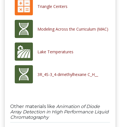
Triangle Centers
Modeling Across the Curriculum (MAC)
Lake Temperatures
3R_4S-3_4-dimethylhexane C_H__
Other materials like
Animation of Diode
Array Detection in High Performance Liquid
Chromatography