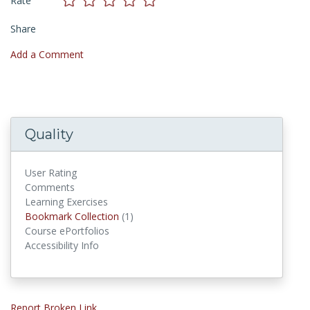
Rate
Share
Add a Comment
Quality
User Rating
Comments
Learning Exercises
Bookmark Collections
Bookmark Collection
(1)
Course ePortfolios
Accessibility Info
Report Broken Link