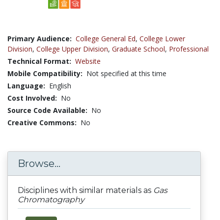
Primary Audience:
College General Ed
,
College Lower
Division
,
College Upper Division
,
Graduate School
,
Professional
Technical Format:
Website
Mobile Compatibility:
Not specified at this time
Language:
English
Cost Involved:
No
Source Code Available:
No
Creative Commons:
No
Browse...
Disciplines with similar materials as
Gas
Chromatography