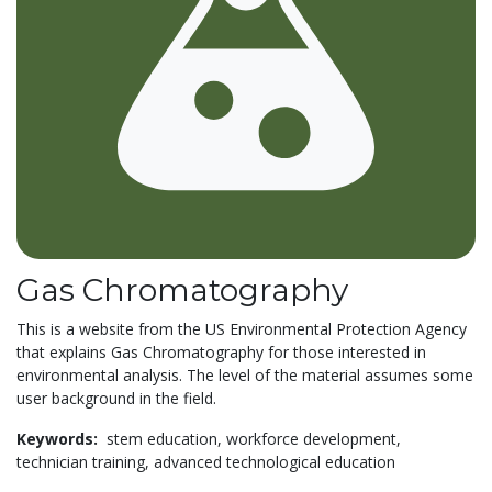
Gas Chromatography
This is a website from the US Environmental Protection Agency
that explains Gas Chromatography for those interested in
environmental analysis. The level of the material assumes some
user background in the field.
Keywords:
stem education,
workforce development,
technician training,
advanced technological education