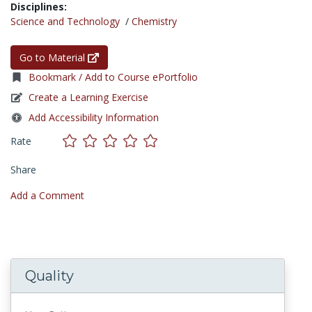
Disciplines:
Science and Technology
/
Chemistry
Go to Material
Bookmark / Add to Course ePortfolio
Create a Learning Exercise
Add Accessibility Information
Rate
Share
Add a Comment
Quality