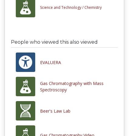
Science and Technology /
Chemistry
People who viewed this also viewed
EVALUERA
Gas Chromatography with Mass
Spectroscopy
Beer's Law Lab
Gas Chromatography Video