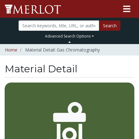
Search
Advanced Search Options
Home
Material Detail: Gas Chromatography
Material Detail