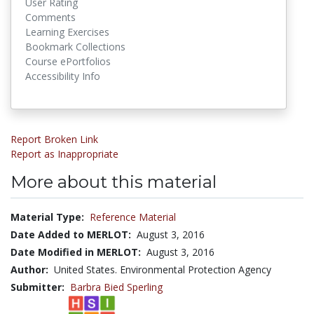
User Rating
Comments
Learning Exercises
Bookmark Collections
Course ePortfolios
Accessibility Info
Report Broken Link
Report as Inappropriate
More about this material
Material Type:
Reference Material
Date Added to MERLOT:
August 3, 2016
Date Modified in MERLOT:
August 3, 2016
Author:
United States. Environmental Protection Agency
Submitter:
Barbra Bied Sperling