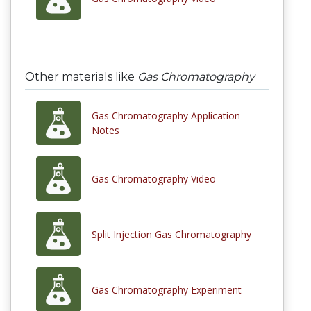
Other materials like
Gas Chromatography
Gas Chromatography Application
Notes
Gas Chromatography Video
Split Injection Gas Chromatography
Gas Chromatography Experiment