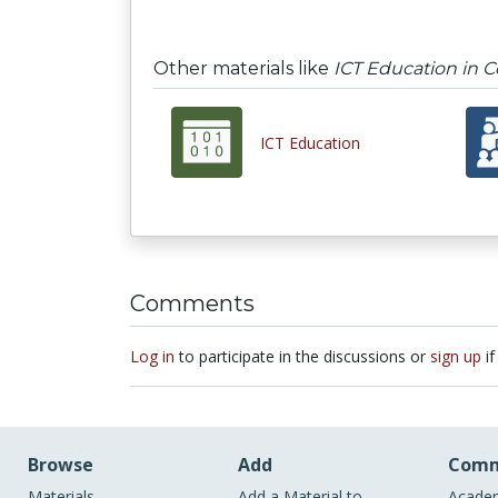
Other materials like
ICT Education in 
ICT Education
Comments
Log in
to participate in the discussions or
sign up
if
Browse
Add
Comm
Materials
Add a Material to
Academ