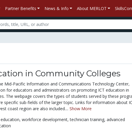
Partner Benefits
News & Info
About MERLOT
SkillsC
cation in Community Colleges
he Mid-Pacific Information and Communications Technology Center,
ion for educators and administrators on promoting ICT education in
s. The webpage covers the types of students served by these progr
 specific sub-fields of the larger topic. Links for information about I
est coast region are also included....
Show More
 education,
workforce development,
technician training,
advanced
cation