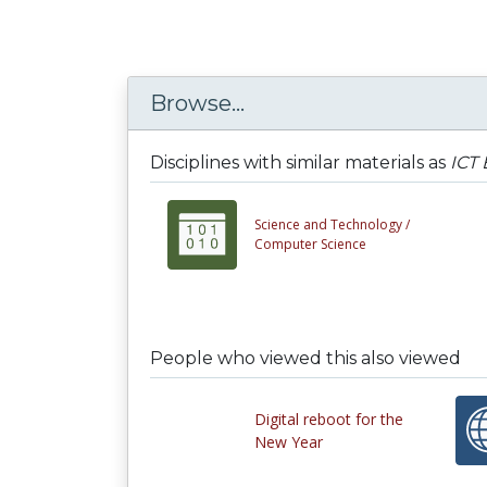
Browse...
Disciplines with similar materials as
ICT
Science and Technology /
Computer Science
People who viewed this also viewed
Digital reboot for the
New Year