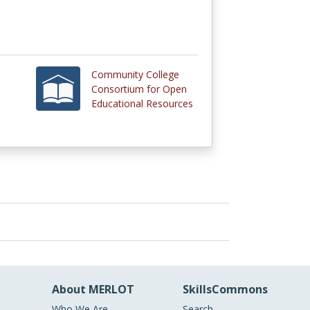
Community College
Consortium for Open
Educational Resources
About MERLOT
SkillsCommons
Who We Are
Search