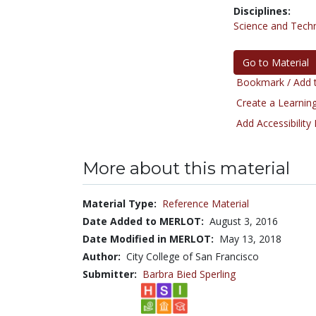
Disciplines:
Science and Tech
Go to Material
Bookmark / Add t
Create a Learning
Add Accessibility
More about this material
Material Type:
Reference Material
Date Added to MERLOT:
August 3, 2016
Date Modified in MERLOT:
May 13, 2018
Author:
City College of San Francisco
Submitter:
Barbra Bied Sperling