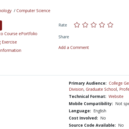
nology
/
Computer Science
Rate
o Course ePortfolio
Share
 Exercise
Add a Comment
 Information
Primary Audience:
College Ge
Division
,
Graduate School
,
Profe
Technical Format:
Website
Mobile Compatibility:
Not spe
Language:
English
Cost Involved:
No
Source Code Available:
No