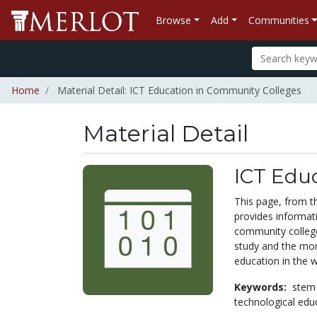
Browse
Add
Communities
Home
Material Detail: ICT Education in Community Colleges
Material Detail
ICT Edu
This page, from t
provides informat
community college
study and the more
education in the w
Keywords:
stem
technological edu