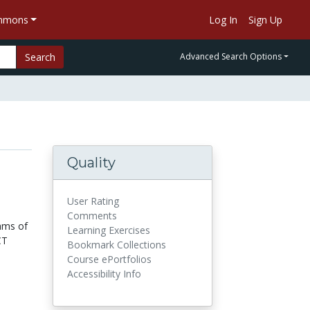
ommons
Log In
Sign Up
Search
Advanced Search Options
Quality
User Rating
Comments
ams of
Learning Exercises
CT
Bookmark Collections
Course ePortfolios
Accessibility Info