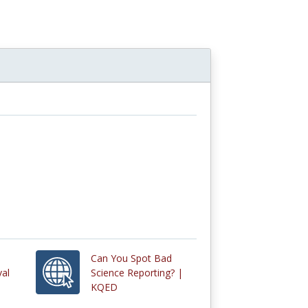
Can You Spot Bad
val
Science Reporting? |
KQED