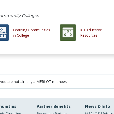
Community Colleges
Learning Communities
ICT Educator
in College
Resources
 you are not already a MERLOT member.
unities
Partner Benefits
News & Info
ic Discipline
Become a Partner
MERLOT Metrics