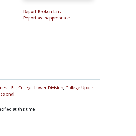
Report Broken Link
Report as Inappropriate
neral Ed
,
College Lower Division
,
College Upper
ssional
cified at this time