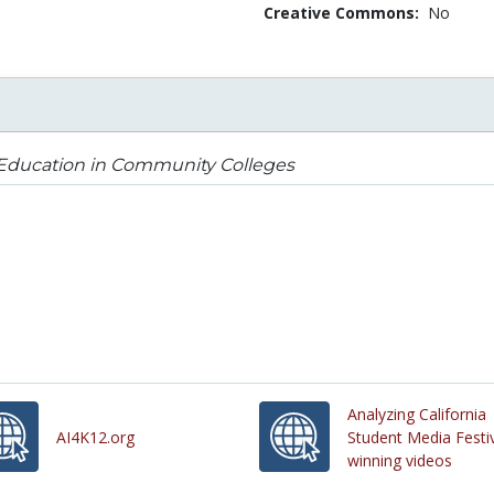
Creative Commons:
No
 Education in Community Colleges
Analyzing California
AI4K12.org
Student Media Festi
winning videos