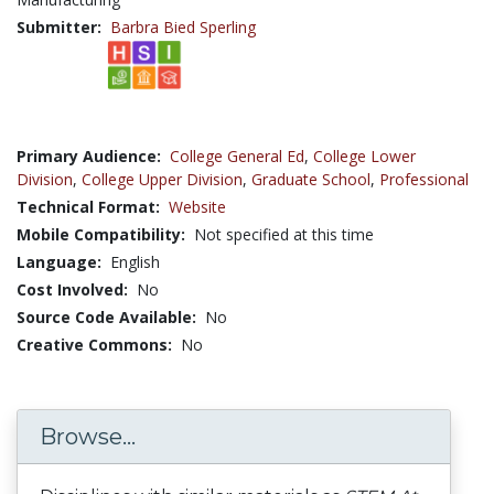
Submitter:
Barbra Bied Sperling
Primary Audience:
College General Ed
,
College Lower
Division
,
College Upper Division
,
Graduate School
,
Professional
Technical Format:
Website
Mobile Compatibility:
Not specified at this time
Language:
English
Cost Involved:
No
Source Code Available:
No
Creative Commons:
No
Browse...