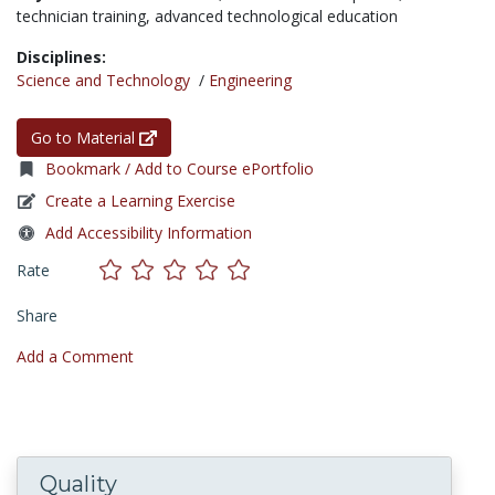
technician training,
advanced technological education
Disciplines:
Science and Technology
/
Engineering
Go to Material
Bookmark / Add to Course ePortfolio
Create a Learning Exercise
Add Accessibility Information
Rate
Share
Add a Comment
Quality