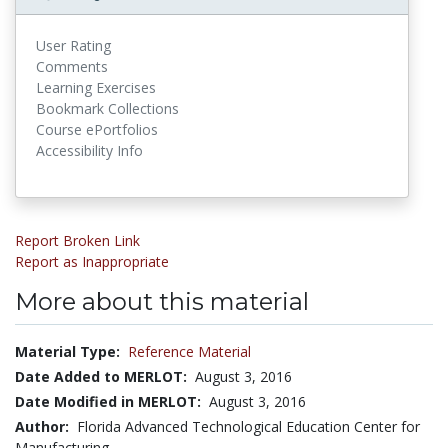
User Rating
Comments
Learning Exercises
Bookmark Collections
Course ePortfolios
Accessibility Info
Report Broken Link
Report as Inappropriate
More about this material
Material Type:
Reference Material
Date Added to MERLOT:
August 3, 2016
Date Modified in MERLOT:
August 3, 2016
Author:
Florida Advanced Technological Education Center for
Manufacturing