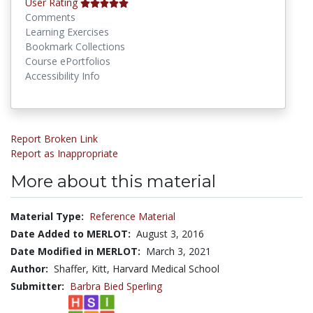
User Rating
Comments
Learning Exercises
Bookmark Collections
Course ePortfolios
Accessibility Info
Report Broken Link
Report as Inappropriate
More about this material
Material Type:
Reference Material
Date Added to MERLOT:
August 3, 2016
Date Modified in MERLOT:
March 3, 2021
Author:
Shaffer, Kitt, Harvard Medical School
Submitter:
Barbra Bied Sperling