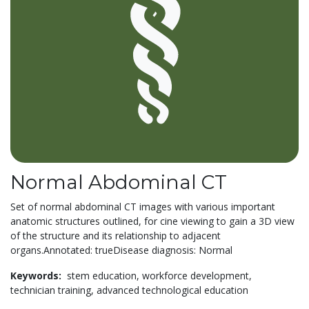
Normal Abdominal CT
Set of normal abdominal CT images with various important
anatomic structures outlined, for cine viewing to gain a 3D view
of the structure and its relationship to adjacent
organs.Annotated: trueDisease diagnosis: Normal
Keywords:
stem education,
workforce development,
technician training,
advanced technological education