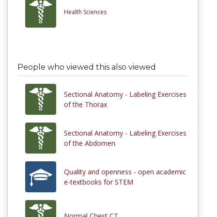
Health Sciences
People who viewed this also viewed
Sectional Anatomy - Labeling Exercises
of the Thorax
Sectional Anatomy - Labeling Exercises
of the Abdomen
Quality and openness - open academic
e-textbooks for STEM
Normal Chest CT