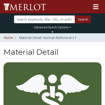
Search
Advanced Search Options
Home
Material Detail: Normal Abdominal CT
Material Detail