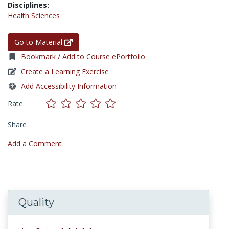
Disciplines:
Health Sciences
Go to Material
Bookmark / Add to Course ePortfolio
Create a Learning Exercise
Add Accessibility Information
Rate
Share
Add a Comment
Quality