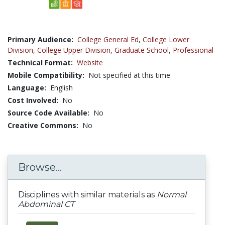
Primary Audience:
College General Ed
,
College Lower
Division
,
College Upper Division
,
Graduate School
,
Professional
Technical Format:
Website
Mobile Compatibility:
Not specified at this time
Language:
English
Cost Involved:
No
Source Code Available:
No
Creative Commons:
No
Browse...
Disciplines with similar materials as
Normal
Abdominal CT