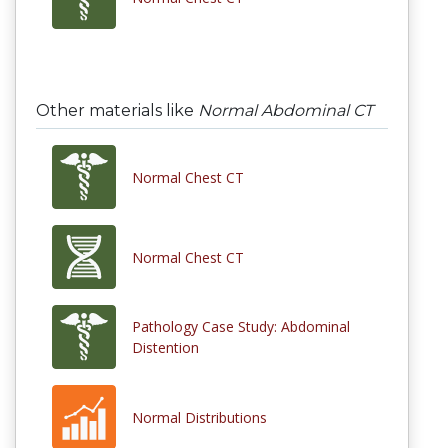
Other materials like
Normal Abdominal CT
Normal Chest CT
Normal Chest CT
Pathology Case Study: Abdominal
Distention
Normal Distributions