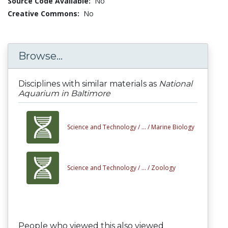
Source Code Available:
No
Creative Commons:
No
Browse...
Disciplines with similar materials as
National
Aquarium in Baltimore
Science and Technology /
... /
Marine Biology
Science and Technology /
... /
Zoology
People who viewed this also viewed