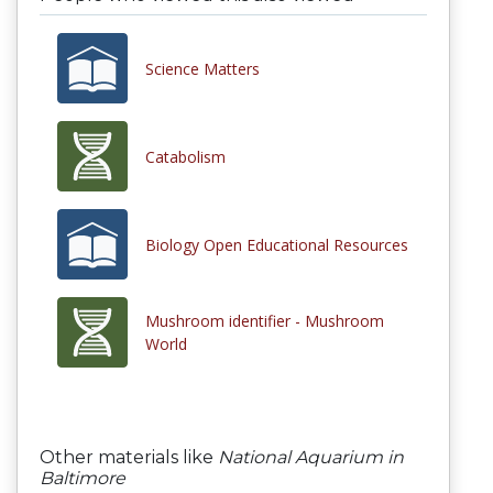
Science Matters
Catabolism
Biology Open Educational Resources
Mushroom identifier - Mushroom
World
Other materials like
National Aquarium in
Baltimore