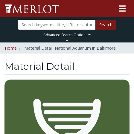
Search
Advanced Search Options
Home
Material Detail: National Aquarium in Baltimore
Material Detail