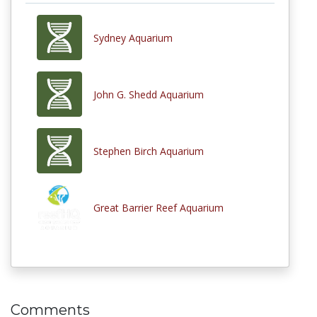
Sydney Aquarium
John G. Shedd Aquarium
Stephen Birch Aquarium
Great Barrier Reef Aquarium
Comments