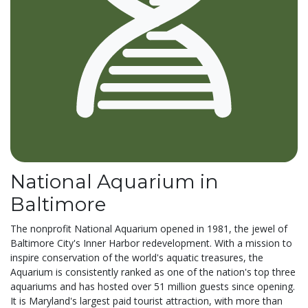
National Aquarium in
Baltimore
The nonprofit National Aquarium opened in 1981, the jewel of
Baltimore City's Inner Harbor redevelopment. With a mission to
inspire conservation of the world's aquatic treasures, the
Aquarium is consistently ranked as one of the nation's top three
aquariums and has hosted over 51 million guests since opening.
It is Maryland's largest paid tourist attraction, with more than