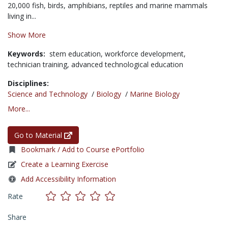
20,000 fish, birds, amphibians, reptiles and marine mammals
living in...
Show More
Keywords:
stem education,
workforce development,
technician training,
advanced technological education
Disciplines:
Science and Technology
/
Biology
/
Marine Biology
More...
Go to Material
Bookmark / Add to Course ePortfolio
Create a Learning Exercise
Add Accessibility Information
Rate
Share