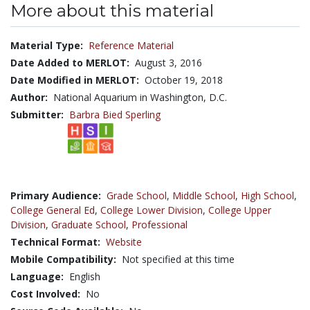
More about this material
Material Type:
Reference Material
Date Added to MERLOT:
August 3, 2016
Date Modified in MERLOT:
October 19, 2018
Author:
National Aquarium in Washington, D.C.
Submitter:
Barbra Bied Sperling
Primary Audience:
Grade School
,
Middle School
,
High School
,
College General Ed
,
College Lower Division
,
College Upper
Division
,
Graduate School
,
Professional
Technical Format:
Website
Mobile Compatibility:
Not specified at this time
Language:
English
Cost Involved:
No