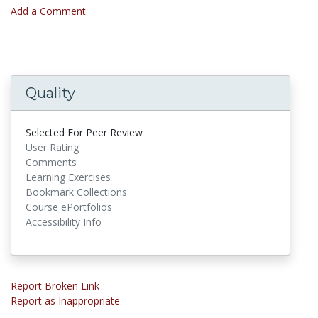
Add a Comment
Quality
Selected For Peer Review
User Rating
Comments
Learning Exercises
Bookmark Collections
Course ePortfolios
Accessibility Info
Report Broken Link
Report as Inappropriate