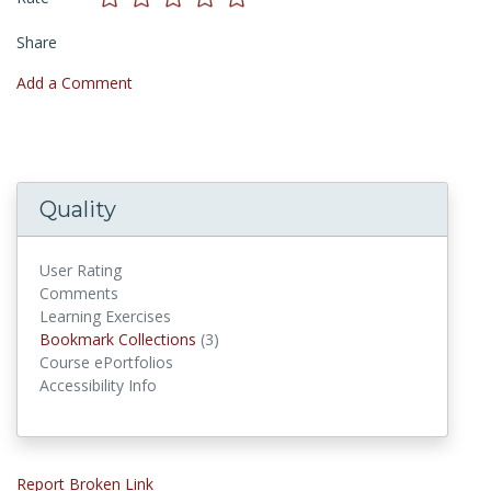
Share
Add a Comment
Quality
User Rating
Comments
Learning Exercises
Bookmark Collections
Bookmark Collections
(3)
Course ePortfolios
Accessibility Info
Report Broken Link