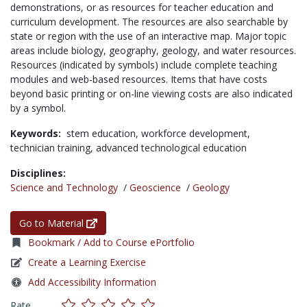
demonstrations, or as resources for teacher education and
curriculum development. The resources are also searchable by
state or region with the use of an interactive map. Major topic
areas include biology, geography, geology, and water resources.
Resources (indicated by symbols) include complete teaching
modules and web-based resources. Items that have costs
beyond basic printing or on-line viewing costs are also indicated
by a symbol.
Keywords:
stem education,
workforce development,
technician training,
advanced technological education
Disciplines:
Science and Technology
/
Geoscience
/
Geology
Go to Material
Bookmark / Add to Course ePortfolio
Create a Learning Exercise
Add Accessibility Information
Rate