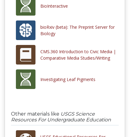
BioInteractive
bioRxiv (beta): The Preprint Server for
Biology
CMS.360 Introduction to Civic Media |
Comparative Media Studies/Writing
Investigating Leaf Pigments
Other materials like
USGS Science
Resources For Undergraduate Education
USGS Educational Resources For