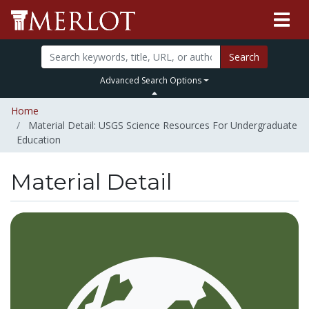
Search
Advanced Search Options
Home
Material Detail: USGS Science Resources For Undergraduate
Education
Material Detail