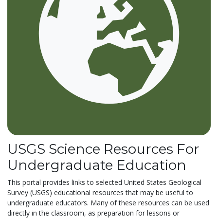
USGS Science Resources For
Undergraduate Education
This portal provides links to selected United States Geological
Survey (USGS) educational resources that may be useful to
undergraduate educators. Many of these resources can be used
directly in the classroom, as preparation for lessons or