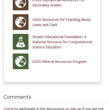
Secondary Grades
USGS Resources for Teaching About
Lewis and Clark
Shodor Educational Foundation: A
National Resource for Computational
Science Education
USGS Mineral Resources Program
Comments
Log in
to participate in the discussions or
sign up
if you are not