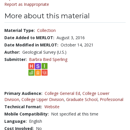
Report as Inappropriate
More about this material
Material Type:
Collection
Date Added to MERLOT:
August 3, 2016
Date Modified in MERLOT:
October 14, 2021
Author:
Geological Survey (U.S.)
Submitter:
Barbra Bied Sperling
Primary Audience:
College General Ed
,
College Lower
Division
,
College Upper Division
,
Graduate School
,
Professional
Technical Format:
Website
Mobile Compatibility:
Not specified at this time
Language:
English
Cost Involved:
No