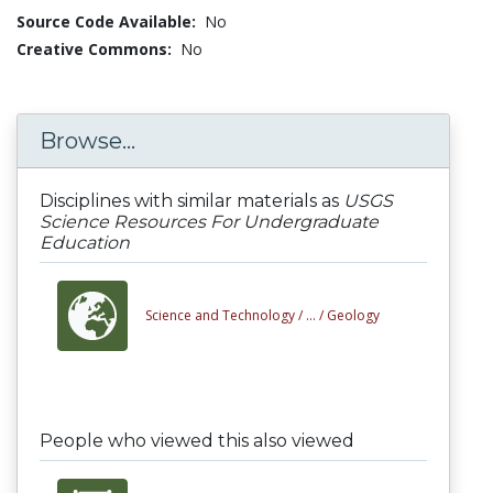
Source Code Available:
No
Creative Commons:
No
Browse...
Disciplines with similar materials as
USGS
Science Resources For Undergraduate
Education
Science and Technology /
... /
Geology
People who viewed this also viewed