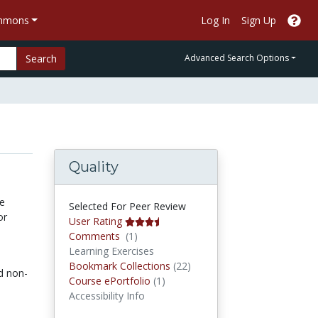
ommons
Log In
Sign Up
Search
Advanced Search Options
Quality
he
Selected For Peer Review
or
User Rating
Comments
Comments
(1)
Learning Exercises
Bookmark Collections
Bookmark Collections
(22)
d non-
Course ePortfolios
Course ePortfolio
(1)
Accessibility Info