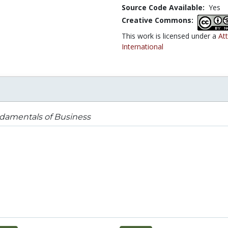
Source Code Available:
Yes
Creative Commons:
This work is licensed under a
At
International
damentals of Business