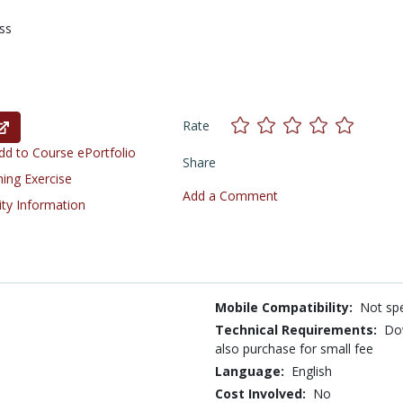
ss
Rate
d to Course ePortfolio
Share
ning Exercise
Add a Comment
ity Information
Mobile Compatibility:
Not spe
Technical Requirements:
Do
also purchase for small fee
Language:
English
Cost Involved:
No