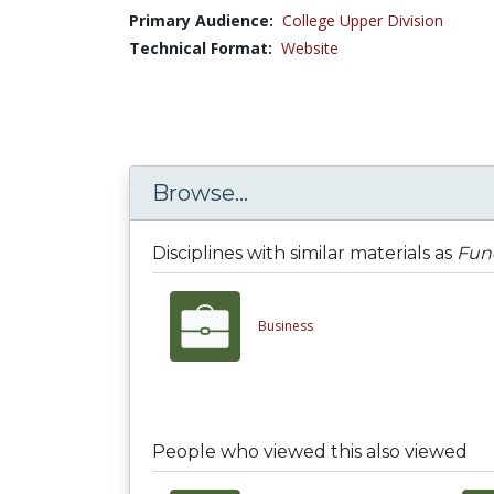
Primary Audience:
College Upper Division
Technical Format:
Website
Browse...
Disciplines with similar materials as
Fun
Business
People who viewed this also viewed