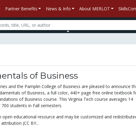
Partner Benefits
News & Info
About MERLOT
SkillsC
ntals of Business
raries and the Pamplin College of Business are pleased to announce t
damentals of Business, a full color, 440+ page free online textbook f
oundations of Business course. This Virginia Tech course averages 14
 700 students in Fall semesters.
n open educational resource and may be customized and redistribute
attribution (CC BY...