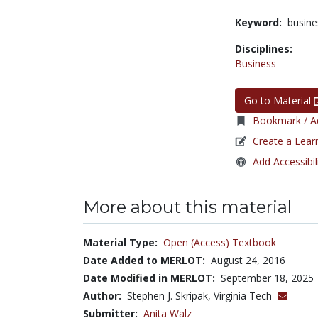
Keyword:
busine
Disciplines:
Business
Go to Material
Bookmark / Ad
Create a Lear
Add Accessibil
More about this material
Material Type:
Open (Access) Textbook
Date Added to MERLOT:
August 24, 2016
Date Modified in MERLOT:
September 18, 2025
Author:
Stephen J. Skripak, Virginia Tech
Submitter:
Anita Walz