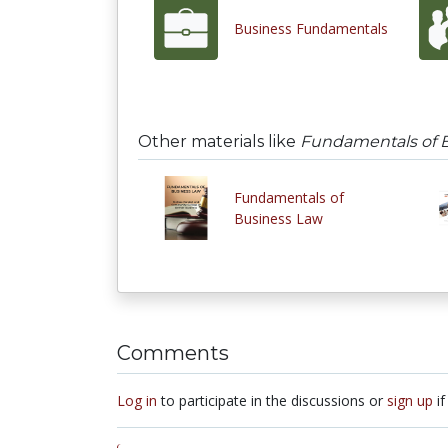
Business Fundamentals
Other materials like
Fundamentals of 
Fundamentals of
Business Law
Comments
Log in
to participate in the discussions or
sign up
if