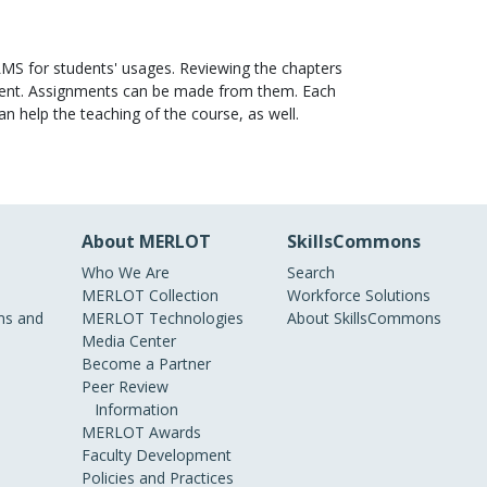
LMS for students' usages. Reviewing the chapters
ellent. Assignments can be made from them. Each
n help the teaching of the course, as well.
About MERLOT
SkillsCommons
Who We Are
Search
MERLOT Collection
Workforce Solutions
s and
MERLOT Technologies
About SkillsCommons
Media Center
Become a Partner
Peer Review
Information
MERLOT Awards
Faculty Development
Policies and Practices