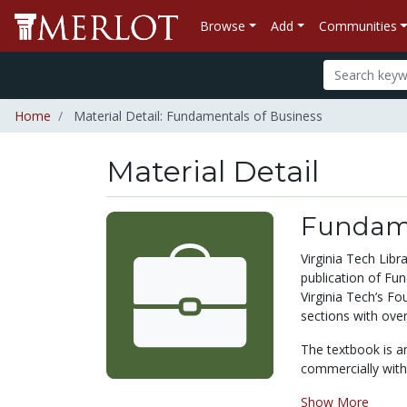
Browse
Add
Communities
Home
Material Detail: Fundamentals of Business
Material Detail
Fundame
Virginia Tech Lib
publication of Fun
Virginia Tech’s F
sections with over
The textbook is a
commercially with 
Show More