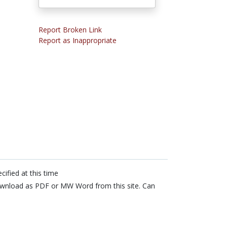
Report Broken Link
Report as Inappropriate
cified at this time
wnload as PDF or MW Word from this site. Can