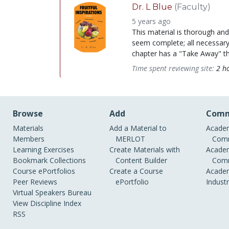
Dr. L Blue
(Faculty)
5 years ago
This material is thorough an
seem complete; all necessary
chapter has a "Take Away" tha
Time spent reviewing site:
2 h
Browse
Add
Comm
Materials
Add a Material to
Academ
Members
MERLOT
Comm
Learning Exercises
Create Materials with
Academ
Bookmark Collections
Content Builder
Comm
Course ePortfolios
Create a Course
Academ
Peer Reviews
ePortfolio
Indust
Virtual Speakers Bureau
View Discipline Index
RSS