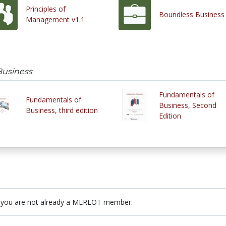
Principles of
Boundless Business
Management v1.1
Business
Fundamentals of
Fundamentals of
Business, Second
Business, third edition
Edition
 you are not already a MERLOT member.