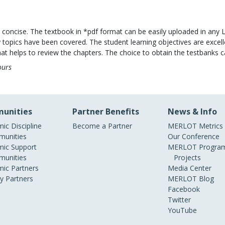
d concise. The textbook in *pdf format can be easily uploaded in any 
 topics have been covered. The student learning objectives are exc
t helps to review the chapters. The choice to obtain the testbanks ca
ours
unities
Partner Benefits
News & Info
ic Discipline
Become a Partner
MERLOT Metrics
unities
Our Conference
ic Support
MERLOT Program
unities
Projects
ic Partners
Media Center
ry Partners
MERLOT Blog
Facebook
Twitter
YouTube