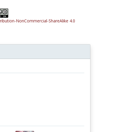
tribution-NonCommercial-ShareAlike 4.0