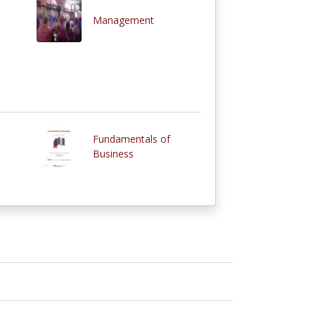
Management
Fundamentals of
Business