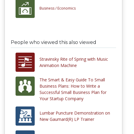
Business /
Economics
People who viewed this also viewed
Stravinsky Rite of Spring with Music
Animation Machine
The Smart & Easy Guide To Small
Business Plans: How to Write a
Successful Small Business Plan for
Your Startup Company
Lumbar Puncture Demonstration on
New Gaumard(R) LP Trainer