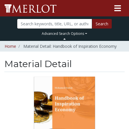
Search
Advanced Search Options
Home
Material Detail: Handbook of Inspiration Economy
Material Detail