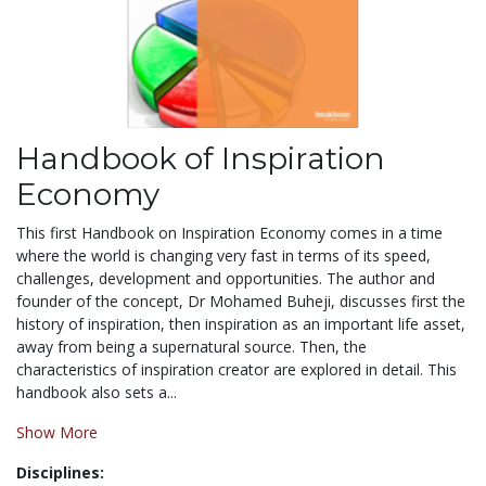
Handbook of Inspiration
Economy
This first Handbook on Inspiration Economy comes in a time
where the world is changing very fast in terms of its speed,
challenges, development and opportunities. The author and
founder of the concept, Dr Mohamed Buheji, discusses first the
history of inspiration, then inspiration as an important life asset,
away from being a supernatural source. Then, the
characteristics of inspiration creator are explored in detail. This
handbook also sets a...
Show More
Disciplines: