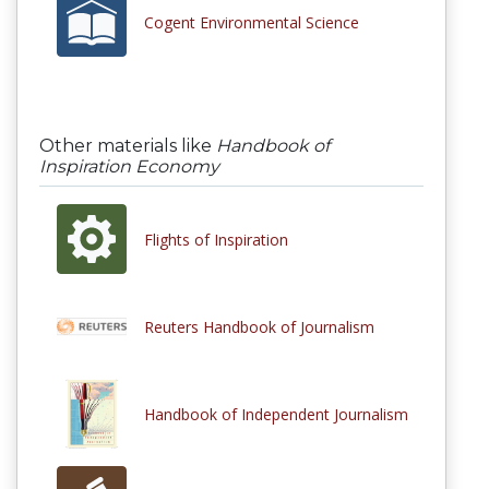
Cogent Environmental Science
Other materials like
Handbook of
Inspiration Economy
Flights of Inspiration
Reuters Handbook of Journalism
Handbook of Independent Journalism