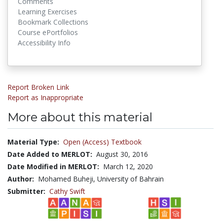
Comments
Learning Exercises
Bookmark Collections
Course ePortfolios
Accessibility Info
Report Broken Link
Report as Inappropriate
More about this material
Material Type:
Open (Access) Textbook
Date Added to MERLOT:
August 30, 2016
Date Modified in MERLOT:
March 12, 2020
Author:
Mohamed Buheji, University of Bahrain
Submitter:
Cathy Swift