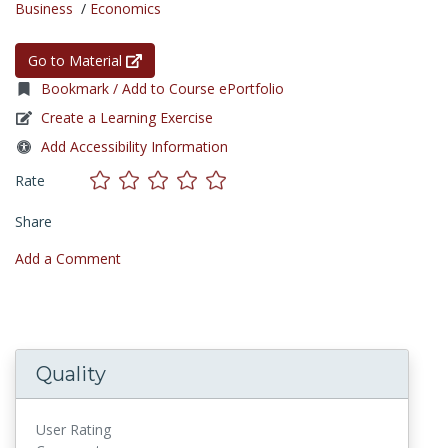
Business
/
Economics
Go to Material
Bookmark / Add to Course ePortfolio
Create a Learning Exercise
Add Accessibility Information
Rate
Share
Add a Comment
Quality
User Rating