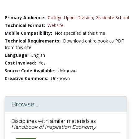
Primary Audience:
College Upper Division
,
Graduate School
Technical Format:
Website
Mobile Compatibility:
Not specified at this time
Technical Requirements:
Download entire book as PDF
from this site
Language:
English
Cost Involved:
Yes
Source Code Available:
Unknown
Creative Commons:
Unknown
Browse...
Disciplines with similar materials as
Handbook of Inspiration Economy