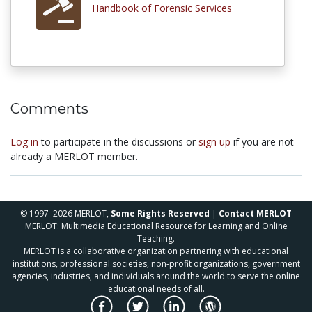
Handbook of Forensic Services
Comments
Log in
to participate in the discussions or
sign up
if you are not
already a MERLOT member.
© 1997–2026 MERLOT,
Some Rights Reserved
|
Contact MERLOT
MERLOT: Multimedia Educational Resource for Learning and Online
Teaching.
MERLOT is a collaborative organization partnering with educational
institutions, professional societies, non-profit organizations, government
agencies, industries, and individuals around the world to serve the online
educational needs of all.